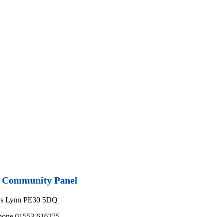
nd Community Panel
g's Lynn PE30 5DQ
phone 01553 616275