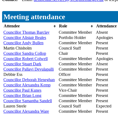
Meeting attendance
Attendee
Role
Attendance
Councillor Thomas Barclay
Committee Member
Absent
Councillor Alistair Beales
Portfolio Holder
Apologies
Councillor Andy Bullen
Committee Member
Present
Martin Chisholm
Council Staff
Present
Councillor Sandra Collop
Chair
Present
Councillor Robert Colwell
Committee Member
Apologies
Councillor Stuart Dark
Committee Member
Absent
Councillor Pallavi Devulapalli
Committee Member
Present
Debbie Ess
Officer
Present
Councillor Deborah Heneghan
Committee Member
Present
Councillor Alexandra Kemp
Committee Member
Present
Councillor Paul Kunes
Vice-Chair
Present
Councillor Brian Long
Committee Member
Present
Councillor Samantha Sandell
Committee Member
Present
Lauren Steele
Council Staff
Expected
Councillor Alexandra Ware
Committee Member
Present