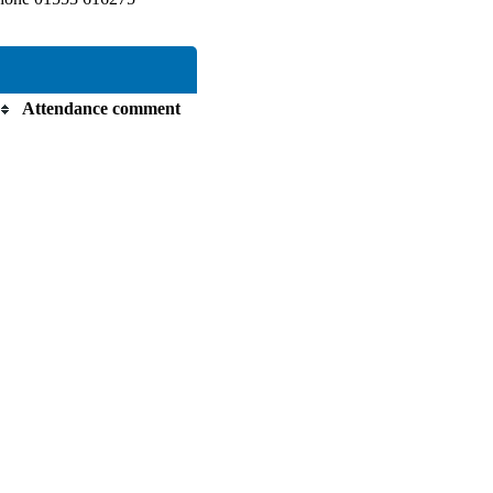
Attendance comment