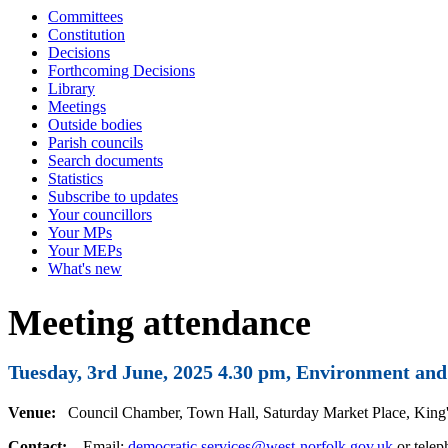
Committees
Constitution
Decisions
Forthcoming Decisions
Library
Meetings
Outside bodies
Parish councils
Search documents
Statistics
Subscribe to updates
Your councillors
Your MPs
Your MEPs
What's new
Meeting attendance
Tuesday, 3rd June, 2025 4.30 pm, Environment a
Venue:
Council Chamber, Town Hall, Saturday Market Place, Kin
Contact:
Email:
democratic.services@west-norfolk.gov.uk
or tele