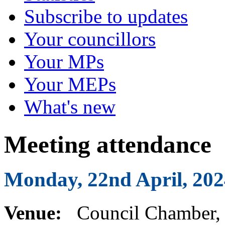
Subscribe to updates
Your councillors
Your MPs
Your MEPs
What's new
Meeting attendance
Monday, 22nd April, 202
Venue:
Council Chamber, 