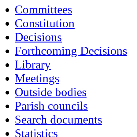
Committees
Constitution
Decisions
Forthcoming Decisions
Library
Meetings
Outside bodies
Parish councils
Search documents
Statistics