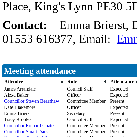
Place, King's Lynn PE30 
Contact:
Emma Brierst, D
01553 616377, Email:
Emm
Meeting attendance
Attendee
Role
Attendance
James Arrandale
Council Staff
Expected
Alexa Baker
Officer
Expected
Councillor Steven Bearshaw
Committee Member
Present
Kate Blakemore
Officer
Expected
Emma Briers
Secretary
Present
Tracy Brooker
Council Staff
Expected
Councillor Richard Coates
Committee Member
Present
Councillor Stuart Dark
Committee Member
Present