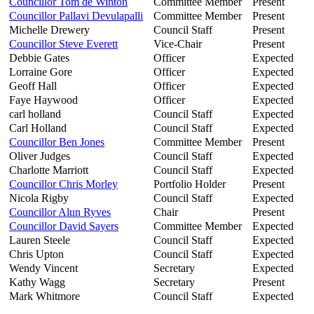
Councillor Tom de Winton
Committee Member
Present
Councillor Pallavi Devulapalli
Committee Member
Present
Michelle Drewery
Council Staff
Present
Councillor Steve Everett
Vice-Chair
Present
Debbie Gates
Officer
Expected
Lorraine Gore
Officer
Expected
Geoff Hall
Officer
Expected
Faye Haywood
Officer
Expected
carl holland
Council Staff
Expected
Carl Holland
Council Staff
Expected
Councillor Ben Jones
Committee Member
Present
Oliver Judges
Council Staff
Expected
Charlotte Marriott
Council Staff
Expected
Councillor Chris Morley
Portfolio Holder
Present
Nicola Rigby
Council Staff
Expected
Councillor Alun Ryves
Chair
Present
Councillor David Sayers
Committee Member
Expected
Lauren Steele
Council Staff
Expected
Chris Upton
Council Staff
Expected
Wendy Vincent
Secretary
Expected
Kathy Wagg
Secretary
Present
Mark Whitmore
Council Staff
Expected