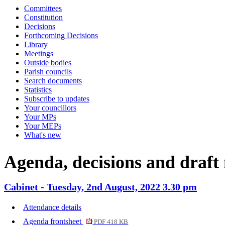
Committees
item
item
item
item
item
i
Constitution
CAB45
CAB47
CAB49
CAB48
CAB49
C
Decisions
Forthcoming Decisions
Library
Meetings
Outside bodies
Parish councils
Search documents
Statistics
Subscribe to updates
Your councillors
Your MPs
Your MEPs
What's new
Agenda, decisions and draft
Cabinet - Tuesday, 2nd August, 2022 3.30 pm
Attendance details
Agenda frontsheet
PDF 418 KB