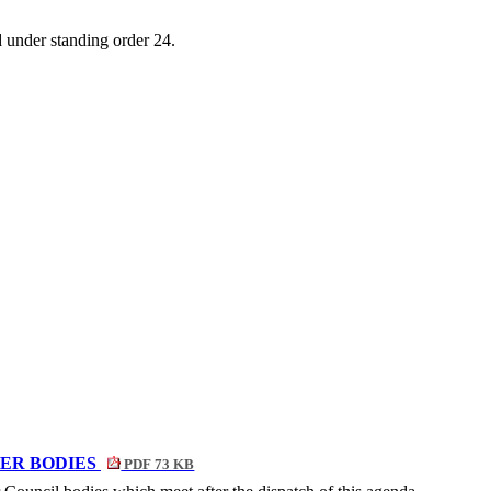
d
under standing
order 24.
ER BODIES
PDF 73 KB