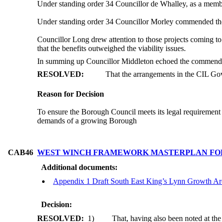
Under standing order 34 Councillor de Whalley, as a mem
Under standing order 34 Councillor Morley commended the
Councillor Long drew attention to those projects coming t
that the benefits outweighed the viability issues.
In summing up Councillor Middleton echoed the commends m
RESOLVED:
That the arrangements in the CIL Go
Reason for Decision
To ensure the Borough Council meets its legal requirement 
demands of a growing Borough
CAB46
WEST WINCH FRAMEWORK MASTERPLAN FO
Additional documents:
Appendix 1 Draft South East King’s Lynn Growth 
Decision:
RESOLVED:
1)
That, having also been noted at th