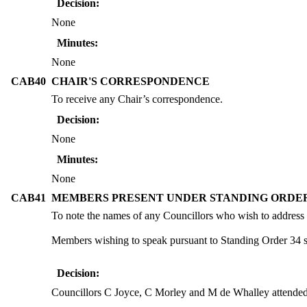
Decision:
None
Minutes:
None
CAB40
CHAIR'S CORRESPONDENCE
To receive any Chair’s correspondence.
Decision:
None
Minutes:
None
CAB41
MEMBERS PRESENT UNDER STANDING ORDER
To note the names of any Councillors who wish to address
Members wishing to speak pursuant to Standing Order 34 sho
Decision:
Councillors C Joyce, C Morley and M de Whalley attende