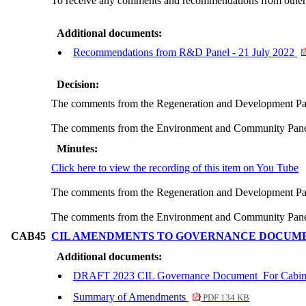
To receive any comments and recommendations from other C
Additional documents:
Recommendations from R&D Panel - 21 July 2022
Decision:
The comments from the Regeneration and Development Pa
The comments from the Environment and Community Panel
Minutes:
Click here to view the recording of this item on You Tube
The comments from the Regeneration and Development Pa
The comments from the Environment and Community Panel
CAB45
CIL AMENDMENTS TO GOVERNANCE DOCUM
Additional documents:
DRAFT 2023 CIL Governance Document_For Cabi
Summary of Amendments
PDF 134 KB