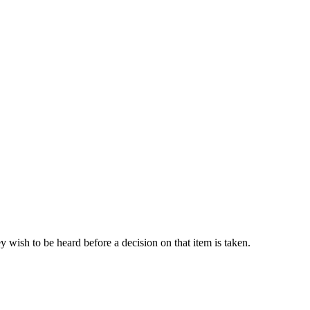
 wish to be heard before a decision on that item is taken.