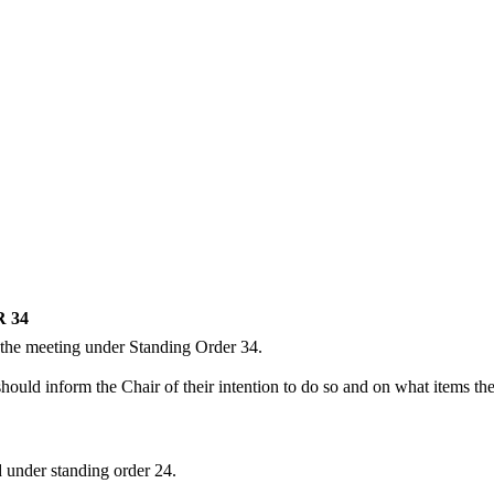
 34
 the meeting under Standing Order 34.
uld inform the Chair of their intention to do so and on what items they
d
under standing
order 24.