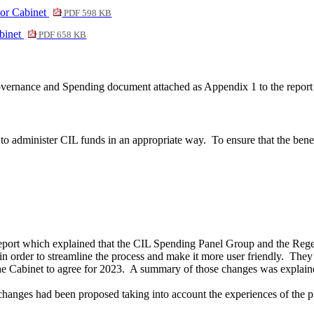
or Cabinet
PDF 598 KB
binet
PDF 658 KB
overnance and Spending document attached as Appendix 1 to the report
to administer CIL funds in an appropriate way.
To ensure that the bene
eport which explained that the CIL Spending Panel Group and the Reg
order to streamline the process and make it more user friendly.
They 
the Cabinet to agree for 2023.
A summary of those changes was explained 
changes had been proposed taking into account the experiences of the