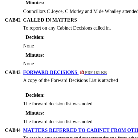
Minutes:
Councillors C Joyce, C Morley and M de Whalley attende
CAB42
CALLED IN MATTERS
To report on any Cabinet Decisions called in.
Decision:
None
Minutes:
None
CAB43
FORWARD DECISIONS
PDF 181 KB
A copy of the Forward Decisions List is attached
Decision:
The forward decision list was noted
Minutes:
The forward decision list was noted
CAB44
MATTERS REFERRED TO CABINET FROM OTH