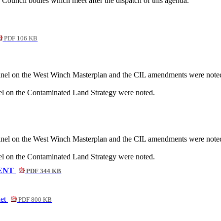
ouncil bodies which meet after the dispatch of this agenda.
PDF 106 KB
nel on the West Winch Masterplan and the CIL amendments were note
 on the Contaminated Land Strategy were noted.
nel on the West Winch Masterplan and the CIL amendments were note
 on the Contaminated Land Strategy were noted.
ENT
PDF 344 KB
net
PDF 800 KB