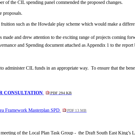
ber of the CIL spending panel commended the proposed changes.
 proposals.
o fruition such as the Howdale play scheme which would make a differ
ade and drew attention to the exciting range of projects coming for
vernance and Spending document attached as Appendix 1 to the report
to administer CIL funds in an appropriate way.
To ensure that the bene
R CONSULTATION
PDF 294 KB
Area Framework Masterplan SPD
PDF 13 MB
e meeting of the Local Plan Task Group -
the Draft South East King’s