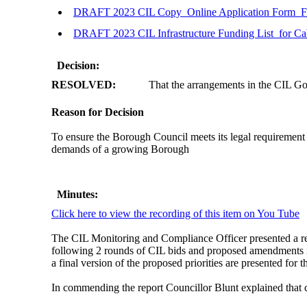
DRAFT 2023 CIL Copy_Online Application Form_F
DRAFT 2023 CIL Infrastructure Funding List_for Ca
Decision:
RESOLVED:
That the arrangements in the CIL G
Reason for Decision
To ensure the Borough Council meets its legal requirement 
demands of a growing Borough
Minutes:
Click here to view the recording of this item on You Tube
The CIL Monitoring and Compliance Officer presented a r
following 2 rounds of CIL bids and proposed amendments in 
a final version of the proposed priorities are presented for 
In commending the report Councillor Blunt explained that 