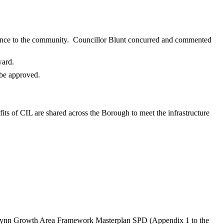
ence to the community.
Councillor Blunt concurred and commented
ward.
 be approved.
fits of CIL are shared across the Borough to meet the infrastructure
 Lynn Growth Area Framework Masterplan SPD (Appendix 1 to the