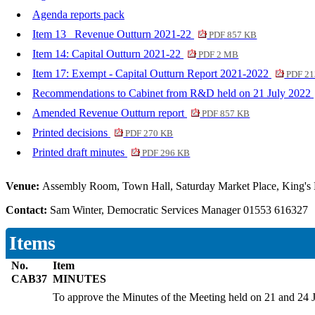
Agenda reports pack
Item 13_ Revenue Outturn 2021-22
PDF 857 KB
Item 14: Capital Outturn 2021-22
PDF 2 MB
Item 17: Exempt - Capital Outturn Report 2021-2022
PDF 21
Recommendations to Cabinet from R&D held on 21 July 2022
Amended Revenue Outturn report
PDF 857 KB
Printed decisions
PDF 270 KB
Printed draft minutes
PDF 296 KB
Venue:
Assembly Room, Town Hall, Saturday Market Place, King's
Contact:
Sam Winter, Democratic Services Manager 01553 616327
Items
No.
Item
CAB37
MINUTES
To approve the Minutes of the Meeting held on 21 and 24 