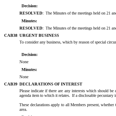
Decision:
RESOLVED
:
The Minutes of the meetings held on 21 and
Minutes:
RESOLVED
:
The Minutes of the meetings held on 21 and
CAB38
URGENT BUSINESS
To consider any business, which by reason of special circu
Decision:
None
Minutes:
None
CAB39
DECLARATIONS OF INTEREST
Please indicate if there are any interests which should be 
agenda item to which it relates.
If a disclosable pecuniary 
These declarations apply to all Members present, whether 
area.