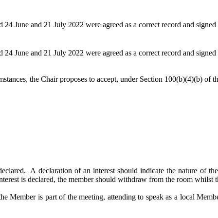
 24 June and 21 July 2022 were agreed as a correct record and signed 
 24 June and 21 July 2022 were agreed as a correct record and signed 
mstances, the Chair proposes to accept, under Section 100(b
)(
4)(b) of 
declared.
A declaration of an interest should indicate the nature of the 
interest is declared, the member should withdraw from the room whilst th
the Member is part of the meeting, attending to speak as a local Memb