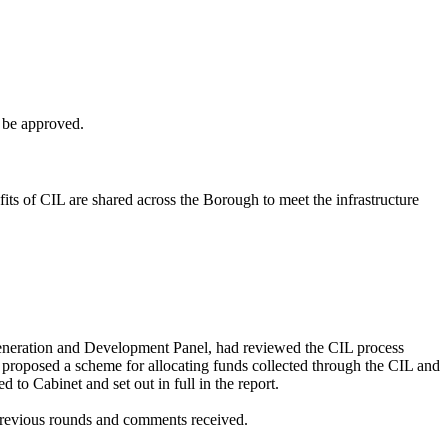
 be approved.
fits of CIL are shared across the Borough to meet the infrastructure
eneration and Development Panel, had reviewed the CIL process
proposed a scheme for allocating funds collected through the CIL and
to Cabinet and set out in full in the report.
 previous rounds and comments received.