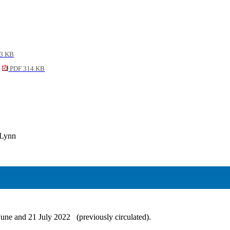
3 KB
PDF 314 KB
 Lynn
June and 21 July 2022
(previously circulated).