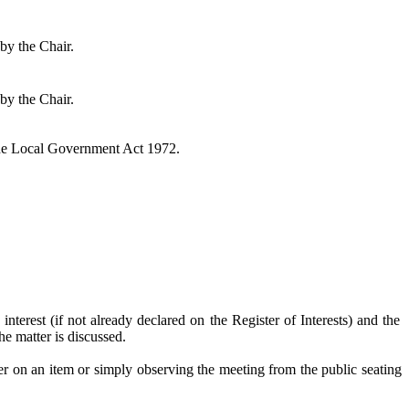
by the Chair.
by the Chair.
the Local Government Act 1972.
interest (if not already declared on the Register of Interests) and the
e matter is discussed.
er on an item or simply observing the meeting from the public seating