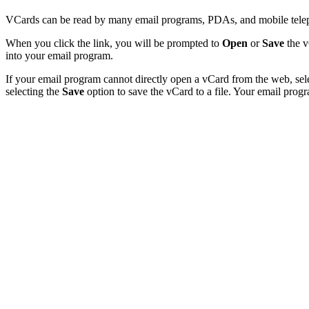
VCards can be read by many email programs, PDAs, and mobile teleph
When you click the link, you will be prompted to
Open
or
Save
the v
into your email program.
If your email program cannot directly open a vCard from the web, sel
selecting the
Save
option to save the vCard to a file. Your email progr