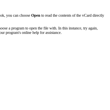
look, you can choose
Open
to read the contents of the vCard directly
se a program to open the file with. In this instance, try again,
our program's online help for assistance.