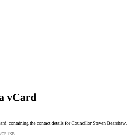
 a vCard
ard, containing the contact details for Councillor Steven Bearshaw.
VCF 1KB