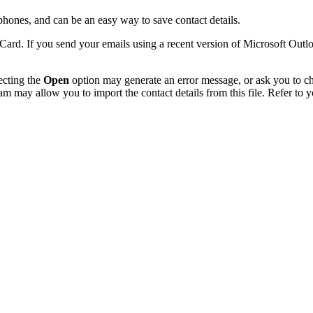
ones, and can be an easy way to save contact details.
Card. If you send your emails using a recent version of Microsoft Out
ecting the
Open
option may generate an error message, or ask you to choo
am may allow you to import the contact details from this file. Refer to y