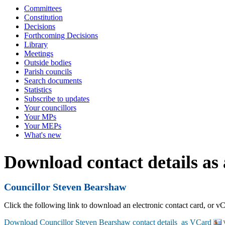
Committees
Constitution
Decisions
Forthcoming Decisions
Library
Meetings
Outside bodies
Parish councils
Search documents
Statistics
Subscribe to updates
Your councillors
Your MPs
Your MEPs
What's new
Download contact details as
Councillor Steven Bearshaw
Click the following link to download an electronic contact card, or vC