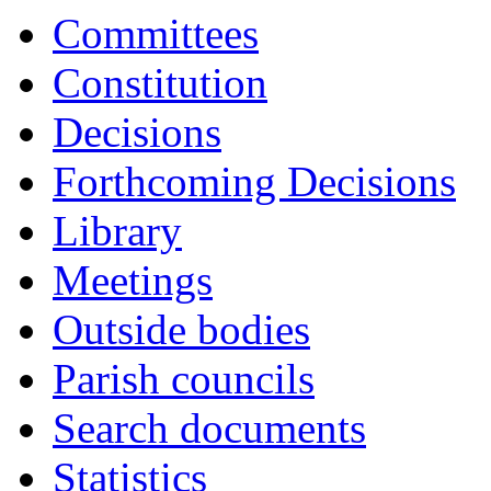
Committees
Constitution
Decisions
Forthcoming Decisions
Library
Meetings
Outside bodies
Parish councils
Search documents
Statistics