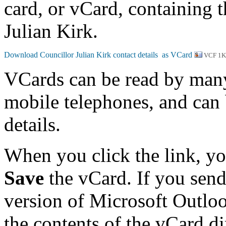
card, or vCard, containing t
Julian Kirk.
VCF 1
VCards can be read by man
mobile telephones, and can 
details.
When you click the link, y
Save
the vCard. If you send
version of Microsoft Outlo
the contents of the vCard d