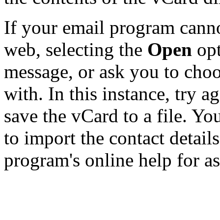
If your email program canno
web, selecting the
Open
opt
message, or ask you to choo
with. In this instance, try a
save the vCard to a file. Y
to import the contact details
program's online help for as