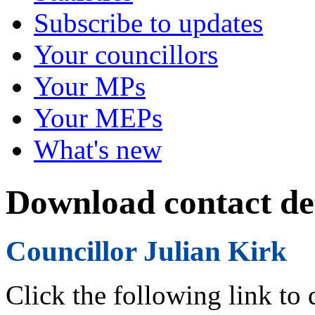
Subscribe to updates
Your councillors
Your MPs
Your MEPs
What's new
Download contact det
Councillor Julian Kirk
Click the following link to