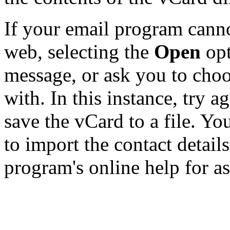
If your email program canno
web, selecting the
Open
opt
message, or ask you to choo
with. In this instance, try a
save the vCard to a file. Y
to import the contact details
program's online help for as