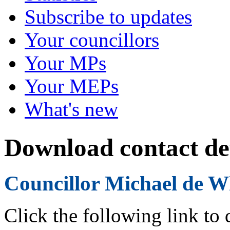
Subscribe to updates
Your councillors
Your MPs
Your MEPs
What's new
Download contact det
Councillor Michael de W
Click the following link to