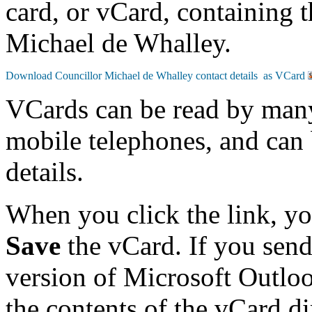
card, or vCard, containing t
Michael de Whalley.
VCards can be read by man
mobile telephones, and can 
details.
When you click the link, y
Save
the vCard. If you send
version of Microsoft Outlo
the contents of the vCard d