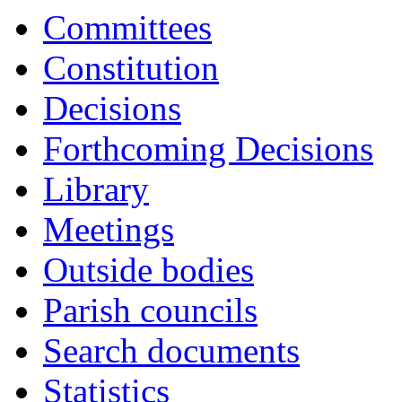
Committees
Constitution
Decisions
Forthcoming Decisions
Library
Meetings
Outside bodies
Parish councils
Search documents
Statistics