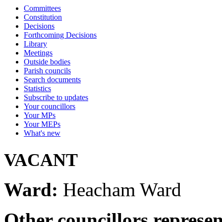
Committees
Constitution
Decisions
Forthcoming Decisions
Library
Meetings
Outside bodies
Parish councils
Search documents
Statistics
Subscribe to updates
Your councillors
Your MPs
Your MEPs
What's new
VACANT
Ward:
Heacham Ward
Other councillors represe