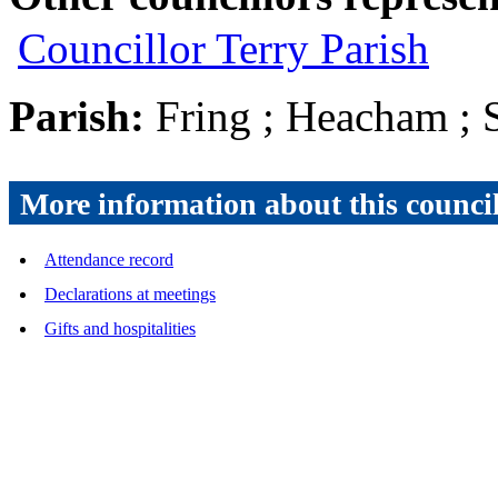
Councillor Terry Parish
Parish:
Fring ; Heacham ; 
More information about this counci
Attendance record
Declarations at meetings
Gifts and hospitalities