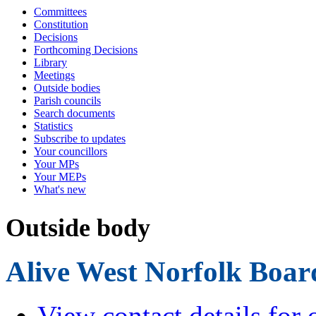
Committees
Constitution
Decisions
Forthcoming Decisions
Library
Meetings
Outside bodies
Parish councils
Search documents
Statistics
Subscribe to updates
Your councillors
Your MPs
Your MEPs
What's new
Outside body
Alive West Norfolk Boar
View contact details for 