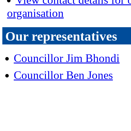
organisation
Our representatives
Councillor Jim Bhondi
Councillor Ben Jones