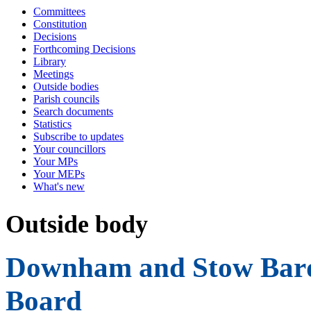
Committees
Constitution
Decisions
Forthcoming Decisions
Library
Meetings
Outside bodies
Parish councils
Search documents
Statistics
Subscribe to updates
Your councillors
Your MPs
Your MEPs
What's new
Outside body
Downham and Stow Bard
Board