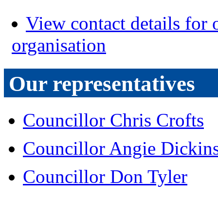
View contact details for 
organisation
Our representatives
Councillor Chris Crofts
Councillor Angie Dickin
Councillor Don Tyler