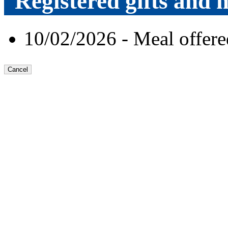
Registered gifts and h
10/02/2026 - Meal offe