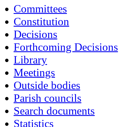
Committees
Constitution
Decisions
Forthcoming Decisions
Library
Meetings
Outside bodies
Parish councils
Search documents
Statistics