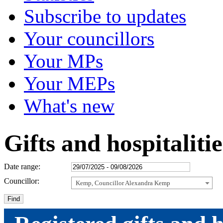
Subscribe to updates
Your councillors
Your MPs
Your MEPs
What's new
Gifts and hospitaliti
Date range:
Councillor:
Kemp, Councillor Alexandra Kemp