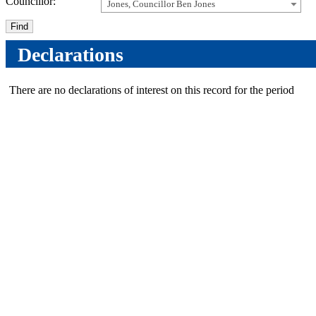
Councillor:
Jones, Councillor Ben Jones
Declarations
There are no declarations of interest on this record for the period