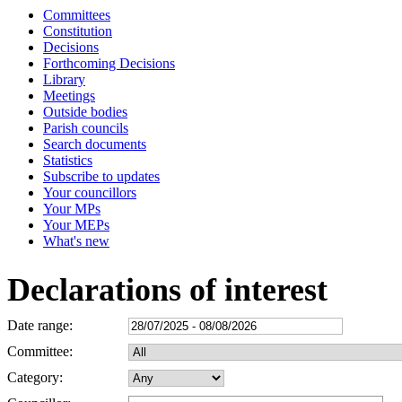
Committees
Constitution
Decisions
Forthcoming Decisions
Library
Meetings
Outside bodies
Parish councils
Search documents
Statistics
Subscribe to updates
Your councillors
Your MPs
Your MEPs
What's new
Declarations of interest
Date range:
Committee:
Category: