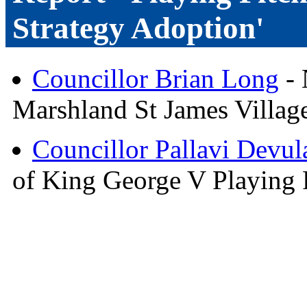
Strategy Adoption'
Councillor Brian Long
- 
Marshland St James Village
Councillor Pallavi Devula
of King George V Playing 