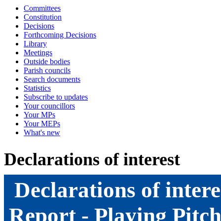
Committees
Constitution
Decisions
Forthcoming Decisions
Library
Meetings
Outside bodies
Parish councils
Search documents
Statistics
Subscribe to updates
Your councillors
Your MPs
Your MEPs
What's new
Declarations of interest
Declarations of intere
Report - Playing Pitch