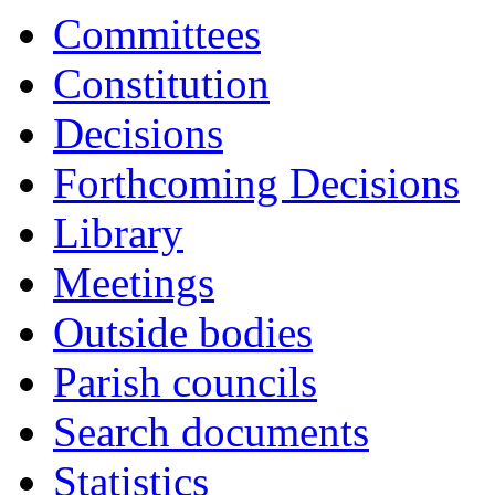
Committees
Constitution
Decisions
Forthcoming Decisions
Library
Meetings
Outside bodies
Parish councils
Search documents
Statistics