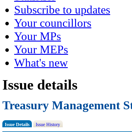
Subscribe to updates
Your councillors
Your MPs
Your MEPs
What's new
Issue details
Treasury Management St
Issue Details
Issue History