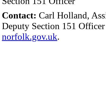
Section 151 Officer
Contact:
Carl Holland, Ass
Deputy Section 151 Office
norfolk.gov.uk
.