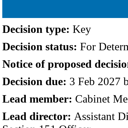
Decision type:
Key
Decision status:
For Deter
Notice of proposed decisio
Decision due:
3 Feb 2027 b
Lead member:
Cabinet Me
Lead director:
Assistant D