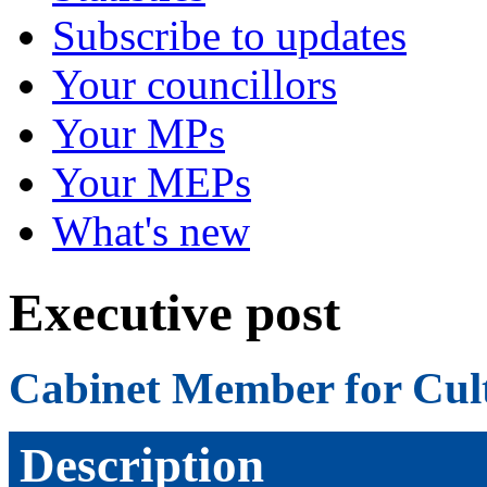
Subscribe to updates
Your councillors
Your MPs
Your MEPs
What's new
Executive post
Cabinet Member for Cul
Description