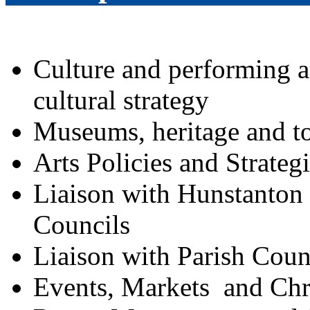
Culture and performing a
cultural strategy
Museums, heritage and t
Arts Policies and Strateg
Liaison with Hunstanto
Councils
Liaison with Parish Coun
Events, Markets
and Chr