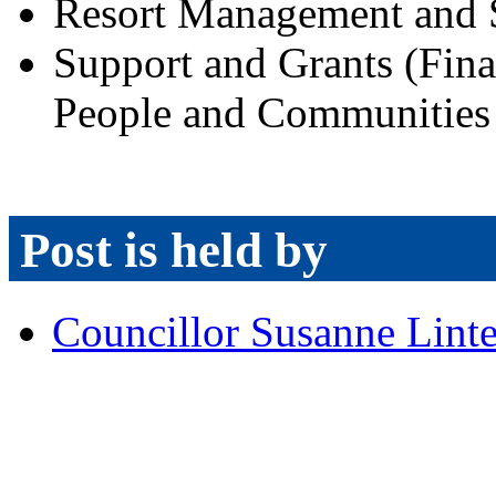
Resort Management and 
Support and Grants (Finan
People and Communities 
Post is held by
Councillor Susanne Lint