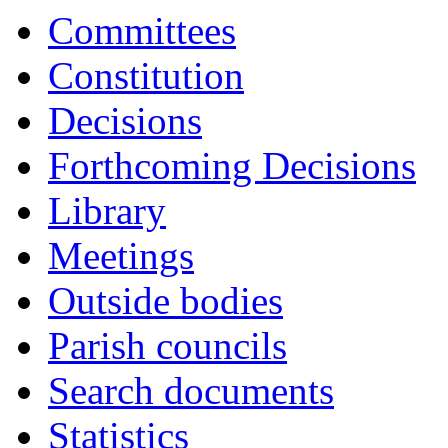
Committees
Constitution
Decisions
Forthcoming Decisions
Library
Meetings
Outside bodies
Parish councils
Search documents
Statistics