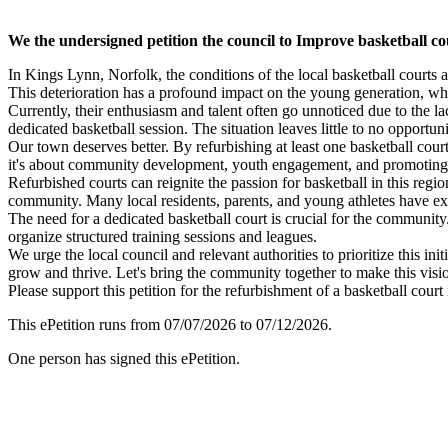
We the undersigned petition the council to Improve basketball co
In Kings Lynn, Norfolk, the conditions of the local basketball court
This deterioration has a profound impact on the young generation, who
Currently, their enthusiasm and talent often go unnoticed due to the la
dedicated basketball session. The situation leaves little to no opportuni
Our town deserves better. By refurbishing at least one basketball court
it's about community development, youth engagement, and promoting a 
Refurbished courts can reignite the passion for basketball in this reg
community. Many local residents, parents, and young athletes have expr
The need for a dedicated basketball court is crucial for the community.
organize structured training sessions and leagues.
We urge the local council and relevant authorities to prioritize this 
grow and thrive. Let's bring the community together to make this vision
Please support this petition for the refurbishment of a basketball cour
This ePetition runs from 07/07/2026 to 07/12/2026.
One person has signed this ePetition.