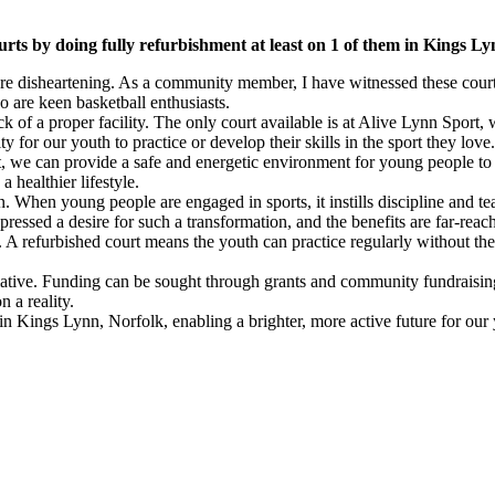
urts by doing fully refurbishment at least on 1 of them in Kings L
s are disheartening. As a community member, I have witnessed these cou
 are keen basketball enthusiasts.
ck of a proper facility. The only court available is at Alive Lynn Sport,
ty for our youth to practice or develop their skills in the sport they love.
, we can provide a safe and energetic environment for young people to ga
healthier lifestyle.
ion. When young people are engaged in sports, it instills discipline and
essed a desire for such a transformation, and the benefits are far-reac
 A refurbished court means the youth can practice regularly without the 
initiative. Funding can be sought through grants and community fundraisi
 a reality.
t in Kings Lynn, Norfolk, enabling a brighter, more active future for ou