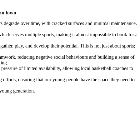
ynn town
rts degrade over time, with cracked surfaces and minimal maintenance.
 which serves multiple sports, making it almost impossible to book for a
ther, play, and develop their potential. This is not just about sports;
 teamwork, reducing negative social behaviours and building a sense of
hing.
pressure of limited availability, allowing local basketball coaches to
ng efforts, ensuring that our young people have the space they need to
r young generation.