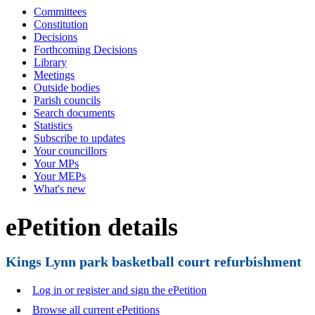
Committees
Constitution
Decisions
Forthcoming Decisions
Library
Meetings
Outside bodies
Parish councils
Search documents
Statistics
Subscribe to updates
Your councillors
Your MPs
Your MEPs
What's new
ePetition details
Kings Lynn park basketball court refurbishment
Log in or register and sign the ePetition
Browse all current ePetitions