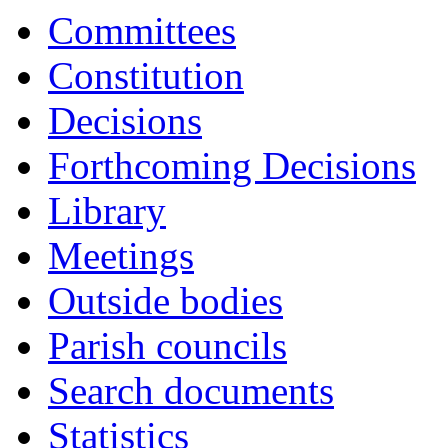
Committees
Constitution
Decisions
Forthcoming Decisions
Library
Meetings
Outside bodies
Parish councils
Search documents
Statistics