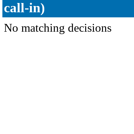
call-in)
No matching decisions