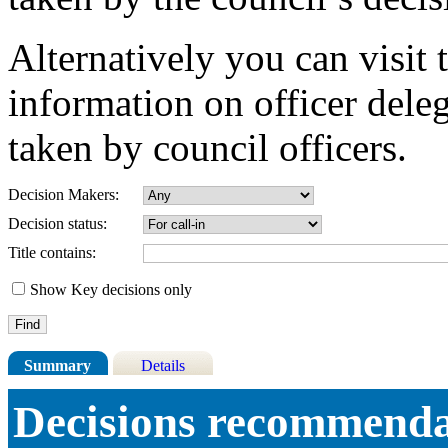
Alternatively you can visit 
information on officer dele
taken by council officers.
Decision Makers:
Decision status:
Title contains:
Show Key decisions only
Summary
Details
Decisions recommendat