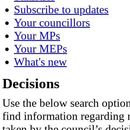
Subscribe to updates
Your councillors
Your MPs
Your MEPs
What's new
Decisions
Use the below search option
find information regarding 
taken by the council’s deci