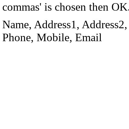
commas' is chosen then OK
Name, Address1, Address2, 
Phone, Mobile, Email