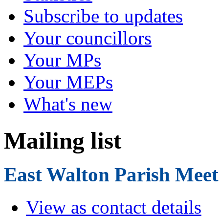
Subscribe to updates
Your councillors
Your MPs
Your MEPs
What's new
Mailing list
East Walton Parish Meet
View as contact details