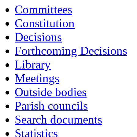
Committees
Constitution
Decisions
Forthcoming Decisions
Library
Meetings
Outside bodies
Parish councils
Search documents
Statistics