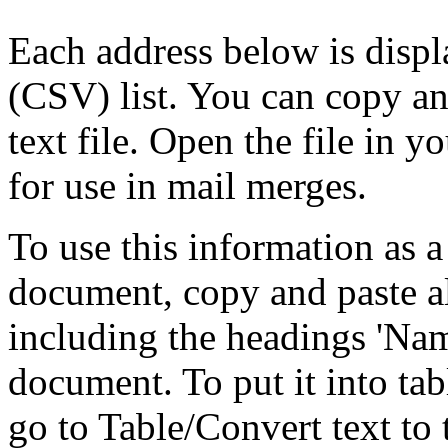
Each address below is disp
(CSV) list. You can copy an
text file. Open the file in 
for use in mail merges.
To use this information as 
document, copy and paste a
including the headings 'Nam
document. To put it into tabl
go to Table/Convert text to 