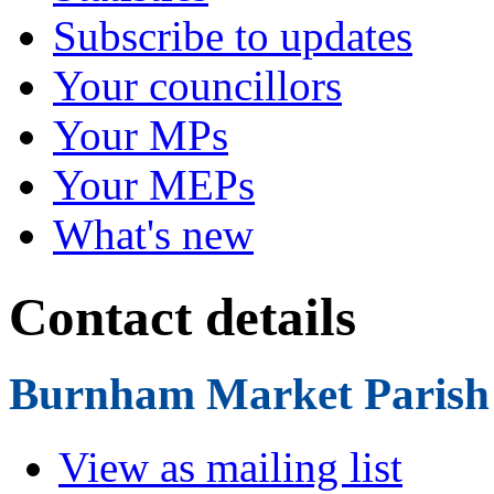
Subscribe to updates
Your councillors
Your MPs
Your MEPs
What's new
Contact details
Burnham Market Parish
View as mailing list