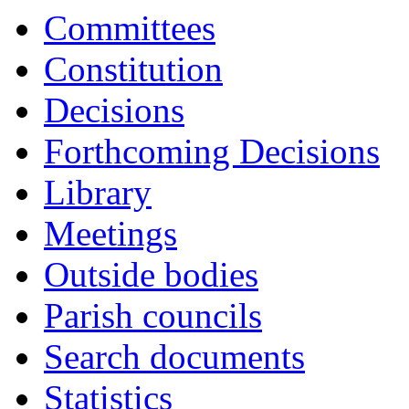
Committees
Constitution
Decisions
Forthcoming Decisions
Library
Meetings
Outside bodies
Parish councils
Search documents
Statistics