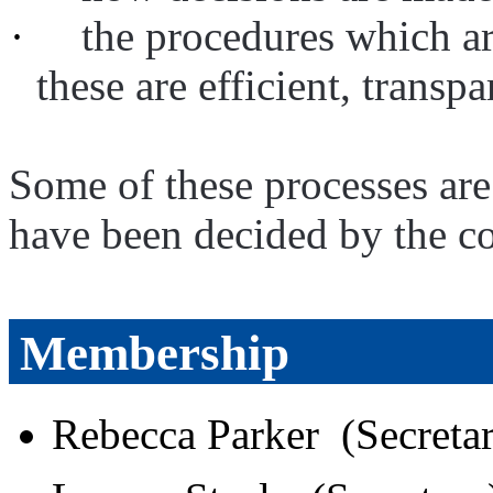
·
the procedures which ar
these are efficient, transp
Some of these processes are
have been decided by the co
Membership
Rebecca Parker (Secreta