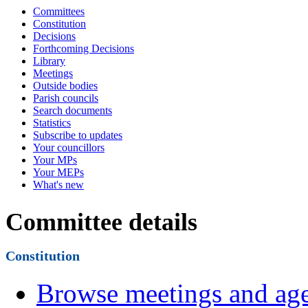
Committees
Constitution
Decisions
Forthcoming Decisions
Library
Meetings
Outside bodies
Parish councils
Search documents
Statistics
Subscribe to updates
Your councillors
Your MPs
Your MEPs
What's new
Committee details
Constitution
Browse meetings and age