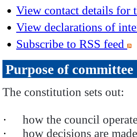
View contact details for
View declarations of inte
Subscribe to RSS feed
Purpose of committee
The constitution sets out:
·
how the council operat
·
how decisions are mad