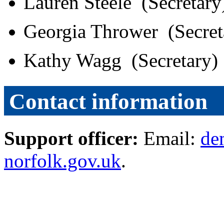
Lauren Steele (Secretar
Georgia Thrower (Secre
Kathy Wagg (Secretary)
Contact information
Support officer:
Email:
de
norfolk.gov.uk
.