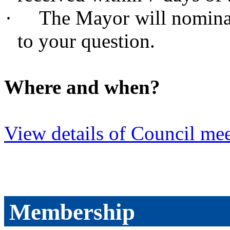
·
The Mayor will nomina
to your question.
Where and when?
View details of Council mee
Membership