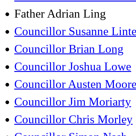
Father Adrian Ling
Councillor Susanne Lint
Councillor Brian Long
Councillor Joshua Lowe
Councillor Austen Moor
Councillor Jim Moriarty
Councillor Chris Morley