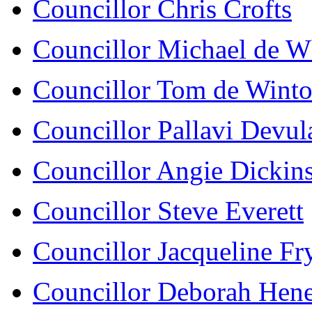
Councillor Chris Crofts
Councillor Michael de W
Councillor Tom de Wint
Councillor Pallavi Devula
Councillor Angie Dickin
Councillor Steve Everett
Councillor Jacqueline Fr
Councillor Deborah Hen