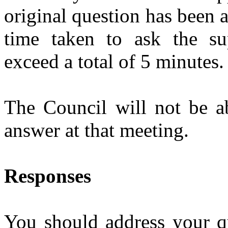
original question has been 
time taken to ask the su
exceed a total of 5 minutes.
The Council will not be ab
answer at that meeting.
Responses
You should address your qu