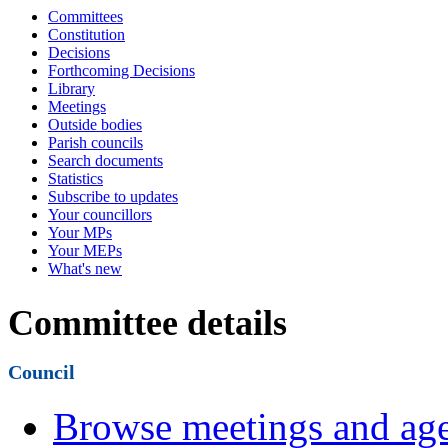
Committees
Constitution
Decisions
Forthcoming Decisions
Library
Meetings
Outside bodies
Parish councils
Search documents
Statistics
Subscribe to updates
Your councillors
Your MPs
Your MEPs
What's new
Committee details
Council
Browse meetings and age