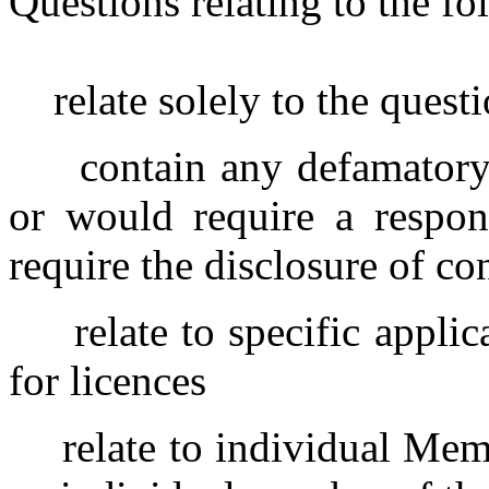
Questions relating to the fo
relate solely to the quest
contain any defamatory
or would require a respon
require the disclosure of co
relate to specific appli
for licences
relate to individual Mem