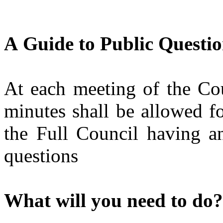
A
Guide to Public Questio
At each meeting of the Cou
minutes shall be allowed f
the Full Council having an
questions
What will you need to do?