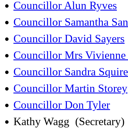
Councillor Alun Ryves
Councillor Samantha San
Councillor David Sayers
Councillor Mrs Vivienne
Councillor Sandra Squire
Councillor Martin Storey
Councillor Don Tyler
Kathy Wagg (Secretary)