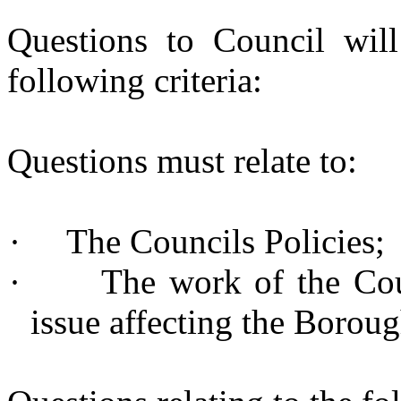
Questions to Council will
following criteria:
Questions must relate to:
·
The Councils Policies;
·
The work of the Cou
issue affecting the Boroug