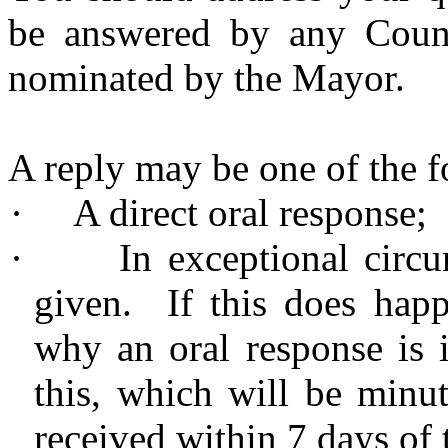
be answered by any Counci
nominated by the Mayor.
A reply may be one of the f
·
A direct oral response;
·
In exceptional circu
given. If this does hap
why an oral response is 
this, which will be
minu
received within 7 days of 