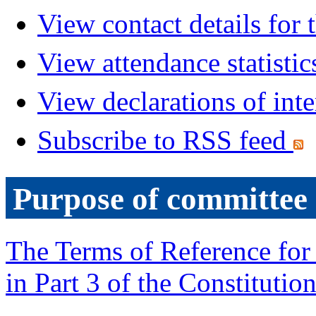
View contact details for
View attendance statistic
View declarations of inte
Subscribe to RSS feed
Purpose of committee
The Terms of Reference for 
in Part 3 of the Constitution