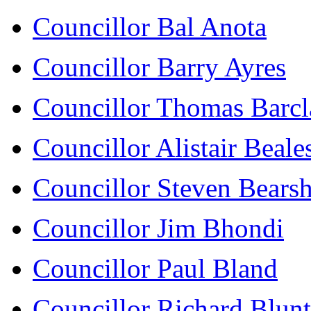
Councillor Bal Anota
Councillor Barry Ayres
Councillor Thomas Barcl
Councillor Alistair Beale
Councillor Steven Bears
Councillor Jim Bhondi
Councillor Paul Bland
Councillor Richard Blunt