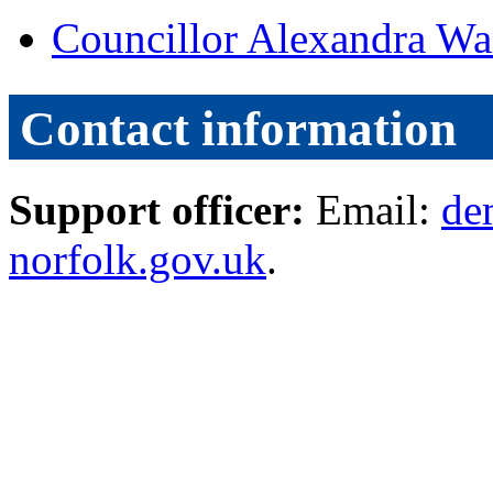
Councillor Alexandra Wa
Contact information
Support officer:
Email:
de
norfolk.gov.uk
.