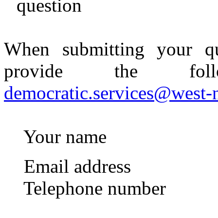
question
When submitting your qu
provide the foll
democratic.services@west-
Your name
Email address
Telephone number