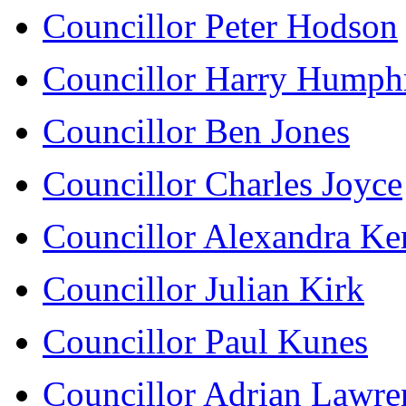
Councillor Peter Hodson
Councillor Harry Humph
Councillor Ben Jones
Councillor Charles Joyce
Councillor Alexandra K
Councillor Julian Kirk
Councillor Paul Kunes
Councillor Adrian Lawre