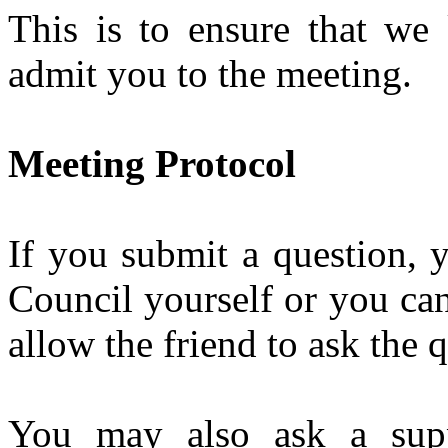
This is to ensure that w
admit you to the meeting.
Meeting Protocol
If you submit a question, 
Council yourself or you ca
allow the friend to ask the 
You may also ask a supp