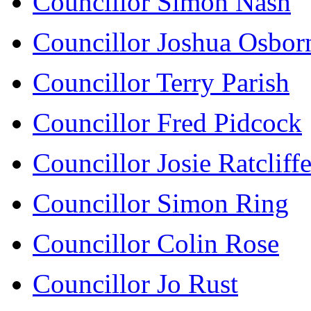
Councillor Simon Nash
Councillor Joshua Osbor
Councillor Terry Parish
Councillor Fred Pidcock
Councillor Josie Ratcliff
Councillor Simon Ring
Councillor Colin Rose
Councillor Jo Rust