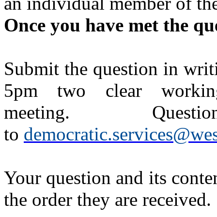
an individual member of the
Once you have met the ques
Submit the question in writ
5pm two clear workin
meeting. Questi
to
democratic.services@wes
Your question and its conten
the order they are received.