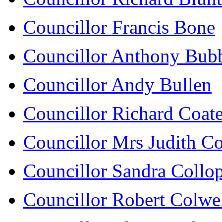
Councillor Francis Bone
Councillor Anthony Bub
Councillor Andy Bullen
Councillor Richard Coat
Councillor Mrs Judith C
Councillor Sandra Collo
Councillor Robert Colwe