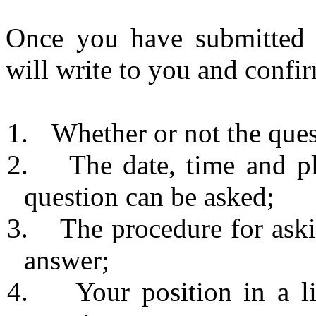
Once you have submitted a
will write to you and confi
1.
Whether or not the ques
2.
The date, time and p
question can be asked;
3.
The procedure for aski
answer;
4.
Your position in a l