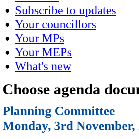
Subscribe to updates
Your councillors
Your MPs
Your MEPs
What's new
Choose agenda docu
Planning Committee
Monday, 3rd November, 