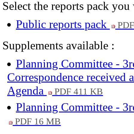
Select the reports pack you
Public reports pack
PDF
Supplements available :
Planning Committee - 3
Correspondence received af
Agenda
PDF 411 KB
Planning Committee - 3r
PDF 16 MB