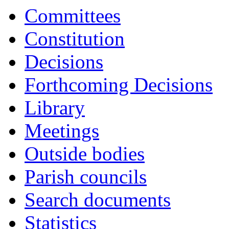
Committees
Constitution
Decisions
Forthcoming Decisions
Library
Meetings
Outside bodies
Parish councils
Search documents
Statistics