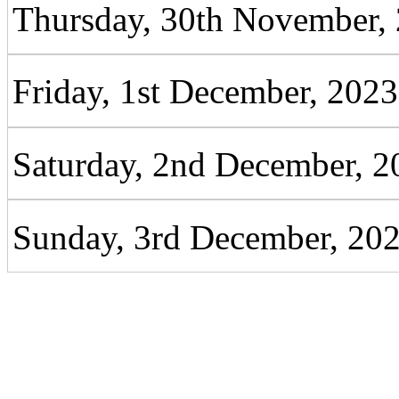
Thursday, 30th November,
Friday, 1st December, 2023
Saturday, 2nd December, 2
Sunday, 3rd December, 20