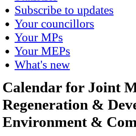
Subscribe to updates
Your councillors
Your MPs
Your MEPs
What's new
Calendar for Joint M
Regeneration & Dev
Environment & Com