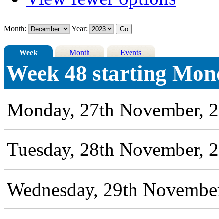
Month:
Year:
Week
Month
Events
Week 48 starting Mon
Monday, 27th November, 
Tuesday, 28th November, 
Wednesday, 29th November