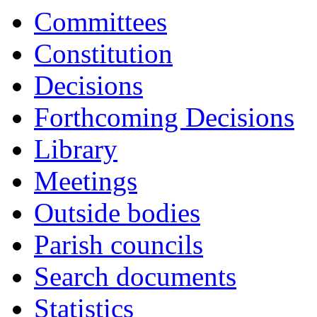
Committees
Constitution
Decisions
Forthcoming Decisions
Library
Meetings
Outside bodies
Parish councils
Search documents
Statistics