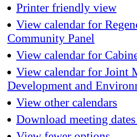
Printer friendly view
View calendar for Regen
Community Panel
View calendar for Cabin
View calendar for Joint 
Development and Environ
View other calendars
Download meeting dates 
View fewer options