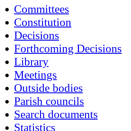
Committees
Constitution
Decisions
Forthcoming Decisions
Library
Meetings
Outside bodies
Parish councils
Search documents
Statistics