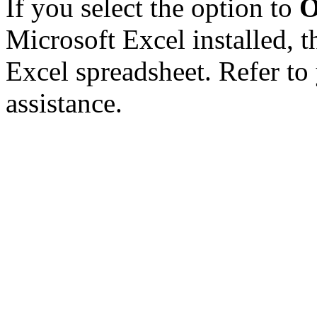
If you select the option to
O
Microsoft Excel installed, t
Excel spreadsheet. Refer to
assistance.