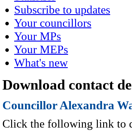
Subscribe to updates
Your councillors
Your MPs
Your MEPs
What's new
Download contact det
Councillor Alexandra W
Click the following link to