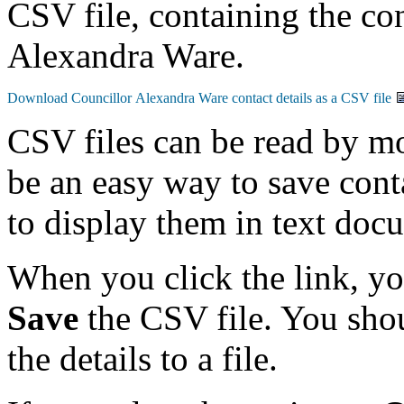
CSV file, containing the con
Alexandra Ware.
CSV files can be read by mo
be an easy way to save conta
to display them in text doc
When you click the link, y
Save
the CSV file. You shou
the details to a file.