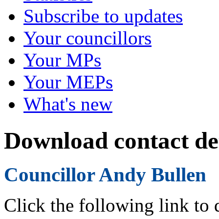
Subscribe to updates
Your councillors
Your MPs
Your MEPs
What's new
Download contact det
Councillor Andy Bullen
Click the following link to