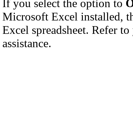
If you select the option to
O
Microsoft Excel installed, t
Excel spreadsheet. Refer to
assistance.