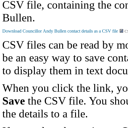
CSV file, containing the co
Bullen.
C
CSV files can be read by mo
be an easy way to save conta
to display them in text doc
When you click the link, y
Save
the CSV file. You shou
the details to a file.