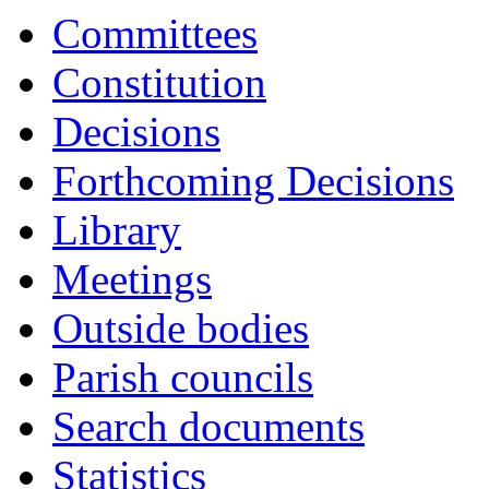
Committees
Constitution
Decisions
Forthcoming Decisions
Library
Meetings
Outside bodies
Parish councils
Search documents
Statistics