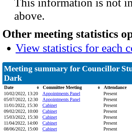
This information is not i
above.
Other meeting statistics o
View statistics for each
Meeting summary for Councillor St
Dark
Date
Committee Meeting
Attendance
10/02/2022, 13:20
Appointments Panel
Present
05/07/2022, 12:30
Appointments Panel
Present
11/01/2022, 15:30
Cabinet
Present
09/02/2022, 10:00
Cabinet
Present
15/03/2022, 15:30
Cabinet
Present
11/04/2022, 14:00
Cabinet
Present
08/06/2022, 15:00
Cabinet
Present