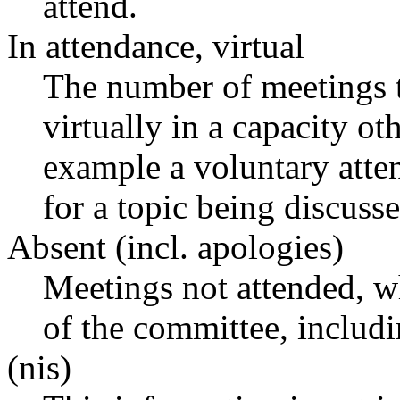
attend.
In attendance, virtual
The number of meetings t
virtually in a capacity o
example a voluntary atten
for a topic being discusse
Absent (incl. apologies)
Meetings not attended, w
of the committee, includ
(nis)