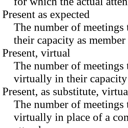
for which the actual atte
Present as expected
The number of meetings t
their capacity as member 
Present, virtual
The number of meetings t
virtually in their capaci
Present, as substitute, virtua
The number of meetings t
virtually in place of a 