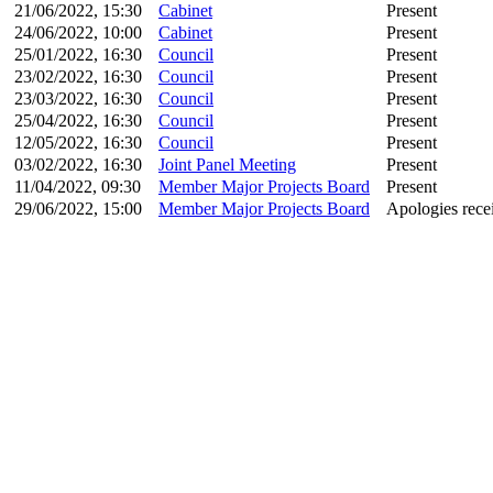
21/06/2022, 15:30
Cabinet
Present
24/06/2022, 10:00
Cabinet
Present
25/01/2022, 16:30
Council
Present
23/02/2022, 16:30
Council
Present
23/03/2022, 16:30
Council
Present
25/04/2022, 16:30
Council
Present
12/05/2022, 16:30
Council
Present
03/02/2022, 16:30
Joint Panel Meeting
Present
11/04/2022, 09:30
Member Major Projects Board
Present
29/06/2022, 15:00
Member Major Projects Board
Apologies rece