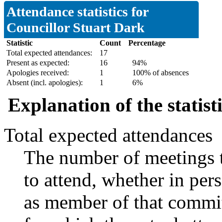
Attendance statistics for
Councillor Stuart Dark
Statistic
Count
Percentage
Total expected attendances:
17
Present as expected:
16
94%
Apologies received:
1
100% of absences
Absent (incl. apologies):
1
6%
Explanation of the statist
Total expected attendances
The number of meetings t
to attend, whether in pers
as member of that commit