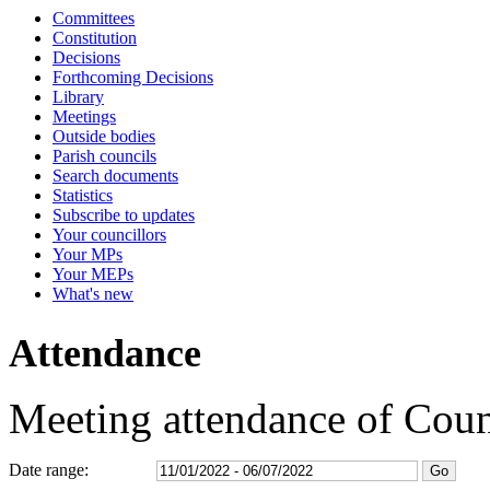
Committees
15:30
10:00
15:30
14:00
15:00
15:30
10:00
16:30
16:30
16:30
16:30
16:30
16:30
13:20
12:30
09:30
15:00
Constitution
Decisions
Forthcoming Decisions
Library
Meetings
Outside bodies
Parish councils
Search documents
Statistics
Subscribe to updates
Your councillors
Your MPs
Your MEPs
What's new
Attendance
Meeting attendance of Coun
Date range: