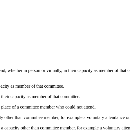
nd, whether in person or virtually, in their capacity as member of that
pacity as member of that committee.
n their capacity as member of that committee.
in place of a committee member who could not attend.
ty other than committee member, for example a voluntary attendance out 
n a capacity other than committee member, for example a voluntary attend