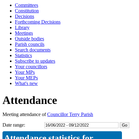
Committees
16:30
16:30
16:30
16:30
14:30
14:00
09:30
09:30
09:30
09:30
09:30
09:30
09:30
09:30
09:30
09:30
10:00
14:00
10:00
10:00
14:30
Constitution
Decisions
Forthcoming Decisions
Library
Meetings
Outside bodies
Parish councils
Search documents
Statistics
Subscribe to updates
Your councillors
Your MPs
Your MEPs
What's new
Attendance
Meeting attendance of
Councillor Terry Parish
Date range:
Attendance statistics for