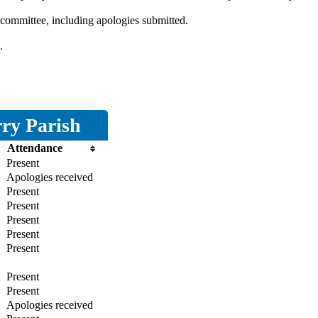
 committee, including apologies submitted.
.
ry Parish
Attendance
Present
Apologies received
Present
Present
Present
Present
Present
Present
Present
Apologies received