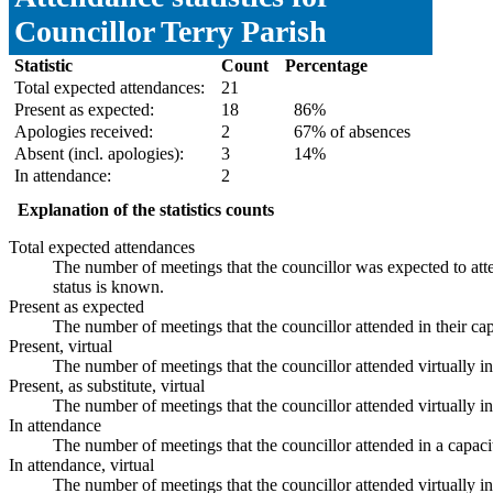
Councillor Terry Parish
Statistic
Count
Percentage
Total expected attendances:
21
Present as expected:
18
86%
Apologies received:
2
67% of absences
Absent (incl. apologies):
3
14%
In attendance:
2
Explanation of the statistics counts
Total expected attendances
The number of meetings that the councillor was expected to atte
status is known.
Present as expected
The number of meetings that the councillor attended in their ca
Present, virtual
The number of meetings that the councillor attended virtually i
Present, as substitute, virtual
The number of meetings that the councillor attended virtually 
In attendance
The number of meetings that the councillor attended in a capaci
In attendance, virtual
The number of meetings that the councillor attended virtually i