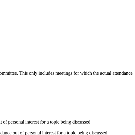
 committee. This only includes meetings for which the actual attendance
of personal interest for a topic being discussed.
ance out of personal interest for a topic being discussed.