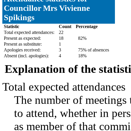
Councillor Mrs Vivienne
Spikings
Statistic
Count
Percentage
Total expected attendances:
22
Present as expected:
18
82%
Present as substitute:
1
Apologies received:
3
75% of absences
Absent (incl. apologies):
4
18%
Explanation of the statist
Total expected attendances
The number of meetings t
to attend, whether in pers
as member of that commit