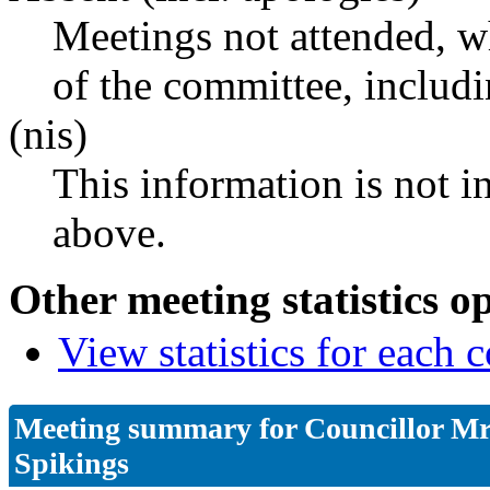
Meetings not attended, w
of the committee, includ
(nis)
This information is not i
above.
Other meeting statistics o
View statistics for each
Meeting summary for Councillor Mr
Spikings