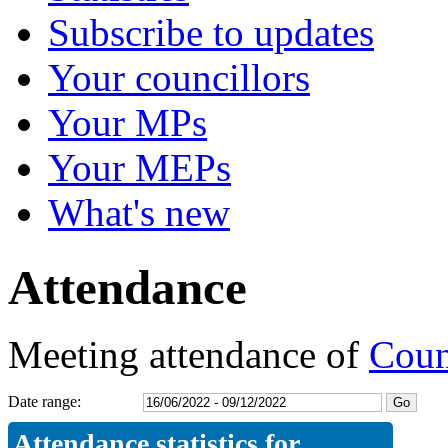
Subscribe to updates
Your councillors
Your MPs
Your MEPs
What's new
Attendance
Meeting attendance of
Coun
Date range:
Attendance statistics for