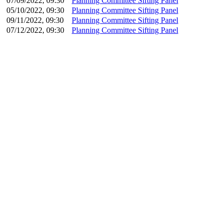
07/09/2022, 09:30
Planning Committee Sifting Panel
05/10/2022, 09:30
Planning Committee Sifting Panel
09/11/2022, 09:30
Planning Committee Sifting Panel
07/12/2022, 09:30
Planning Committee Sifting Panel