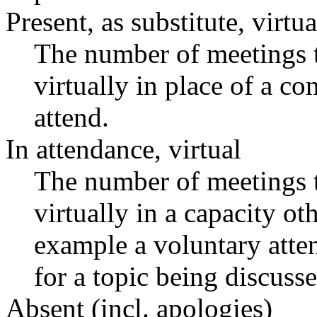
Present, as substitute, virtua
The number of meetings t
virtually in place of a 
attend.
In attendance, virtual
The number of meetings t
virtually in a capacity o
example a voluntary atten
for a topic being discusse
Absent (incl. apologies)