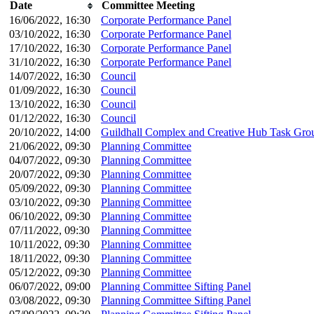
Date
Committee Meeting
16/06/2022, 16:30
Corporate Performance Panel
03/10/2022, 16:30
Corporate Performance Panel
17/10/2022, 16:30
Corporate Performance Panel
31/10/2022, 16:30
Corporate Performance Panel
14/07/2022, 16:30
Council
01/09/2022, 16:30
Council
13/10/2022, 16:30
Council
01/12/2022, 16:30
Council
20/10/2022, 14:00
Guildhall Complex and Creative Hub Task Gro
21/06/2022, 09:30
Planning Committee
04/07/2022, 09:30
Planning Committee
20/07/2022, 09:30
Planning Committee
05/09/2022, 09:30
Planning Committee
03/10/2022, 09:30
Planning Committee
06/10/2022, 09:30
Planning Committee
07/11/2022, 09:30
Planning Committee
10/11/2022, 09:30
Planning Committee
18/11/2022, 09:30
Planning Committee
05/12/2022, 09:30
Planning Committee
06/07/2022, 09:00
Planning Committee Sifting Panel
03/08/2022, 09:30
Planning Committee Sifting Panel