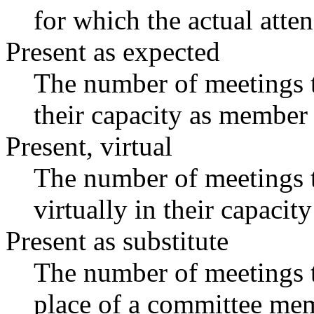
for which the actual atte
Present as expected
The number of meetings t
their capacity as member 
Present, virtual
The number of meetings t
virtually in their capaci
Present as substitute
The number of meetings t
place of a committee mem