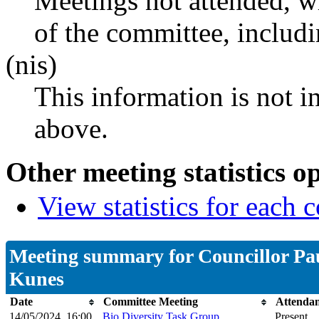
Meetings not attended, w
of the committee, includ
(nis)
This information is not i
above.
Other meeting statistics o
View statistics for each
Meeting summary for Councillor Pa
Kunes
Date
Committee Meeting
Attenda
14/05/2024, 16:00
Bio Diversity Task Group
Present