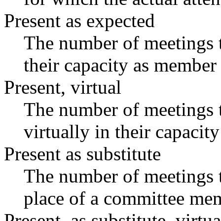
Present as expected
The number of meetings t
their capacity as member 
Present, virtual
The number of meetings t
virtually in their capaci
Present as substitute
The number of meetings t
place of a committee mem
Present, as substitute, virtua