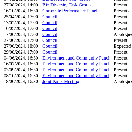
27/08/2024, 14:00
Bio Diversity Task Group
Present
16/10/2024, 16:30
Corporate Performance Panel
Present as
25/04/2024, 17:00
Council
Present
13/05/2024, 17:00
Council
Present
16/05/2024, 17:00
Council
Present
17/06/2024, 17:00
Council
Apologies
27/06/2024, 17:00
Council
Present
27/06/2024, 18:00
Council
Expected
29/08/2024, 17:00
Council
Present
04/06/2024, 16:30
Environment and Community Panel
Present
16/07/2024, 16:30
Environment and Community Panel
Present
03/09/2024, 16:30
Environment and Community Panel
Present
08/10/2024, 16:30
Environment and Community Panel
Present
18/06/2024, 16:30
Joint Panel Meeting
Apologies