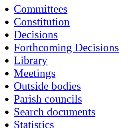
17:00
17:00
17:00
17:00
17:00
18:00
17:00
16:30
16:00
14:00
16:30
16:30
16:30
16:30
16:30
Committees
Constitution
Decisions
Forthcoming Decisions
Library
Meetings
Outside bodies
Parish councils
Search documents
Statistics