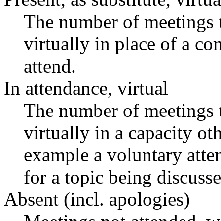
The number of meetings t
virtually in place of a 
attend.
In attendance, virtual
The number of meetings t
virtually in a capacity o
example a voluntary atten
for a topic being discusse
Absent (incl. apologies)