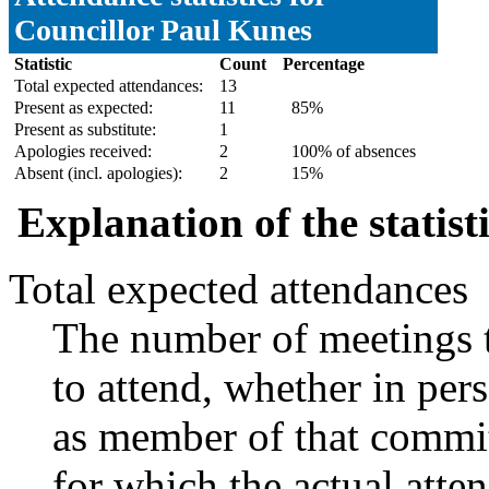
Councillor Paul Kunes
Statistic
Count
Percentage
Total expected attendances:
13
Present as expected:
11
85%
Present as substitute:
1
Apologies received:
2
100% of absences
Absent (incl. apologies):
2
15%
Explanation of the statist
Total expected attendances
The number of meetings t
to attend, whether in pers
as member of that commit
for which the actual atte