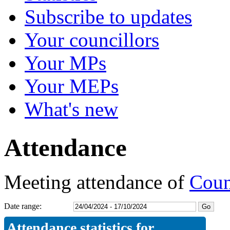
Subscribe to updates
Your councillors
Your MPs
Your MEPs
What's new
Attendance
Meeting attendance of
Coun
Date range:
Attendance statistics for