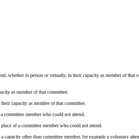
nd, whether in person or virtually, in their capacity as member of that
pacity as member of that committee.
n their capacity as member of that committee.
of a committee member who could not attend.
in place of a committee member who could not attend.
n a capacity other than committee member, for example a voluntary attend