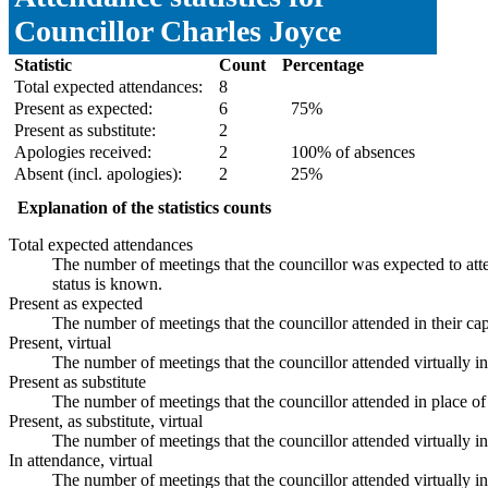
Councillor Charles Joyce
Statistic
Count
Percentage
Total expected attendances:
8
Present as expected:
6
75%
Present as substitute:
2
Apologies received:
2
100% of absences
Absent (incl. apologies):
2
25%
Explanation of the statistics counts
Total expected attendances
The number of meetings that the councillor was expected to atte
status is known.
Present as expected
The number of meetings that the councillor attended in their ca
Present, virtual
The number of meetings that the councillor attended virtually i
Present as substitute
The number of meetings that the councillor attended in place 
Present, as substitute, virtual
The number of meetings that the councillor attended virtually 
In attendance, virtual
The number of meetings that the councillor attended virtually i