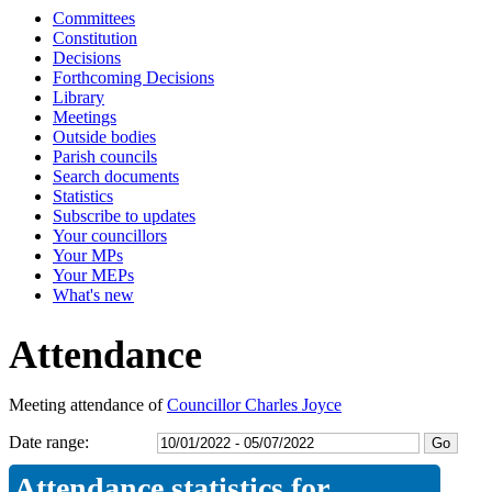
Committees
16:30
16:30
16:30
16:30
16:30
13:20
16:30
16:30
16:30
16:30
16:30
Constitution
Decisions
Forthcoming Decisions
Library
Meetings
Outside bodies
Parish councils
Search documents
Statistics
Subscribe to updates
Your councillors
Your MPs
Your MEPs
What's new
Attendance
Meeting attendance of
Councillor Charles Joyce
Date range:
Attendance statistics for