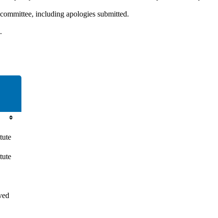
 committee, including apologies submitted.
.
tute
tute
ved