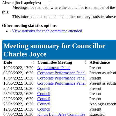
Absent (incl. apologies)
Meetings not attended, where the councillor is a member of the
(nis)
This information is not included in the summary statistics above
Other meeting statistics options
View statistics for each committee attended
Meeting summary for Councillor
Charles Joyce
Date
Committee Meeting
Attendance
10/02/2022, 13:20
Appointments Panel
Present
03/03/2022, 16:30
Corporate Performance Panel
Present as substi
13/04/2022, 16:30
Corporate Performance Panel
Present
16/06/2022, 16:30
Corporate Performance Panel
Present as substi
25/01/2022, 16:30
Council
Present
23/02/2022, 16:30
Council
Present
23/03/2022, 16:30
Council
Present
25/04/2022, 16:30
Council
Apologies recei
12/05/2022, 16:30
Council
Present
04/05/2022, 16:30
King's Lynn Area Committee
Expected