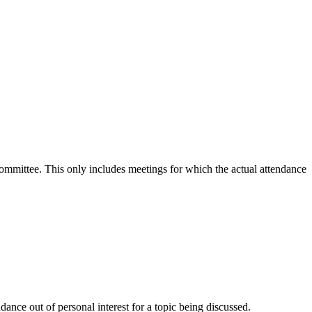
 committee. This only includes meetings for which the actual attendance
ance out of personal interest for a topic being discussed.