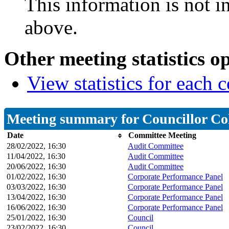
This information is not i
above.
Other meeting statistics o
View statistics for each
Meeting summary for Councillor C
Date
Committee Meeting
28/02/2022, 16:30
Audit Committee
11/04/2022, 16:30
Audit Committee
20/06/2022, 16:30
Audit Committee
01/02/2022, 16:30
Corporate Performance Panel
03/03/2022, 16:30
Corporate Performance Panel
13/04/2022, 16:30
Corporate Performance Panel
16/06/2022, 16:30
Corporate Performance Panel
25/01/2022, 16:30
Council
23/02/2022, 16:30
Council