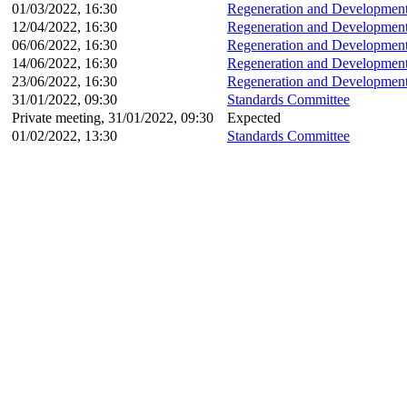
01/03/2022, 16:30
Regeneration and Development
12/04/2022, 16:30
Regeneration and Development
06/06/2022, 16:30
Regeneration and Development
14/06/2022, 16:30
Regeneration and Development
23/06/2022, 16:30
Regeneration and Development
31/01/2022, 09:30
Standards Committee
Private meeting, 31/01/2022, 09:30
Expected
01/02/2022, 13:30
Standards Committee