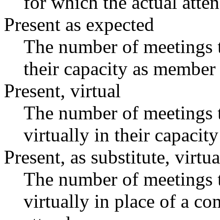
for which the actual atte
Present as expected
The number of meetings t
their capacity as member 
Present, virtual
The number of meetings t
virtually in their capaci
Present, as substitute, virtua
The number of meetings t
virtually in place of a 