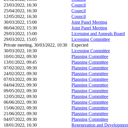
23/03/2022, 16:30
Council
25/04/2022, 16:30
Council
12/05/2022, 16:30
Council
30/03/2022, 15:00
Joint Panel Meeting
06/04/2022, 15:30
Joint Panel Meeting
29/03/2022, 15:00
Licensing and Appeals Board
29/03/2022, 15:05
Licensing Committee
Private meeting, 30/03/2022, 10:30
Expected
30/03/2022, 10:30
Licensing Committee
10/01/2022, 09:30
Planning Committee
13/01/2022, 09:45
Planning Committee
07/02/2022, 09:30
Planning Committee
24/02/2022, 09:30
Planning Committee
07/03/2022, 09:30
Planning Committee
04/04/2022, 09:30
Planning Committee
09/05/2022, 09:30
Planning Committee
12/05/2022, 09:30
Planning Committee
06/06/2022, 09:30
Planning Committee
15/06/2022, 09:30
Planning Committee
21/06/2022, 09:30
Planning Committee
04/07/2022, 09:30
Planning Committee
18/01/2022, 16:30
Regeneration and Development