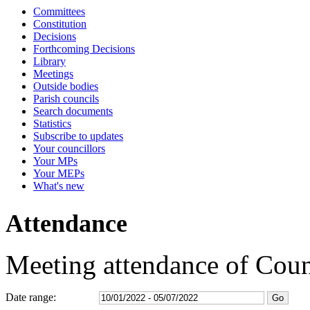
Committees
16:30
16:30
16:30
16:30
16:30
16:30
16:30
16:30
15:00
15:30
09:30
09:45
09:30
09:30
09:30
09:30
09:30
09:30
09:30
09:30
09:30
09:30
15:05
10:30
09:30
13:30
1
1
1
1
1
Constitution
Decisions
Forthcoming Decisions
Library
Meetings
Outside bodies
Parish councils
Search documents
Statistics
Subscribe to updates
Your councillors
Your MPs
Your MEPs
What's new
Attendance
Meeting attendance of Cou
Date range: