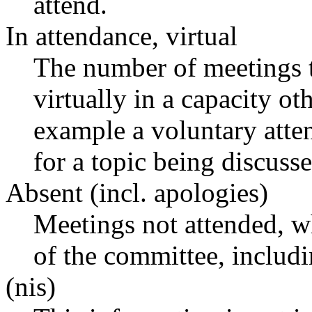
attend.
In attendance, virtual
The number of meetings t
virtually in a capacity o
example a voluntary atten
for a topic being discusse
Absent (incl. apologies)
Meetings not attended, w
of the committee, includ
(nis)