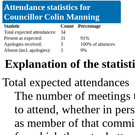
Attendance statistics for
Councillor Colin Manning
Statistic
Count
Percentage
Total expected attendances:
34
Present as expected:
31
91%
Apologies received:
3
100% of absences
Absent (incl. apologies):
3
9%
Explanation of the statist
Total expected attendances
The number of meetings t
to attend, whether in pers
as member of that commit