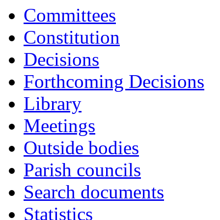
17:00
17:00
17:00
17:00
17:00
17:00
17:00
17:00
18:00
16:30
16:00
16:30
10:30
Committees
Constitution
Decisions
Forthcoming Decisions
Library
Meetings
Outside bodies
Parish councils
Search documents
Statistics