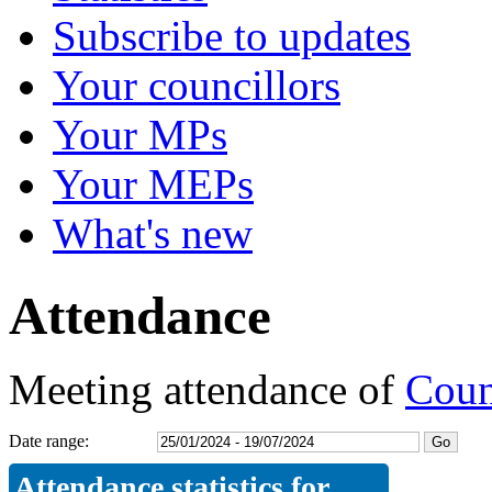
Subscribe to updates
Your councillors
Your MPs
Your MEPs
What's new
Attendance
Meeting attendance of
Coun
Date range:
Attendance statistics for