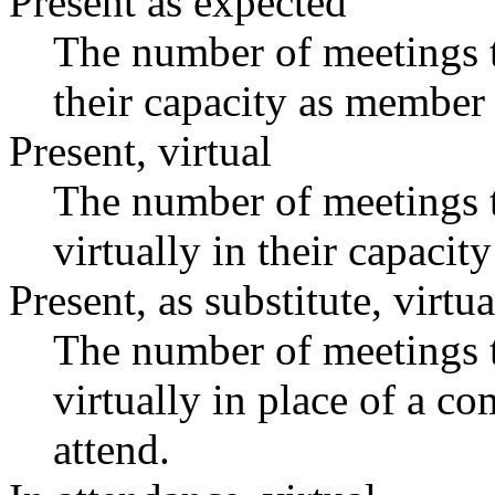
Present as expected
The number of meetings t
their capacity as member 
Present, virtual
The number of meetings t
virtually in their capaci
Present, as substitute, virtua
The number of meetings t
virtually in place of a 
attend.