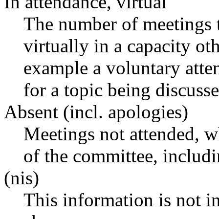
In attendance, virtual
The number of meetings t
virtually in a capacity o
example a voluntary atten
for a topic being discusse
Absent (incl. apologies)
Meetings not attended, w
of the committee, includ
(nis)
This information is not i