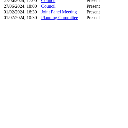
27/06/2024, 17:00
Council
Present
27/06/2024, 18:00
Council
Present
01/02/2024, 16:30
Joint Panel Meeting
Present
01/07/2024, 10:30
Planning Committee
Present