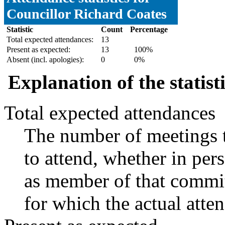
Councillor Richard Coates
Statistic
Count
Percentage
Total expected attendances:
13
Present as expected:
13
100%
Absent (incl. apologies):
0
0%
Explanation of the statist
Total expected attendances
The number of meetings t
to attend, whether in pers
as member of that commit
for which the actual atte