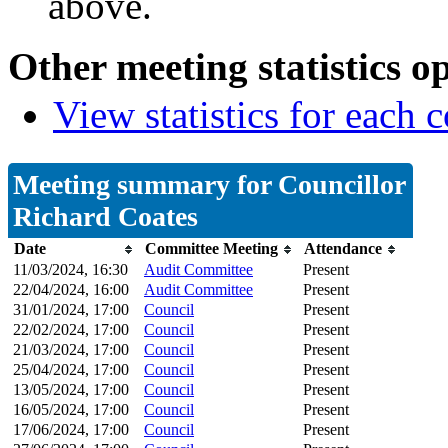
above.
Other meeting statistics o
View statistics for each
Meeting summary for Councillor
Richard Coates
Date
Committee Meeting
Attendance
11/03/2024, 16:30
Audit Committee
Present
22/04/2024, 16:00
Audit Committee
Present
31/01/2024, 17:00
Council
Present
22/02/2024, 17:00
Council
Present
21/03/2024, 17:00
Council
Present
25/04/2024, 17:00
Council
Present
13/05/2024, 17:00
Council
Present
16/05/2024, 17:00
Council
Present
17/06/2024, 17:00
Council
Present