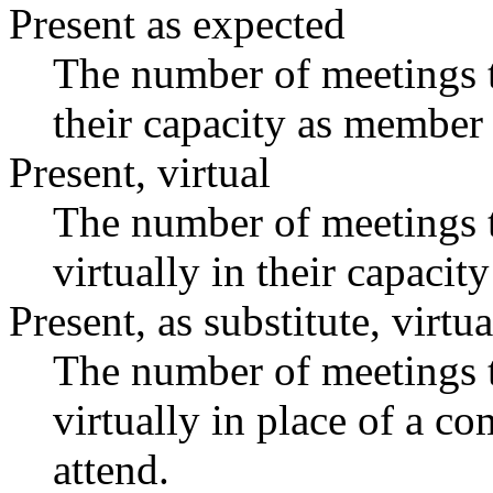
Present as expected
The number of meetings t
their capacity as member 
Present, virtual
The number of meetings t
virtually in their capaci
Present, as substitute, virtua
The number of meetings t
virtually in place of a 
attend.