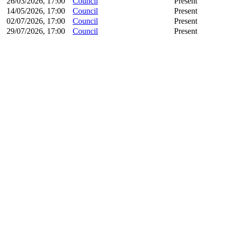
26/03/2026, 17:00
Council
Present
14/05/2026, 17:00
Council
Present
02/07/2026, 17:00
Council
Present
29/07/2026, 17:00
Council
Present