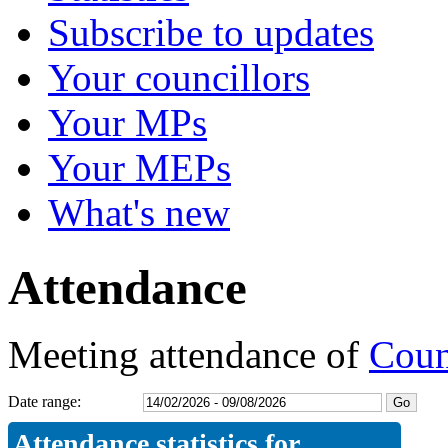
Subscribe to updates
Your councillors
Your MPs
Your MEPs
What's new
Attendance
Meeting attendance of
Coun
Date range:
Attendance statistics for