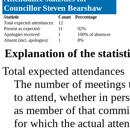
Councillor Steven Bearshaw
Statistic
Count
Percentage
Total expected attendances:
12
Present as expected:
11
92%
Apologies received:
1
100% of absences
Absent (incl. apologies):
1
8%
Explanation of the statist
Total expected attendances
The number of meetings t
to attend, whether in pers
as member of that commit
for which the actual atte