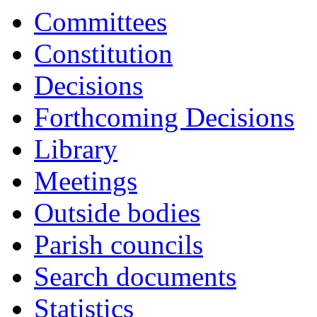
17:00
17:00
17:00
17:00
17:00
17:00
16:30
16:30
16:30
16:30
16:30
17:00
Committees
Constitution
Decisions
Forthcoming Decisions
Library
Meetings
Outside bodies
Parish councils
Search documents
Statistics