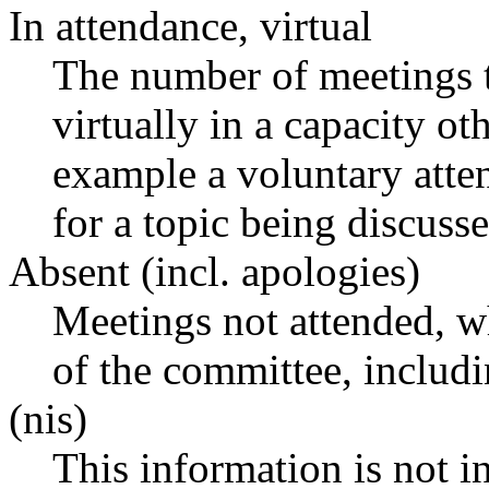
In attendance, virtual
The number of meetings t
virtually in a capacity o
example a voluntary atten
for a topic being discusse
Absent (incl. apologies)
Meetings not attended, w
of the committee, includ
(nis)
This information is not i