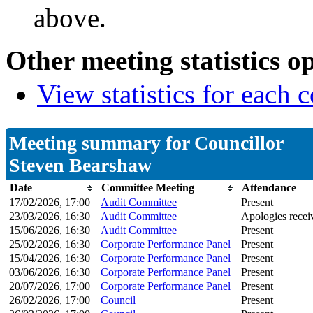
above.
Other meeting statistics o
View statistics for each
Meeting summary for Councillor
Steven Bearshaw
Date
Committee Meeting
Attendance
17/02/2026, 17:00
Audit Committee
Present
23/03/2026, 16:30
Audit Committee
Apologies recei
15/06/2026, 16:30
Audit Committee
Present
25/02/2026, 16:30
Corporate Performance Panel
Present
15/04/2026, 16:30
Corporate Performance Panel
Present
03/06/2026, 16:30
Corporate Performance Panel
Present
20/07/2026, 17:00
Corporate Performance Panel
Present
26/02/2026, 17:00
Council
Present