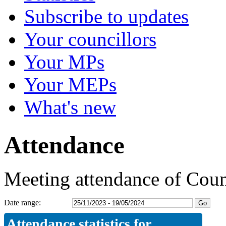
Subscribe to updates
Your councillors
Your MPs
Your MEPs
What's new
Attendance
Meeting attendance of Coun
Date range:
Attendance statistics for