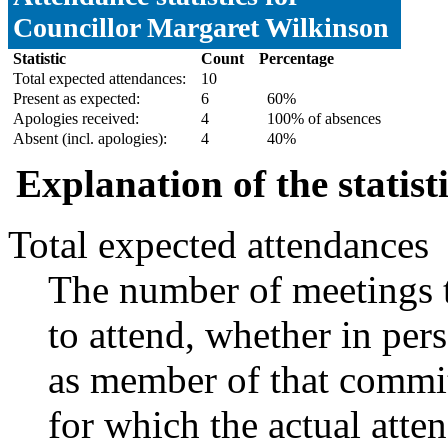
Councillor Margaret Wilkinson
Statistic
Count
Percentage
Total expected attendances:
10
Present as expected:
6
60%
Apologies received:
4
100% of absences
Absent (incl. apologies):
4
40%
Explanation of the statist
Total expected attendances
The number of meetings t
to attend, whether in pers
as member of that commit
for which the actual atte