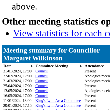
above.
Other meeting statistics o
View statistics for each
Meeting summary for Councillor
Margaret Wilkinson
Date
Committee Meeting
Attendance
31/01/2024, 17:00
Council
Present
22/02/2024, 17:00
Council
Apologies recei
21/03/2024, 17:00
Council
Apologies recei
25/04/2024, 17:00
Council
Present
13/05/2024, 17:00
Council
Apologies recei
16/05/2024, 17:00
Council
Present
11/01/2024, 18:00
King's Lynn Area Committee
Present
29/01/2024, 17:15
King's Lynn Area Committee
Present