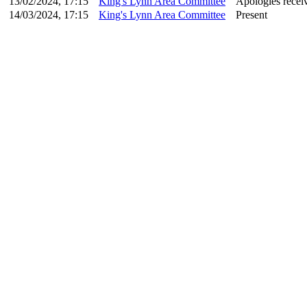
13/02/2024, 17:15
King's Lynn Area Committee
Apologies recei
14/03/2024, 17:15
King's Lynn Area Committee
Present