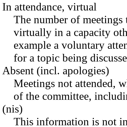
In attendance, virtual
The number of meetings t
virtually in a capacity o
example a voluntary atten
for a topic being discusse
Absent (incl. apologies)
Meetings not attended, w
of the committee, includ
(nis)
This information is not i