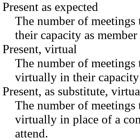
Present as expected
The number of meetings t
their capacity as member 
Present, virtual
The number of meetings t
virtually in their capaci
Present, as substitute, virtua
The number of meetings t
virtually in place of a 
attend.