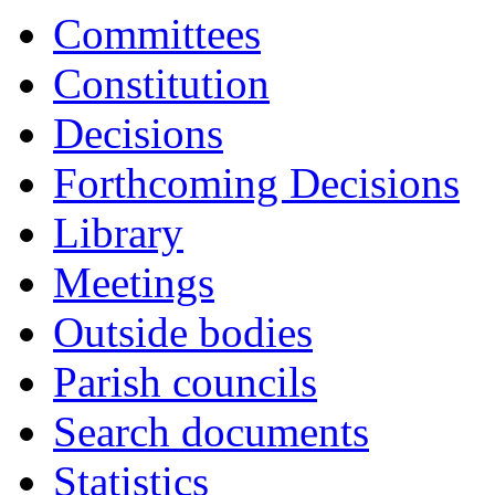
17:00
17:00
17:00
17:00
17:00
17:00
18:00
17:15
17:15
17:15
Committees
Constitution
Decisions
Forthcoming Decisions
Library
Meetings
Outside bodies
Parish councils
Search documents
Statistics