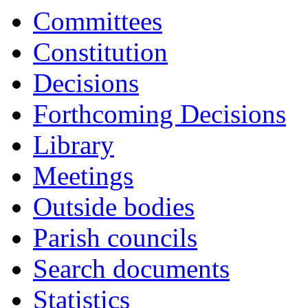
17:00
17:00
17:00
17:00
17:00
17:00
16:30
09:30
09:30
09:30
09:30
1
1
1
1
Committees
Constitution
Decisions
Forthcoming Decisions
Library
Meetings
Outside bodies
Parish councils
Search documents
Statistics