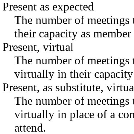
Present as expected
The number of meetings t
their capacity as member 
Present, virtual
The number of meetings t
virtually in their capaci
Present, as substitute, virtua
The number of meetings t
virtually in place of a 
attend.