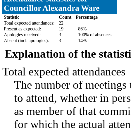
Councillor Alexandra Ware
Statistic
Count
Percentage
Total expected attendances:
22
Present as expected:
19
86%
Apologies received:
3
100% of absences
Absent (incl. apologies):
3
14%
Explanation of the statist
Total expected attendances
The number of meetings t
to attend, whether in pers
as member of that commit
for which the actual atte