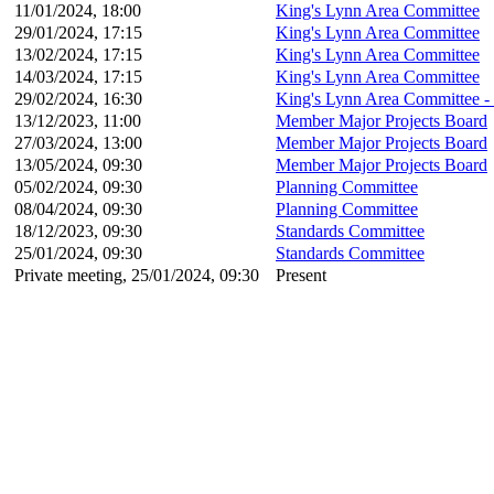
11/01/2024, 18:00
King's Lynn Area Committee
29/01/2024, 17:15
King's Lynn Area Committee
13/02/2024, 17:15
King's Lynn Area Committee
14/03/2024, 17:15
King's Lynn Area Committee
29/02/2024, 16:30
King's Lynn Area Committee -
13/12/2023, 11:00
Member Major Projects Board
27/03/2024, 13:00
Member Major Projects Board
13/05/2024, 09:30
Member Major Projects Board
05/02/2024, 09:30
Planning Committee
08/04/2024, 09:30
Planning Committee
18/12/2023, 09:30
Standards Committee
25/01/2024, 09:30
Standards Committee
Private meeting, 25/01/2024, 09:30
Present