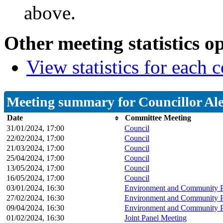
above.
Other meeting statistics o
View statistics for each
Meeting summary for Councillor Al
Date
Committee Meeting
31/01/2024, 17:00
Council
22/02/2024, 17:00
Council
21/03/2024, 17:00
Council
25/04/2024, 17:00
Council
13/05/2024, 17:00
Council
16/05/2024, 17:00
Council
03/01/2024, 16:30
Environment and Community P
27/02/2024, 16:30
Environment and Community P
09/04/2024, 16:30
Environment and Community P
01/02/2024, 16:30
Joint Panel Meeting