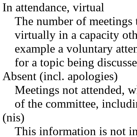
In attendance, virtual
The number of meetings t
virtually in a capacity o
example a voluntary atten
for a topic being discusse
Absent (incl. apologies)
Meetings not attended, w
of the committee, includ
(nis)
This information is not i