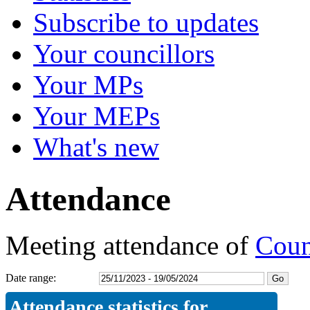
Subscribe to updates
Your councillors
Your MPs
Your MEPs
What's new
Attendance
Meeting attendance of
Coun
Date range:
Attendance statistics for