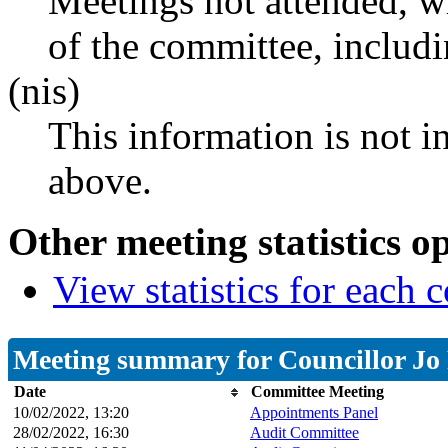
Meetings not attended, w
of the committee, includ
(nis)
This information is not i
above.
Other meeting statistics o
View statistics for each
Meeting summary for Councillor Jo
Date
Committee Meeting
10/02/2022, 13:20
Appointments Panel
28/02/2022, 16:30
Audit Committee