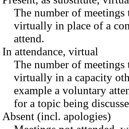
The number of meetings t
virtually in place of a 
attend.
In attendance, virtual
The number of meetings t
virtually in a capacity o
example a voluntary atten
for a topic being discusse
Absent (incl. apologies)