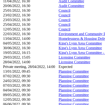
11/04/2022, 16:30
Audit Committee
20/06/2022, 16:30
Audit Committee
25/01/2022, 16:30
Council
23/02/2022, 16:30
Council
23/03/2022, 16:30
Council
25/04/2022, 16:30
Council
12/05/2022, 16:30
Council
22/03/2022, 16:30
Environment and Community P
13/04/2022, 14:00
Homelessness & Housing Deli
04/05/2022, 16:30
King's Lynn Area Committee
30/06/2022, 16:30
King's Lynn Area Committee
19/05/2022, 16:15
King's Lynn Area Committee -
29/03/2022, 15:05
Licensing Committee
28/04/2022, 14:00
Licensing Committee
Private meeting, 28/04/2022, 14:00
Expected
13/01/2022, 09:45
Planning Committee
07/02/2022, 09:30
Planning Committee
24/02/2022, 09:30
Planning Committee
07/03/2022, 09:30
Planning Committee
04/04/2022, 09:30
Planning Committee
09/05/2022, 09:30
Planning Committee
12/05/2022, 09:30
Planning Committee
06/06/2022, 09:30
Planning Committee