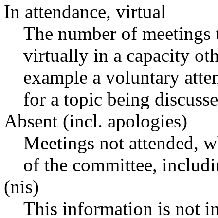
In attendance, virtual
The number of meetings t
virtually in a capacity o
example a voluntary atten
for a topic being discusse
Absent (incl. apologies)
Meetings not attended, w
of the committee, includ
(nis)
This information is not i