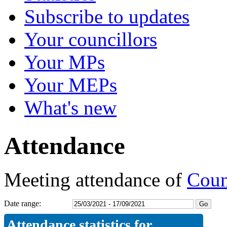
Subscribe to updates
Your councillors
Your MPs
Your MEPs
What's new
Attendance
Meeting attendance of
Coun
Date range:
Attendance statistics for