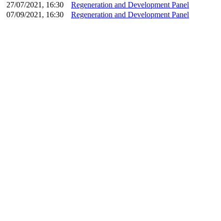
27/07/2021, 16:30
Regeneration and Development Panel
07/09/2021, 16:30
Regeneration and Development Panel