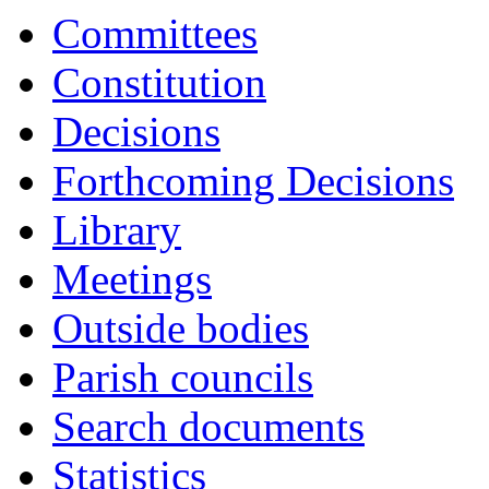
16:30
16:30
16:30
16:30
16:30
16:30
16:30
16:30
16:30
16:30
Committees
Constitution
Decisions
Forthcoming Decisions
Library
Meetings
Outside bodies
Parish councils
Search documents
Statistics