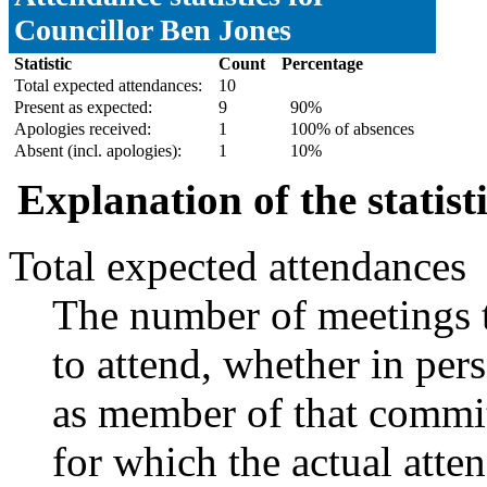
Councillor Ben Jones
Statistic
Count
Percentage
Total expected attendances:
10
Present as expected:
9
90%
Apologies received:
1
100% of absences
Absent (incl. apologies):
1
10%
Explanation of the statist
Total expected attendances
The number of meetings t
to attend, whether in pers
as member of that commit
for which the actual atte