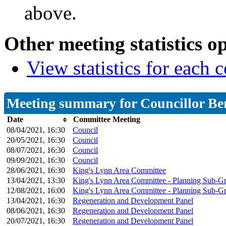
above.
Other meeting statistics o
View statistics for each
Meeting summary for Councillor Be
Date
Committee Meeting
08/04/2021, 16:30
Council
20/05/2021, 16:30
Council
08/07/2021, 16:30
Council
09/09/2021, 16:30
Council
28/06/2021, 16:30
King's Lynn Area Committee
13/04/2021, 13:30
King's Lynn Area Committee - Planning Sub-G
12/08/2021, 16:00
King's Lynn Area Committee - Planning Sub-G
13/04/2021, 16:30
Regeneration and Development Panel
08/06/2021, 16:30
Regeneration and Development Panel
20/07/2021, 16:30
Regeneration and Development Panel