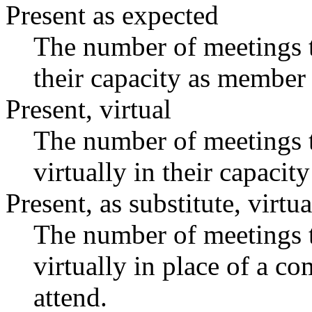
Present as expected
The number of meetings t
their capacity as member 
Present, virtual
The number of meetings t
virtually in their capaci
Present, as substitute, virtua
The number of meetings t
virtually in place of a 
attend.