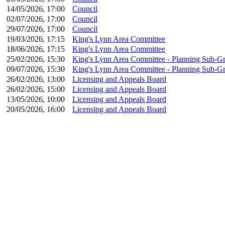
14/05/2026, 17:00
Council
02/07/2026, 17:00
Council
29/07/2026, 17:00
Council
19/03/2026, 17:15
King's Lynn Area Committee
18/06/2026, 17:15
King's Lynn Area Committee
25/02/2026, 15:30
King's Lynn Area Committee - Planning Sub-G
09/07/2026, 15:30
King's Lynn Area Committee - Planning Sub-G
26/02/2026, 13:00
Licensing and Appeals Board
26/02/2026, 15:00
Licensing and Appeals Board
13/05/2026, 10:00
Licensing and Appeals Board
20/05/2026, 16:00
Licensing and Appeals Board