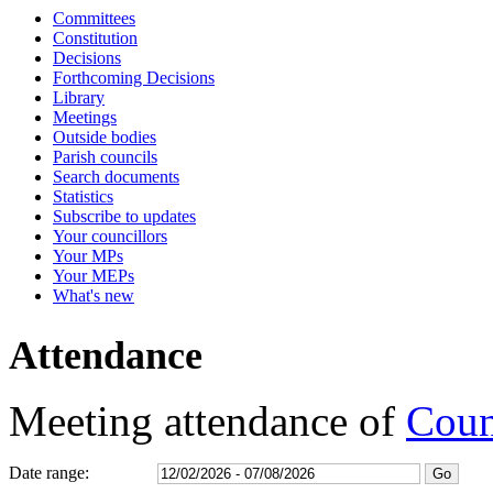
Committees
17:00
17:00
17:00
17:00
17:00
17:00
16:30
16:30
17:15
17:15
16:30
16:30
16:30
17:00
13:00
15:00
10:00
16:00
Constitution
Decisions
Forthcoming Decisions
Library
Meetings
Outside bodies
Parish councils
Search documents
Statistics
Subscribe to updates
Your councillors
Your MPs
Your MEPs
What's new
Attendance
Meeting attendance of
Coun
Date range: