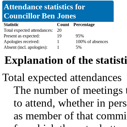
Attendance statistics for
Councillor Ben Jones
Statistic
Count
Percentage
Total expected attendances:
20
Present as expected:
19
95%
Apologies received:
1
100% of absences
Absent (incl. apologies):
1
5%
Explanation of the statist
Total expected attendances
The number of meetings t
to attend, whether in pers
as member of that commit