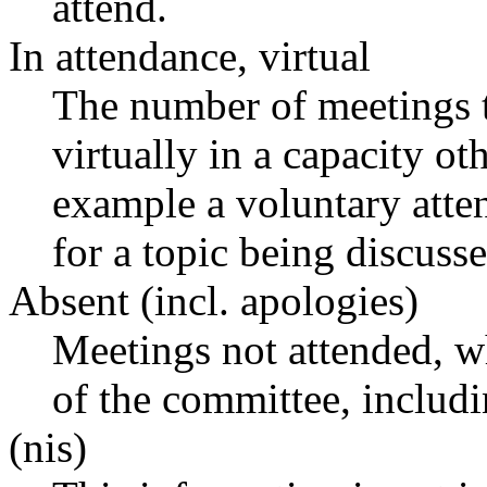
attend.
In attendance, virtual
The number of meetings t
virtually in a capacity o
example a voluntary atten
for a topic being discusse
Absent (incl. apologies)
Meetings not attended, w
of the committee, includ
(nis)