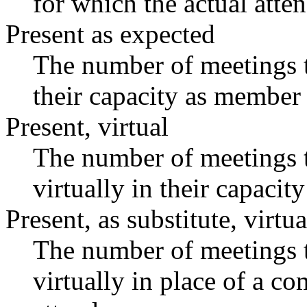
for which the actual atte
Present as expected
The number of meetings t
their capacity as member 
Present, virtual
The number of meetings t
virtually in their capaci
Present, as substitute, virtua
The number of meetings t
virtually in place of a 