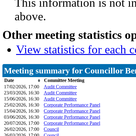
This information is not i
above.
Other meeting statistics o
View statistics for each
Meeting summary for Councillor Be
Date
Committee Meeting
17/02/2026, 17:00
Audit Committee
23/03/2026, 16:30
Audit Committee
15/06/2026, 16:30
Audit Committee
25/02/2026, 16:30
Corporate Performance Panel
15/04/2026, 16:30
Corporate Performance Panel
03/06/2026, 16:30
Corporate Performance Panel
20/07/2026, 17:00
Corporate Performance Panel
26/02/2026, 17:00
Council
26/03/2026, 17:00
Council