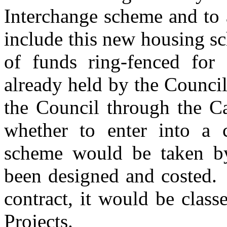
Interchange scheme and to
include this new housing s
of funds ring-fenced for
already held by the Counci
the Council through the C
whether to enter into a c
scheme would be taken b
been designed and costed.
contract, it would be clas
Projects.