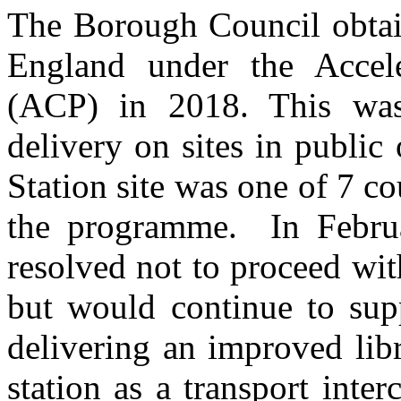
The Borough Council obtai
England under the Accel
(ACP) in 2018. This was
delivery on sites in publi
Station site was one of 7 c
the programme.
In Februa
resolved not to proceed wit
but would continue to sup
delivering an improved lib
station as a transport int