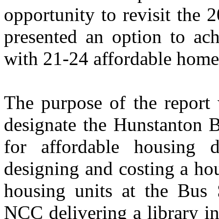
opportunity to revisit the 
presented an option to ach
with 21-24 affordable homes
The purpose of the report 
designate the Hunstanton Bu
for affordable housing de
designing and costing a ho
housing units at the Bus 
NCC delivering a library i