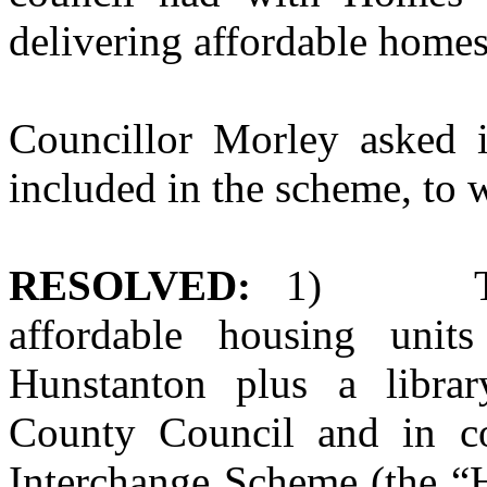
delivering affordable homes
Councillor Morley asked 
included in the scheme, to 
RESOLVED:
1)
T
affordable housing unit
Hunstanton plus a librar
County Council and in c
Interchange Scheme (the “