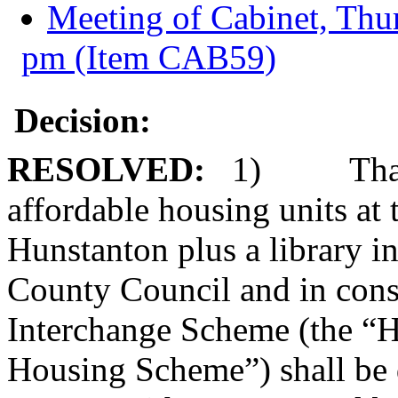
Meeting of Cabinet, Thu
pm (Item CAB59)
Decision:
RESOLVED:
1)
Tha
affordable housing units at 
Hunstanton plus a library i
County Council and in cons
Interchange Scheme (the “
Housing Scheme”) shall be 