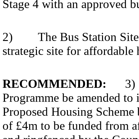
Stage 4 with an approved b
2)
The Bus Station Sit
strategic site for affordable
RECOMMENDED:
3)
Programme be amended to i
Proposed Housing Scheme bas
of £4m to be funded from a