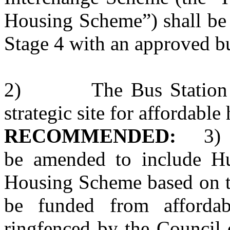
Housing Scheme”) shall be
Stage 4 with an approved b
2)
The Bus Station
strategic site for affordable
RECOMMENDED:
3)
be amended to include Hu
Housing Scheme based on th
be funded from afforda
ringfenced by the Council 