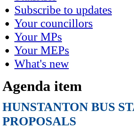
Subscribe to updates
Your councillors
Your MPs
Your MEPs
What's new
Agenda item
HUNSTANTON BUS ST
PROPOSALS