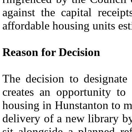
against the capital receip
affordable housing units es
Reason for Decision
The decision to designate 
creates an opportunity to
housing in Hunstanton to mee
delivery of a new library 
sit alongside a planned re