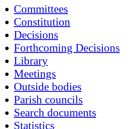
Committees
Constitution
Decisions
Forthcoming Decisions
Library
Meetings
Outside bodies
Parish councils
Search documents
Statistics