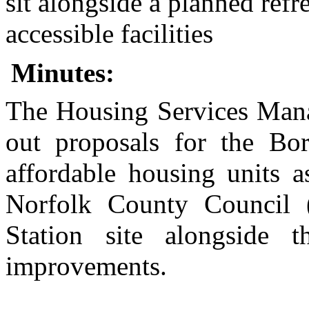
sit alongside a planned ref
accessible
facilities
Minutes:
The Housing Services Manag
out proposals for the Bo
affordable housing units a
Norfolk County Council
Station site alongside 
improvements.