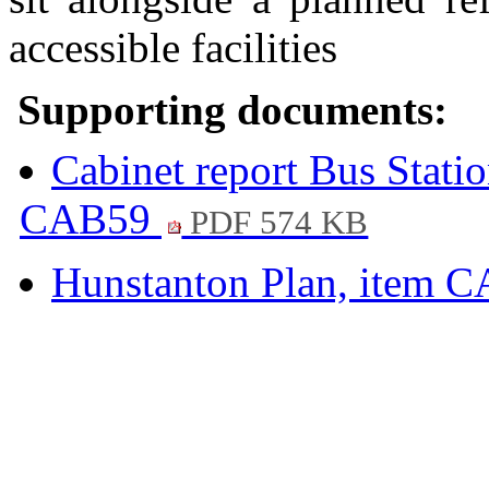
accessible facilities
Supporting documents:
Cabinet report Bus Stati
CAB59
PDF 574 KB
Hunstanton Plan, item 