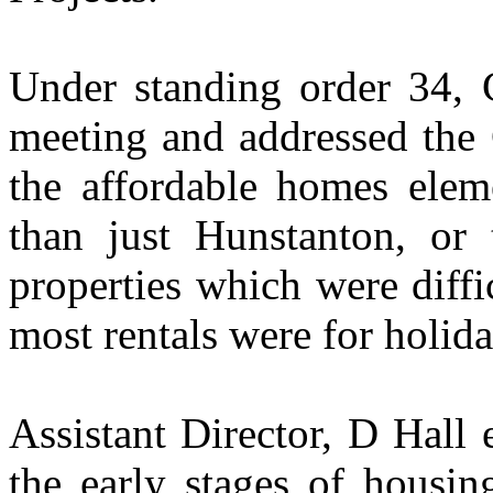
Under standing order 34, C
meeting and addressed the 
the affordable homes elem
than just Hunstanton, or 
properties which were diffic
most rentals were for holid
Assistant Director, D Hall
the early stages of housin