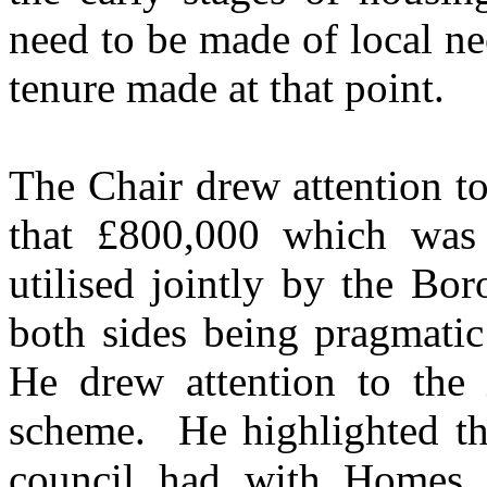
need to be made of local ne
tenure made at that point.
The Chair drew attention to
that £800,000 which was
utilised jointly by the Bo
both sides being pragmatic
He drew attention to the i
scheme.
He highlighted th
council had with Homes 