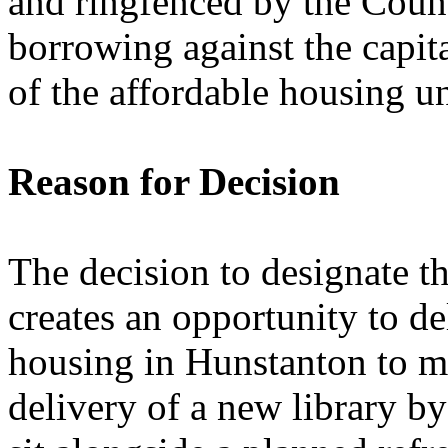
and ringfenced by the Counc
borrowing against the capita
of the affordable housing u
Reason for Decision
The decision to designate t
creates an opportunity to d
housing in Hunstanton to mee
delivery of a new library 