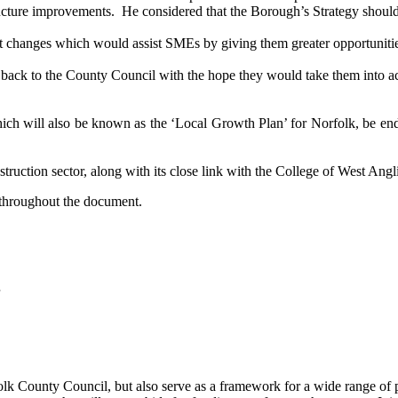
ructure improvements.
He considered that the Borough’s Strategy should
t changes which would assist SMEs by giving them greater opportunitie
ack to the County Council with the hope they would take them into a
ich will also be known as the ‘
Local Growth Plan’ for Norfolk,
be end
struction sector, along with its close link with the College of West Angl
 throughout the document.
folk County Council, but also serve as a framework for a wide range of par