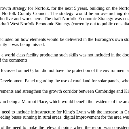
growth strategy for Norfolk, for the next 5 years, building on the N
 to Norfolk County Council. The strategy would be an overarching do
ho live and work here.
The draft Norfolk Economic Strategy was co-
aft West Norfolk Economic Strategy (currently out to public consultatio
 included on how elements would be delivered in the Borough’s own stra
unity it was being missed.
a world class facility producing such skills was not included in the do
d the comments.
focussed on net 0, but did not have the protection of the environment 
evelopment Panel regarding the use of rural land for solar panels, wh
ovements and strengthen the growth corridor between Cambridge and Ki
ynn being a Marmot Place, which would benefit the residents of the are
eed to include infrastructure for King’s Lynn with the increase in Go
needing buses running in rural areas, digital improvement for the area wa
f the need to make the relevant points when the report was consider