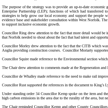
The purpose of the strategy was to provide an up-to-date economic 
Enterprise Partnership (LEP); functions of which had transferred
strategies to help grow our local economy and support the people w
evidence base and stakeholder consultation within West Norfolk. The dr
to support inclusive economic growth.
Councillor Ring drew attention to the fact that more detail would be
that Norfolk needed to shout about the fact that had talent and opport
Councillor Morley drew attention to the fact that the CITB which was 
Anglia providing construction courses.
Councillor Moriarty supporte
Councillor Squire made reference to the Environmental section which 
The Chair drew attention to comments made at the Regeneration and D
Councillor de Whalley made reference to the need to make rail impr
Councillor Rust supported the references in the document to King’s L
Under standing
order 34 Councillor Kemp spoke on the item and the n
high carbon emissions in the area due to the rurality of the area, but 
The Chair reminded Councillor Kemp and other County Councillors o