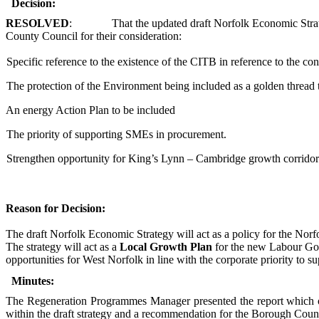
Decision:
RESOLVED
:
That the updated draft Norfolk Economic Strat
County Council for their consideration:
Specific reference to the existence of the CITB in reference to the con
The protection of the Environment being included as a golden thread
An energy Action Plan to be included
The priority of supporting SMEs in procurement.
Strengthen opportunity for King’s Lynn – Cambridge growth corridor
Reason for Decision:
The
draft Norfolk Economic Strategy
will act as a policy for the Nor
The strategy will act as a
Local Growth Plan
for the new Labour Gove
opportunities for West Norfolk in line with the corporate priority to
Minutes:
The Regeneration Programmes Manager presented the report which ou
within the draft strategy and a recommendation for the Borough Counc