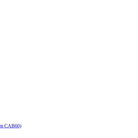
Item CAB60)