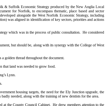
orfolk & Suffolk Economic Strategy produced by the New Anglia Local
cument for Norfolk, to encompass thematic, place based and sector
developed alongside the West Norfolk Economic Strategy, including
n) was aligned in identification of key sectors, priorities and actions
tegy which was in the process of public consultation.
He considered
cument, but should be, along with its synergy with the College of West
as a golden thread throughout the document.
en that land was needed to grow food.
ng’s Lynn.
a.
vernment housing targets, the need for the Ely Junction upgrade, the
s badly needed, along with the training of new dentists for the area.
ed at the County Council Cabinet.
He drew members attention to the