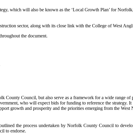
egy, which will also be known as the ‘
Local Growth Plan’ for Norfolk
struction sector, along with its close link with the College of West Angl
 throughout the document.
folk County Council, but also serve as a framework for a wide range of par
rnment, who will expect bids for funding to reference the strategy. It
 support growth and prosperity and the priorities emerging from the Wes
tlined the process undertaken by Norfolk County Council to develop a
il to endorse.