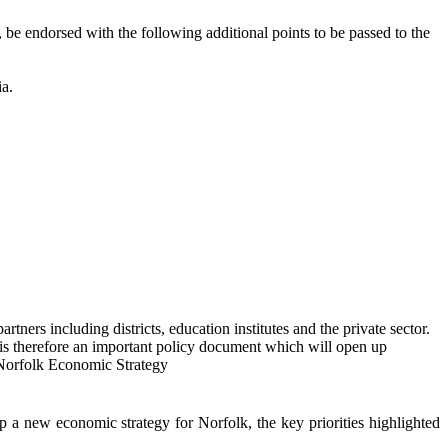
,
be endorsed with the following additional points to be passed to the
ia.
tners including districts, education institutes and the private sector.
 is therefore an important policy document which will open up
t Norfolk Economic Strategy
 new economic strategy for Norfolk, the key priorities highlighted