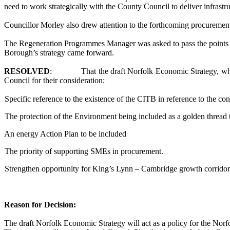
need to work strategically with the County Council to deliver infrast
Councillor Morley also drew attention to the forthcoming procuremen
The Regeneration Programmes Manager was asked to pass the points b
Borough’s strategy came forward.
RESOLVED
:
That the draft Norfolk Economic Strategy, wh
Council for their consideration:
Specific reference to the existence of the CITB in reference to the con
The protection of the Environment being included as a golden thread
An energy Action Plan to be included
The priority of supporting SMEs in procurement.
Strengthen opportunity for King’s Lynn – Cambridge growth corridor
Reason for Decision:
The
draft Norfolk Economic Strategy
will act as a policy for the Nor