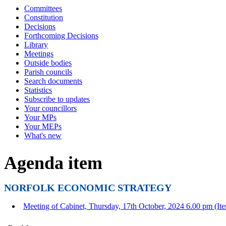
Committees
Constitution
Decisions
Forthcoming Decisions
Library
Meetings
Outside bodies
Parish councils
Search documents
Statistics
Subscribe to updates
Your councillors
Your MPs
Your MEPs
What's new
Agenda item
NORFOLK ECONOMIC STRATEGY
Meeting of Cabinet, Thursday, 17th October, 2024 6.00 pm (