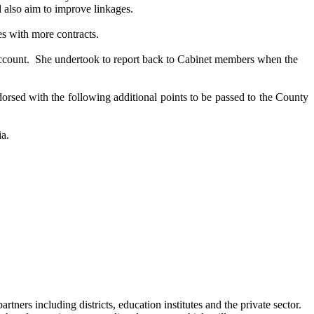
 also aim to improve linkages.
s with more contracts.
ccount.
She undertook to report back to Cabinet members when the
orsed
with the following additional points to be passed to the County
ia.
tners including districts, education institutes and the private sector.