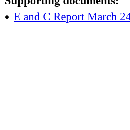
Supporting documents:
E and C Report March 2