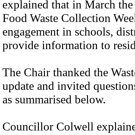
explained that in March th
Food Waste Collection Wee
engagement in schools, distr
provide information to resid
The Chair thanked the Waste
update and invited questio
as summarised below.
Councillor Colwell explaine