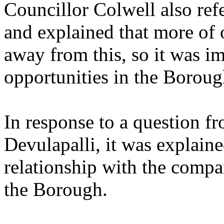
Councillor Colwell also ref
and explained that more of 
away from this, so it was i
opportunities in the Boroug
In response to a question f
Devulapalli, it was explain
relationship with the compa
the Borough.