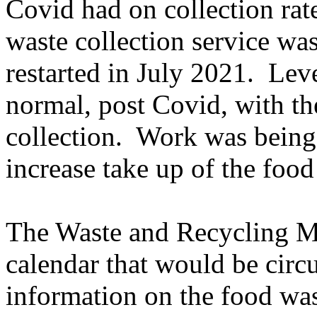
Covid had on collection rat
waste collection service wa
restarted in July 2021.
Leve
normal, post Covid, with th
collection.
Work was being 
increase take up of the food
The Waste and Recycling Ma
calendar that would be circ
information on the food wast