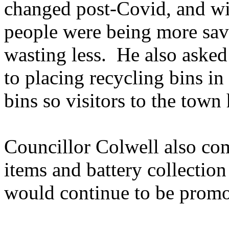
changed post-Covid, and with
people were being more sa
wasting less.
He also asked 
to placing recycling bins in
bins so visitors to the town
Councillor Colwell also co
items and battery collection
would continue to be promo