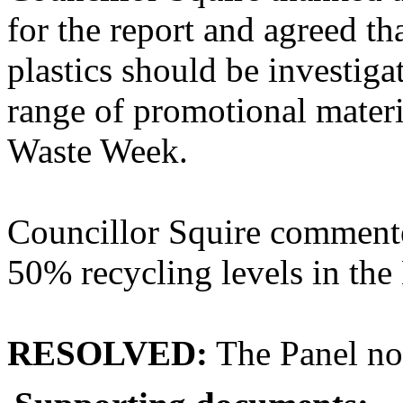
for the report and agreed th
plastics should be investiga
range of promotional mater
Waste Week.
Councillor Squire commente
50% recycling levels in th
RESOLVED:
The Panel not