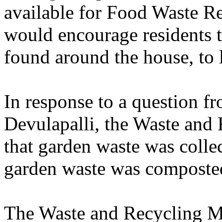
available for Food Waste R
would encourage residents t
found around the house, to l
In response to a question f
Devulapalli, the Waste and
that garden waste was colle
garden waste was composted
The Waste and Recycling M