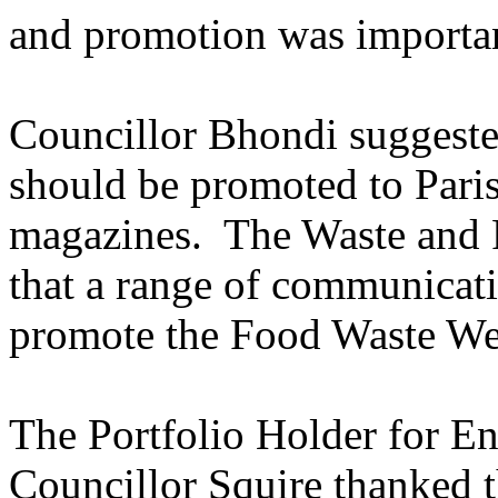
and promotion was importa
Councillor Bhondi suggest
should be promoted to Paris
magazines.
The Waste and 
that a range of communicat
promote the Food Waste We
The Portfolio Holder for E
Councillor Squire thanked 