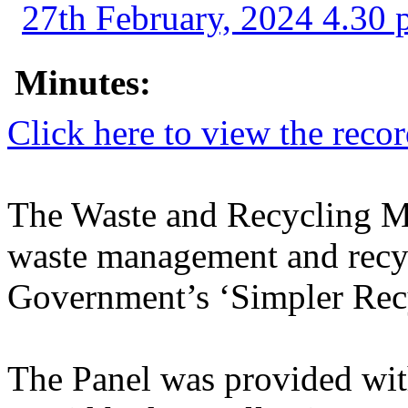
27th February, 2024 4.30 
Minutes:
Click here to view the reco
The Waste and Recycling M
waste management and recyc
Government’s ‘Simpler Recy
The Panel was provided wit