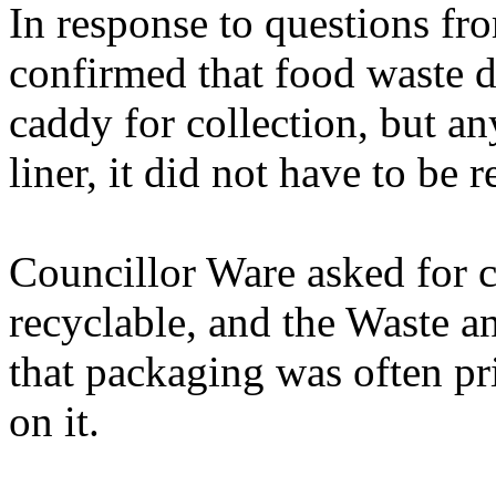
In response to questions fr
confirmed that food waste d
caddy for collection, but a
liner, it did not have to be r
Councillor Ware asked for c
recyclable, and the Waste 
that packaging was often pr
on it.