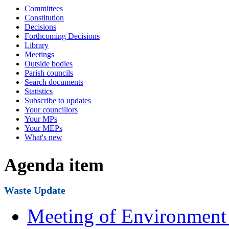
Committees
Constitution
Decisions
Forthcoming Decisions
Library
Meetings
Outside bodies
Parish councils
Search documents
Statistics
Subscribe to updates
Your councillors
Your MPs
Your MEPs
What's new
Agenda item
Waste Update
Meeting of Environment