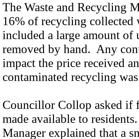
The Waste and Recycling Ma
16% of recycling collected 
included a large amount of 
removed by hand.
Any cont
impact the price received an
contaminated recycling was
Councillor Collop asked if 
made available to residents.
Manager explained that a 