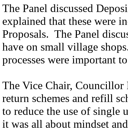
The Panel discussed Deposi
explained that these were 
Proposals.
The Panel discu
have on small village shops
processes were important to
The Vice Chair, Councillor
return schemes and refill s
to reduce the use of single u
it was all about mindset an