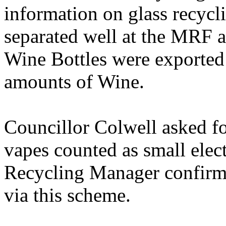
information on glass recycl
separated well at the MRF a
Wine Bottles were exported 
amounts of Wine.
Councillor Colwell asked fo
vapes counted as small elec
Recycling Manager confirme
via this scheme.