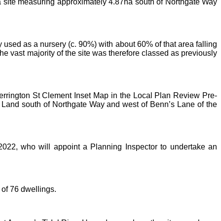
n a site measuring approximately 4.87ha south of Northgate Way
y used as a nursery (c. 90%) with about 60% of that area falling
e vast majority of the site was therefore classed as previously
Terrington St Clement Inset Map in the Local Plan Review Pre-
 Land south of Northgate Way and west of Benn’s Lane of the
022, who will appoint a Planning Inspector to undertake an
of 76 dwellings.