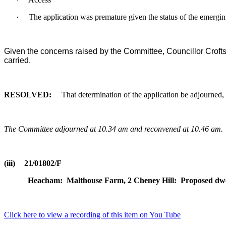
·
The application was premature given the status of the emergin
Given the concerns raised by the Committee, Councillor Crofts 
carried.
RESOLVED:
That determination of the application be adjourned, 
The Committee adjourned at 10.34 am and reconvened at 10.46 am.
(iii)
21/01802/F
Heacham:
Malthouse Farm, 2 Cheney Hill:
Proposed dwel
Click here to view a recording of this item on You Tube