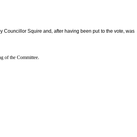
y Councillor Squire and, after having been put to the vote, was
ing of the Committee.