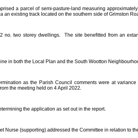
omprised a parcel of semi-pasture-land measuring approximate
an existing track located on the southern side of Grimston Ro
2 no. two storey dwellings.
The site benefitted from an extan
line in both the Local Plan and the South Wootton Neighbourho
ermination as the Parish Council comments were at variance w
from the meeting held on 4 April 2022.
rmining the application as set out in the report.
t Nurse (supporting) addressed the Committee in relation to the