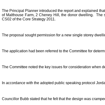
The Principal Planner introduced the report and explained that
of Malthouse Farm, 2 Cheney Hill, the donor dwelling.
The s
CS02 of the Core Strategy 2011.
The proposal sought permission for a new single storey dwelling
The application had been referred to the Committee for determi
The Committee noted the key issues for consideration when dete
In accordance with the adopted public speaking protocol Jordan
Councillor Bubb stated that he felt that the design was cramp