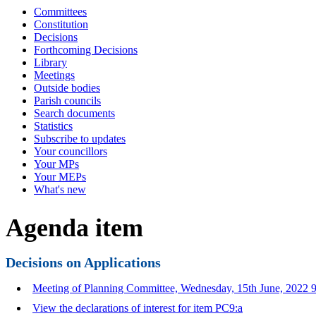
Committees
Constitution
Decisions
Forthcoming Decisions
Library
Meetings
Outside bodies
Parish councils
Search documents
Statistics
Subscribe to updates
Your councillors
Your MPs
Your MEPs
What's new
Agenda item
Decisions on Applications
Meeting of Planning Committee, Wednesday, 15th June, 2022 9
View the declarations of interest for item PC9:a