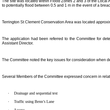
The site was located within Flood Zones 2 and 3 of the Local
to potentially flood between 0.5 and 1 m in the event of a brea
Terrington St Clement Conservation Area was located approxim
The application had been referred to the Committee for dete
Assistant Director.
The Committee noted the key issues for consideration when dete
Several Members of the Committee expressed concern in relati
·
Drainage and sequential test
·
Traffic using Benn’s Lane
·
Access