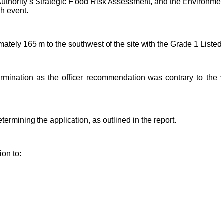
 Authority’s Strategic Flood Risk Assessment, and the Environ
ch event.
ately 165 m to the southwest of the site with the Grade 1 Liste
rmination as the officer recommendation was contrary to the 
rmining the application, as outlined in the report.
on to: