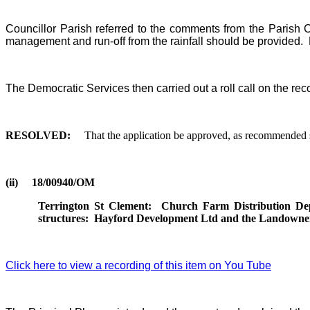
Councillor Parish referred to the comments from the Parish C
management and run-off from the rainfall should be provided.
The Democratic Services then carried out a roll call on the rec
RESOLVED:
That the application be approved, as recommended su
(ii)
18/00940/OM
Terrington St Clement:
Church Farm Distribution De
structures:
Hayford Development Ltd and the Landowne
Click here to view a recording of this item on You Tube