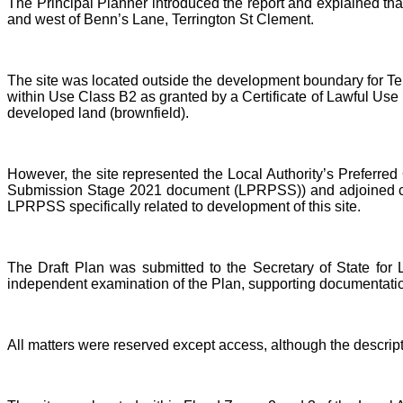
The Principal Planner introduced the report and explained tha
and west of Benn’s Lane, Terrington St Clement.
The site was located outside the development boundary for Te
within Use Class B2 as granted by a Certificate of Lawful Use 
developed land (brownfield).
However, the site represented the Local Authority’s Preferre
Submission Stage 2021 document (LPRPSS)) and adjoined cu
LPRPSS specifically related to development of this site.
The Draft Plan was submitted to the Secretary of State fo
independent examination of the Plan, supporting documentati
All matters were reserved except access, although the descrip