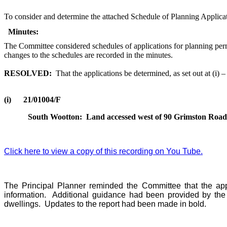
To consider and determine the attached Schedule of Planning Applicat
Minutes:
The Committee considered schedules of applications for planning perm
changes to the schedules are recorded in the minutes.
RESOLVED:
That the applications be determined, as set out at (i) 
(i)
21/01004/F
South Wootton:
Land accessed west of 90 Grimston Road 
Click here to view a copy of this recording on You Tube.
The Principal Planner reminded the Committee that the app
information.
Additional guidance had been provided by the 
dwellings.
Updates to the report had been made in bold.