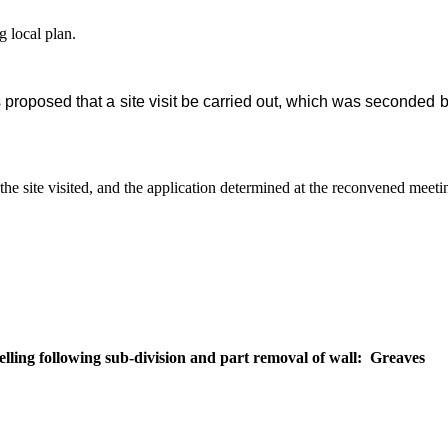
g local plan.
proposed that a site visit be carried out, which was seconded b
the site visited, and the application determined at the reconvened meet
ling following sub-division and part removal of wall:
Greaves