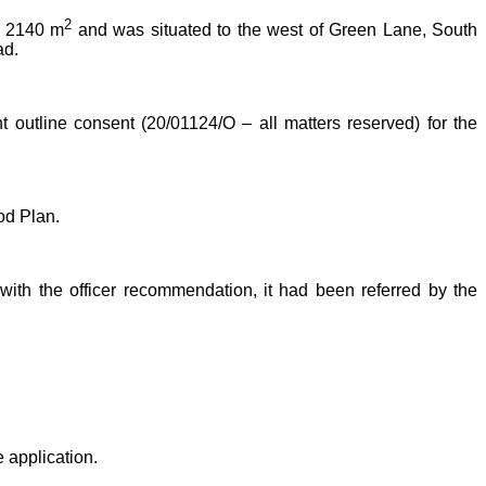
2
ly 2140 m
and was situated to the west of Green Lane, South
ad.
t outline consent (20/01124/O – all matters reserved) for the
od Plan.
ith the officer recommendation, it had been referred by the
 application.