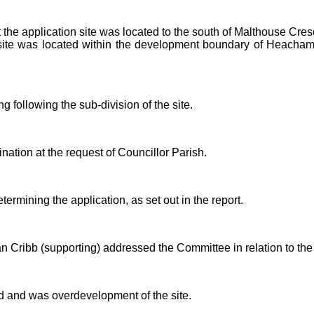
 the application site was located to the south of Malthouse Cre
ite was located within the development boundary of Heacham
 following the sub-division of the site.
nation at the request of Councillor Parish.
rmining the application, as set out in the report.
 Cribb (supporting) addressed the Committee in relation to the 
ed and was overdevelopment of the site.