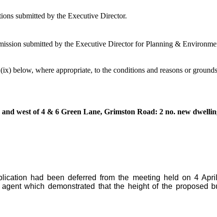
ions submitted by the Executive Director.
ission submitted by the Executive Director for Planning & Environment
– (ix) below, where appropriate, to the conditions and reasons or grounds
and west of 4 & 6 Green Lane, Grimston Road: 2 no. new dwellin
lication had been deferred from the meeting held on 4 Apri
agent which demonstrated that the height of the proposed bu