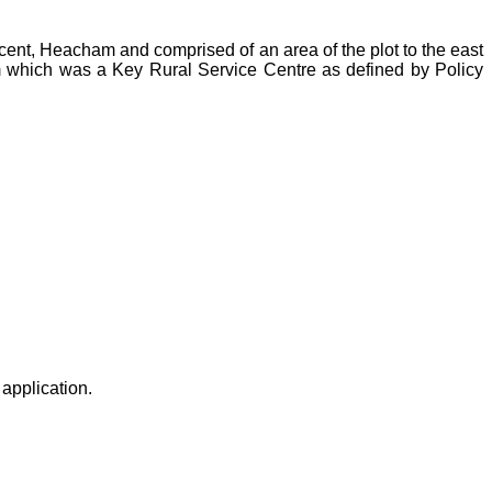
scent, Heacham and comprised of an area of the plot to the east
 which was a Key Rural Service Centre as defined by Policy
application.