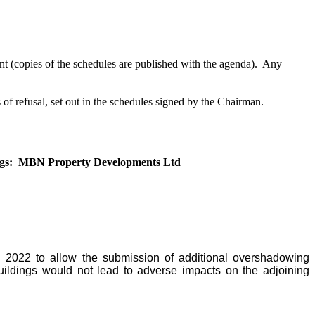
 (copies of the schedules are published with the agenda).
Any
 of refusal, set out in the schedules signed by the Chairman.
gs:
MBN Property Developments Ltd
l 2022 to allow the submission of additional overshadowing
ildings would not lead to adverse impacts on the adjoining