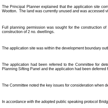
The Principal Planner explained that the application site c
Wootton.
The land was currently unused and was accessed via 
Full planning permission was sought for the construction of 
construction of 2 no. dwellings.
The application site was within the development boundary out
The application had been referred to the Committee for det
Planning Sifting Panel and the application had been deferred 
The Committee noted the key issues for consideration when dete
In accordance with the adopted public speaking protocol Bridge