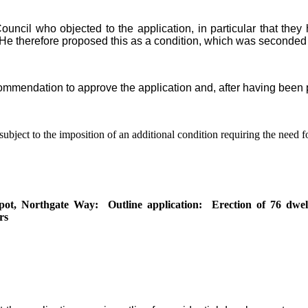
ouncil who objected to the application, in particular that the
He therefore proposed this as a condition, which was seconded
ommendation to approve the application and, after having been pu
bject to the imposition of an additional condition requiring the need f
pot, Northgate Way:
Outline application:
Erection of 76 dwell
rs