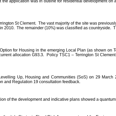
t the application was in outline for residential development o
rrington St Clement.
The vast majority of the site was previousl
in 2010.
The remainder (10%) was classified as countryside.
Th
d Option for Housing in the emerging Local Plan (as shown on 
rrent allocation G93.3.
Policy TSC1 – Terrington St Clement
r Levelling Up, Housing and Communities (SoS) on 29 March 2
on and Regulation 19 consultation feedback.
tion of the development and indicative plans showed a quantum 