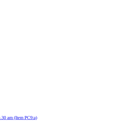
.30 am (Item PC9:a)