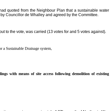
y had quoted from the Neighbour Plan that a sustainable water
 by Councillor de Whalley and agreed by the Committee.
t to the vote, was carried (13 votes for and 5 votes against).
or a Sustainable Drainage system,
ings with means of site access following demolition of existing