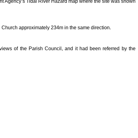
ment Agency’s Tidal River Hazard map where the site was shown
d Church approximately 234m in the same direction.
views of the Parish Council, and it had been referred by the