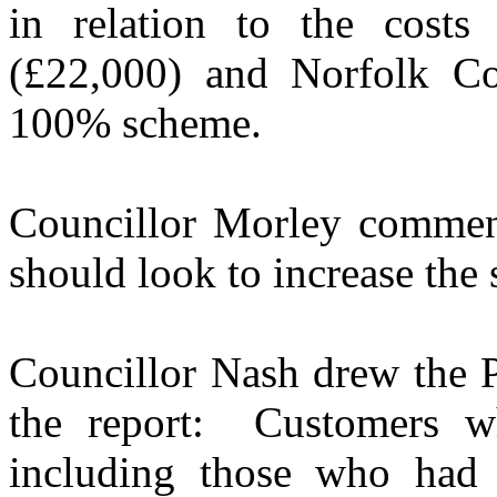
in relation to the cost
(£22,000) and Norfolk Co
100% scheme.
Councillor Morley comment
should look to increase th
Councillor Nash drew the Pa
the report:
Customers wh
including those who had 