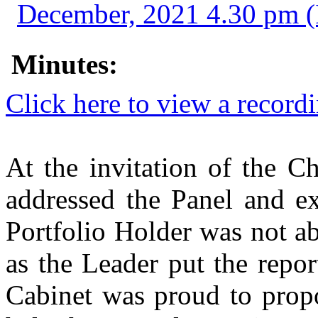
December, 2021 4.30 pm 
Minutes:
Click here to view a record
At the invitation of the C
addressed the Panel and ex
Portfolio Holder was not ab
as the Leader put the repor
Cabinet was proud to propo