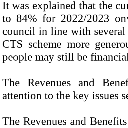
It was explained that the c
to 84% for 2022/2023 onw
council in line with several
CTS scheme more generou
people may still be financi
The Revenues and Benef
attention to the key issues s
The Revenues and Benefits