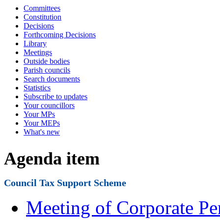
Committees
Constitution
Decisions
Forthcoming Decisions
Library
Meetings
Outside bodies
Parish councils
Search documents
Statistics
Subscribe to updates
Your councillors
Your MPs
Your MEPs
What's new
Agenda item
Council Tax Support Scheme
Meeting of Corporate Pe