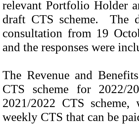
relevant Portfolio Holder a
draft CTS scheme.
The d
consultation from 19 Oct
and the responses were inclu
The Revenue and Benefits 
CTS scheme for 2022/20
2021/2022 CTS scheme, w
weekly CTS that can be pai