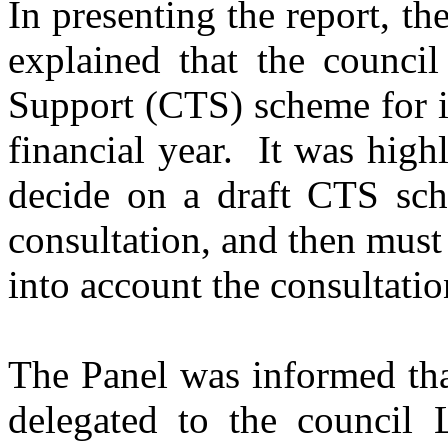
In presenting the report, 
explained that the counci
Support (CTS) scheme for i
financial year.
It was highl
decide on a draft CTS sc
consultation, and then must
into account the consultatio
The Panel was informed tha
delegated to the council L