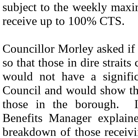
subject to the weekly maxi
receive up to 100% CTS.
Councillor Morley asked if
so that those in dire strait
would not have a signifi
Council and would show tha
those in the borough.
I
Benefits Manager explain
breakdown of those receiv