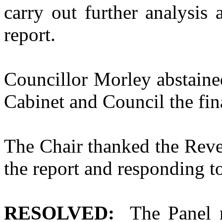
carry out further analysis
report.
Councillor Morley abstaine
Cabinet and Council the fi
The Chair thanked the Reve
the report and responding t
RESOLVED:
The Panel n