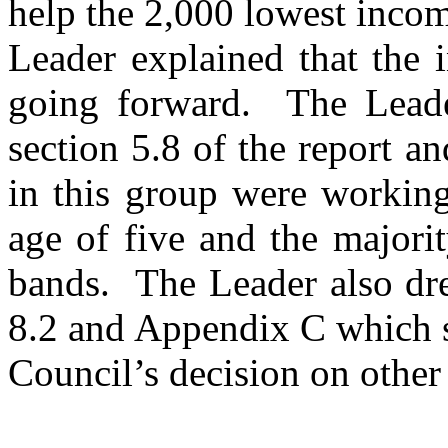
help the 2,000 lowest incom
Leader explained that the 
going forward.
The Leader
section 5.8 of the report a
in this group were workin
age of five and the majori
bands.
The Leader also dre
8.2 and Appendix C which s
Council’s decision on other 