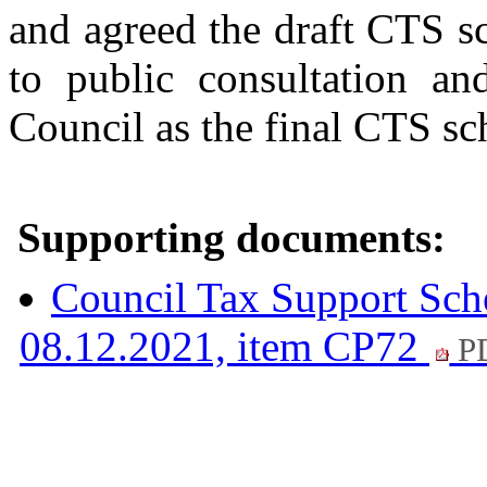
and agreed the draft CTS 
to public consultation a
Council as the final CTS s
Supporting documents:
Council Tax Support Sc
08.12.2021, item CP72
PD