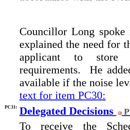
Councillor Long spoke i
explained the need for 
applicant to store
requirements.
He added 
available if the noise le
text for item PC30:
PC31:
Delegated Decisions
P
To receive the Sched