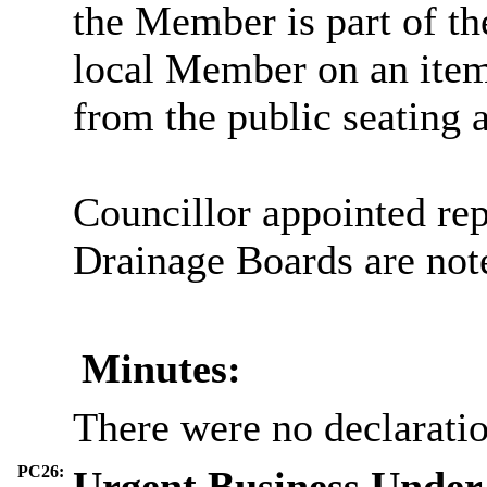
the Member is part of th
local Member on an item
from the public seating a
Councillor appointed rep
Drainage Boards are not
Minutes:
There were no declaration
PC26:
Urgent Business Under