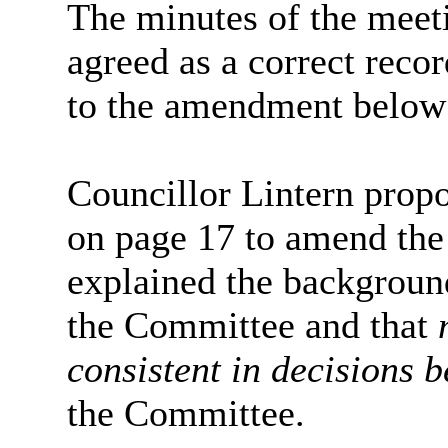
The minutes of the meet
agreed as a correct recor
to the amendment below
Councillor Lintern prop
on page 17 to amend the
explained the backgroun
the Committee and that
consistent in decisions 
the Committee.