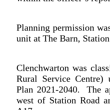
Planning permission was
unit at The Barn, Statio
Clenchwarton was classi
Rural Service Centre)
Plan 2021-2040.
The ap
west of Station Road 