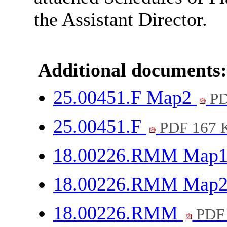
the Assistant Director.
Additional documents:
25.00451.F Map2
PD
25.00451.F
PDF 167 
18.00226.RMM Map
18.00226.RMM Map
18.00226.RMM
PDF 