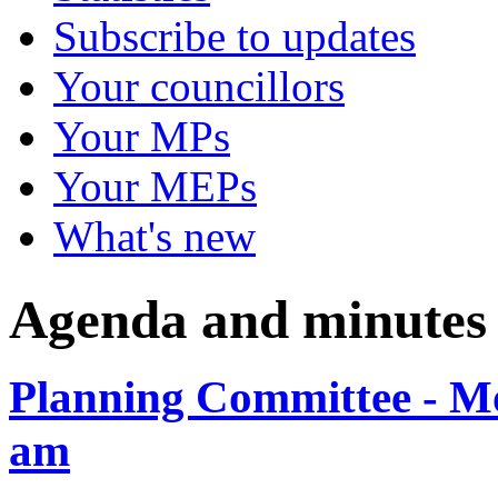
Subscribe to updates
Your councillors
Your MPs
Your MEPs
What's new
Agenda and minutes
Planning Committee - Mo
am