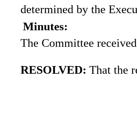
determined by the Execut
Minutes:
The Committee received 
RESOLVED:
That the r