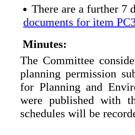
There are a further 7
documents for item PC
Minutes:
The Committee consider
planning permission sub
for Planning and Envir
were published with t
schedules will be record