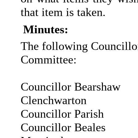
that item is
taken.
Minutes:
The following Councillo
Committee:
Councillor Bearshaw
Clenchwarton
Councillor Parish
Councillor Beales