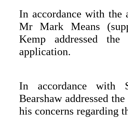
In accordance with the 
Mr Mark Means (supp
Kemp addressed the 
application.
In accordance with S
Bearshaw addressed the
his concerns regarding t