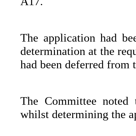
A17.
The application had be
determination at the req
had been deferred from 
The Committee noted t
whilst determining the ap