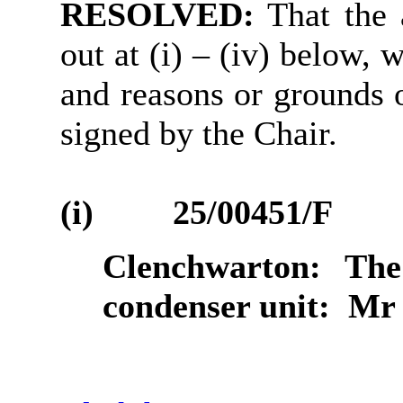
RESOLVED:
That the 
out at (
i
) – (iv) below, 
and reasons or grounds o
signed by the Chair.
(i)
25/00451/F
Clenchwarton:
The 
condenser unit:
Mr 