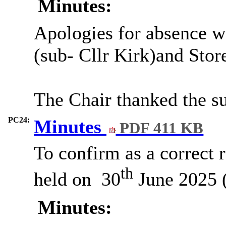
Minutes:
Apologies for absence w
(sub- Cllr Kirk)and Stor
The Chair thanked the su
PC24:
Minutes
PDF 411 KB
To confirm as a correct 
th
held on
30
June 2025 (
Minutes: