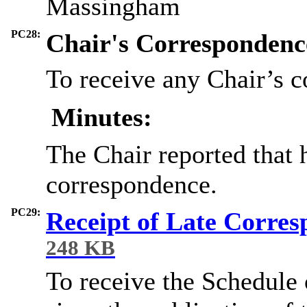
Massingham
PC28:
Chair's Correspondenc
To receive any Chair’s 
Minutes:
The Chair reported that 
correspondence.
PC29:
Receipt of Late Corre
248 KB
To receive the Schedule