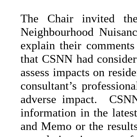
The Chair invited th
Neighbourhood Nuisanc
explain their comments 
that CSNN had considere
assess impacts on reside
consultant’s profession
adverse impact.
CSNN 
information in the late
and Memo or the results