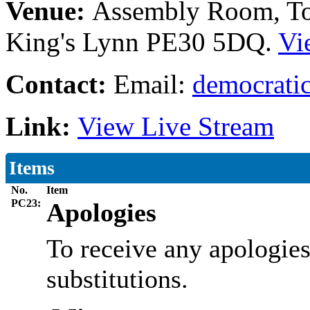
Venue:
Assembly Room, Tow
King's Lynn PE30 5DQ.
Vi
Contact:
Email:
democratic
Link:
View Live Stream
Items
No.
Item
PC23:
Apologies
To receive any apologies
substitutions.