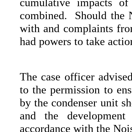
cumulative impacts of
combined.
Should the N
with and complaints fr
had powers to
take actio
The case officer advise
to the permission to ens
by the condenser unit s
and the development 
accordance with the Noi