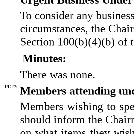
To consider any business
circumstances, the Chair
Section 100(b)(4)(b) of
Minutes:
There was none.
PC27:
Members attending und
Members wishing to spe
should inform the Chairm
on what items they wish