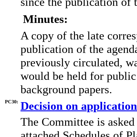
since the publication of 
Minutes:
A copy of the late corre
publication of the agend
previously circulated, w
would be held for public 
background papers.
PC30:
Decision on applicatio
The Committee is asked 
attached Schedules of P