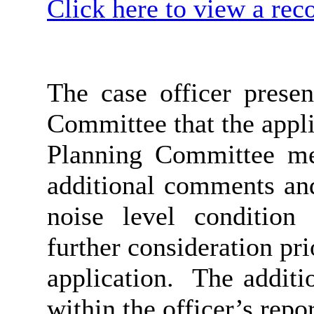
Click here to view a rec
The case officer prese
Committee that the appl
Planning Committee me
additional comments and
noise level condition
further consideration pr
application.
The additi
within the officer’s repor