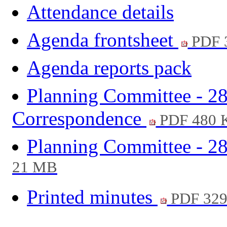
Attendance details
Agenda frontsheet
PDF 
Agenda reports pack
Planning Committee - 28
Correspondence
PDF 480 
Planning Committee - 28
21 MB
Printed minutes
PDF 32