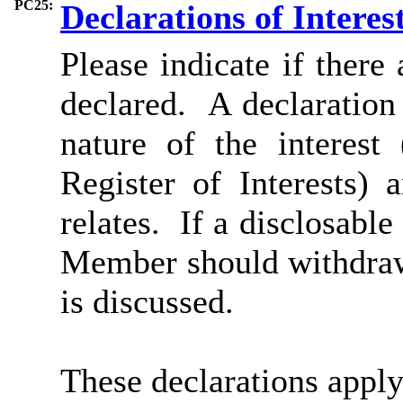
PC25:
Declarations of Interes
Please indicate if there
declared. A declaration 
nature of the interest
Register of Interests)
relates. If a disclosable
Member should withdraw
is discussed.
These declarations appl