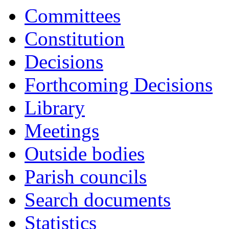
item
item
item
Committees
PC30:
PC30:
PC30:
Constitution
Decisions
Forthcoming Decisions
Library
Meetings
Outside bodies
Parish councils
Search documents
Statistics