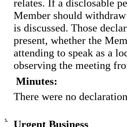
relates. If a disclosable p
Member should withdraw f
is discussed. Those decla
present, whether the Memb
attending to speak as a l
observing the meeting fro
Minutes:
There were no declarations
5.
Urgent Business