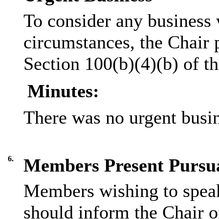
To consider any business 
circumstances, the Chair 
Section 100(b)(4)(b) of 
Minutes:
There was no urgent busin
6.
Members Present Pursua
Members wishing to speak
should inform the Chair of