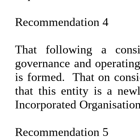
Recommendation 4
That following a consi
governance and operating
is formed.
That on consi
that this entity is a ne
Incorporated Organisatio
Recommendation 5