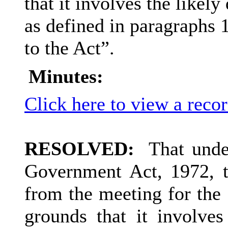
that it involves the likel
as defined in paragraphs 1
to the Act”.
Minutes:
Click here to view a reco
RESOLVED:
That under
Government Act, 1972, t
from the meeting for the 
grounds that it involves