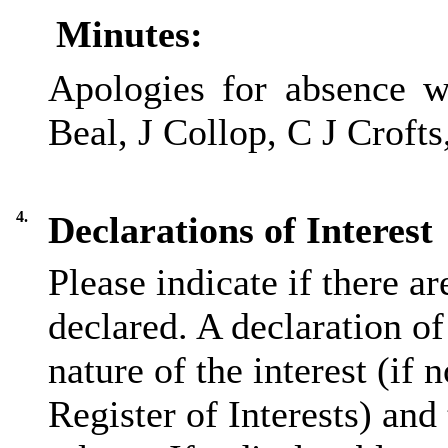
Minutes:
Apologies for absence w
Beal, J Collop, C J Crofts
4.
Declarations of Interest
Please indicate if there a
declared. A declaration of
nature of the interest (if 
Register of Interests) and