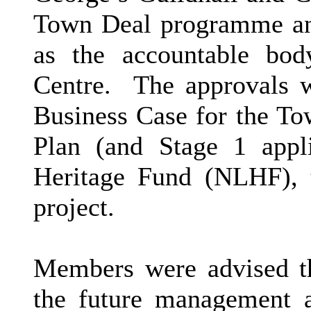
Town Deal programme and
as the accountable bod
Centre.
The approvals w
Business Case for the To
Plan (and Stage 1 appli
Heritage Fund (NLHF), 
project.
Members were advised th
the future management a