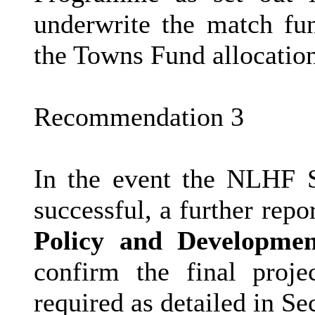
underwrite the match fun
the Towns Fund allocation
Recommendation 3
In the event the NLHF S
successful, a further rep
Policy and Developmen
confirm the final proj
required as detailed in Sec