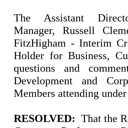
The Assistant Direct
Manager, Russell Clem
FitzHigham - Interim Cre
Holder for Business, Cu
questions and commen
Development and Corp
Members attending under 
RESOLVED:
That the R