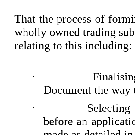
That the process of form
wholly owned trading sub
relating to this including:
·
Finalisi
Document the way t
·
Selecting 
before an applicati
made as detailed in 