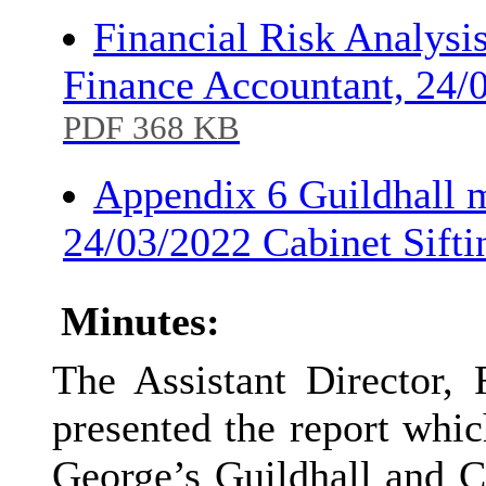
Financial Risk Analysi
Finance Accountant, 24/
PDF 368 KB
Appendix 6 Guildhall 
24/03/2022 Cabinet Sift
Minutes:
The Assistant Director,
presented the report whic
George’s Guildhall and Cr