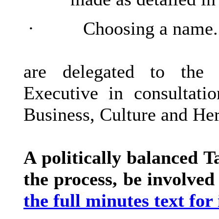
·
Choosing a name.
are delegated to the 
Executive in consultati
Business, Culture and Her
A politically balanced 
the process, be involved
the full minutes text for