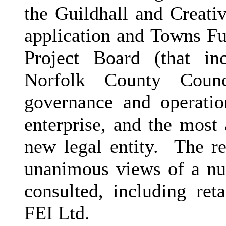
the Guildhall and Creati
application and Towns F
Project Board (that in
Norfolk County Counc
governance and operatio
enterprise, and the most 
new legal entity.
The re
unanimous views of a num
consulted, including reta
FEI Ltd.