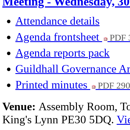
Meeting - Wednesday, 30
Attendance details
Agenda frontsheet
PDF 
Agenda reports pack
Guildhall Governance A
Printed minutes
PDF 29
Venue:
Assembly Room, Tow
King's Lynn PE30 5DQ.
Vi