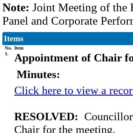
Note:
Joint Meeting of th
Panel and Corporate Perfo
Items
No.
Item
1.
Appointment of Chair fo
Minutes:
Click here to view a reco
RESOLVED:
Councillor
Chair for the meeting.