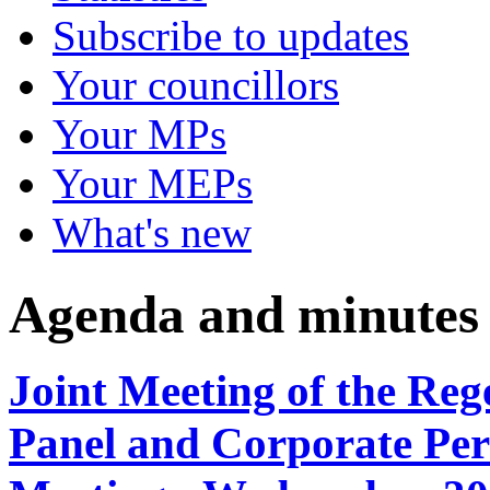
Subscribe to updates
Your councillors
Your MPs
Your MEPs
What's new
Agenda and minutes
Joint Meeting of the Re
Panel and Corporate Per