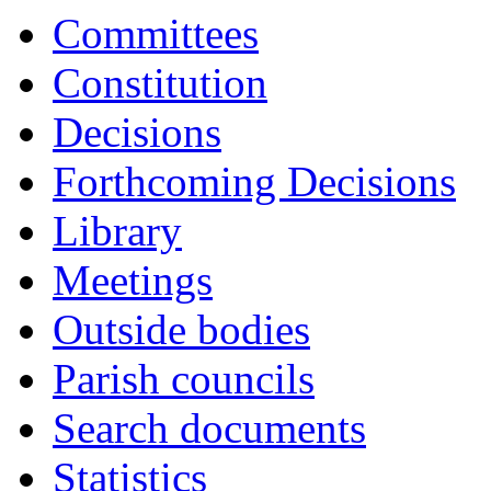
item
item
Committees
9.
9.
Constitution
Decisions
Forthcoming Decisions
Library
Meetings
Outside bodies
Parish councils
Search documents
Statistics