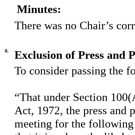
Minutes:
There was no Chair’s cor
8.
Exclusion of Press and P
To consider passing the f
“That under Section 100(
Act, 1972, the press and 
meeting for the following