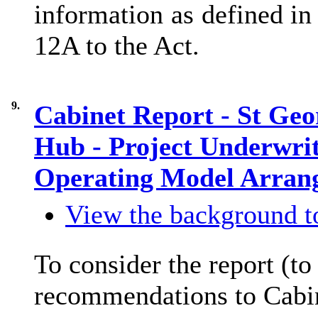
information as defined in
12A to the Act.
9.
Cabinet Report - St Geo
Hub - Project Underwri
Operating Model Arra
View the background to
To consider the report (t
recommendations to Cabi