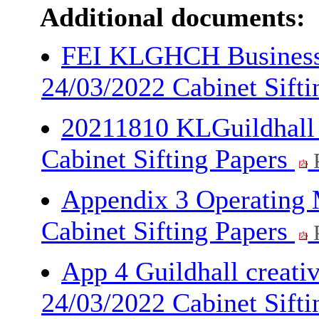
Additional documents:
FEI KLGHCH Busines
24/03/2022 Cabinet Sift
20211810 KLGuildhall 
Cabinet Sifting Papers
Appendix 3 Operating 
Cabinet Sifting Papers
App 4 Guildhall creati
24/03/2022 Cabinet Sift