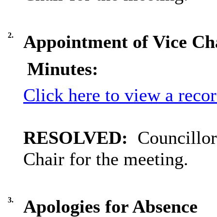
2.
Appointment of Vice Cha
Minutes:
Click here to view a reco
RESOLVED:
Councillor
Chair for the meeting.
3.
Apologies for Absence