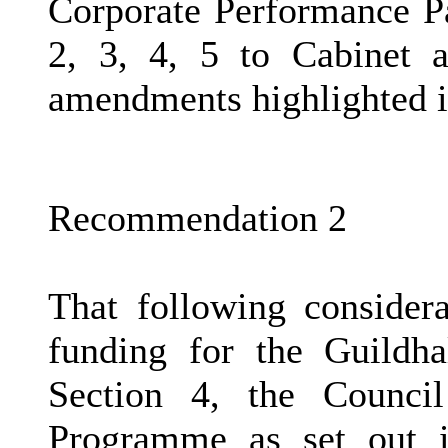
Corporate Performance P
2, 3, 4, 5 to Cabinet a
amendments highlighted i
Recommendation 2
That following considera
funding for the Guildh
Section 4, the Counci
Programme as set out i