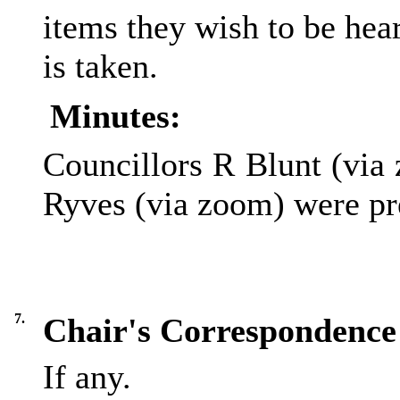
items they wish to be hear
is taken.
Minutes:
Councillors R Blunt (via
Ryves (via zoom) were pr
7.
Chair's Correspondence
If any.