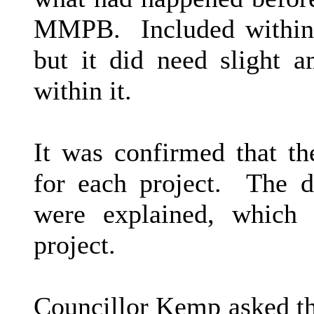
MMPB.
Included within
but it did need slight 
within it.
It was confirmed that t
for each project.
The di
were explained, which
project.
Councillor Kemp asked th