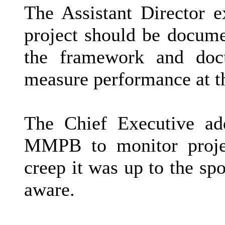
The Assistant Director e
project should be docume
the framework and doc
measure performance at th
The Chief Executive ad
MMPB to monitor projec
creep it was up to the s
aware.