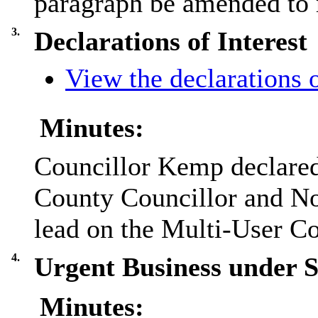
paragraph be amended to r
3.
Declarations of Interest
View the declarations o
Minutes:
Councillor Kemp declared 
County Councillor and No
lead on the Multi-User 
4.
Urgent Business under 
Minutes: