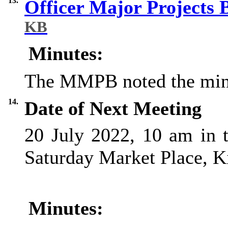
13.
Officer Major Projects
KB
Minutes:
The MMPB noted the min
14.
Date of Next Meeting
20 July 2022, 10 am in 
Saturday Market Place, K
Minutes: