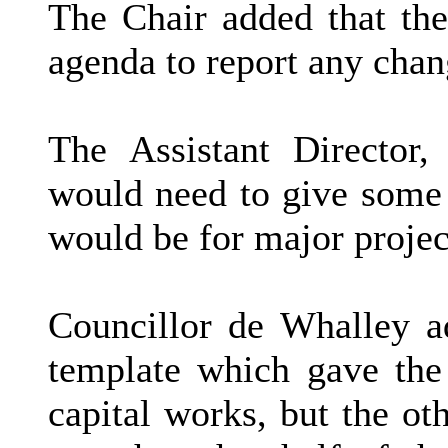
The Chair added that the
agenda to report any chang
The Assistant Director,
would need to give some c
would be for major projec
Councillor de Whalley ad
template which gave the
capital works, but the ot