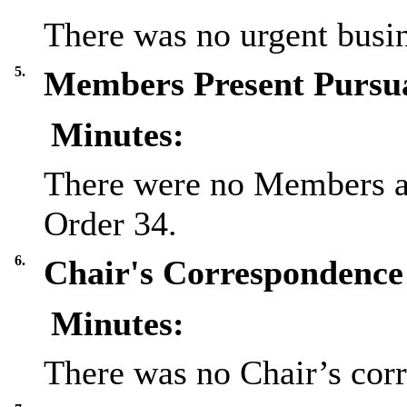
There was no urgent busin
5.
Members Present Pursua
Minutes:
There were no Members at
Order 34.
6.
Chair's Correspondence 
Minutes:
There was no Chair’s cor