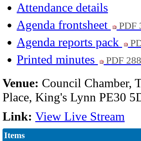
Attendance details
Agenda frontsheet
PDF 
Agenda reports pack
PD
Printed minutes
PDF 28
Venue:
Council Chamber, T
Place, King's Lynn PE30 
Link:
View Live Stream
Items