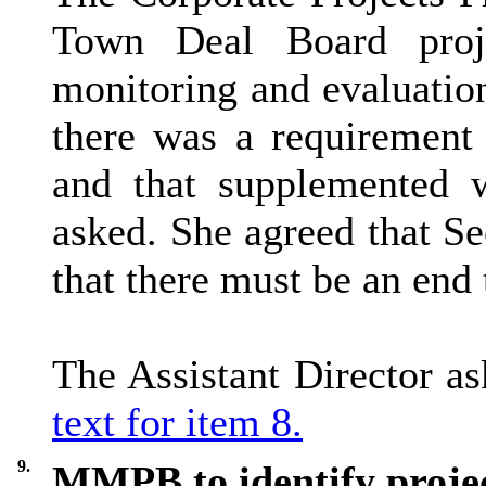
Town Deal Board proj
monitoring and evaluatio
there was a requirement 
and that supplemented 
asked. She agreed that Se
that there must be an end 
The Assistant Director a
text for item 8.
9.
MMPB to identify projec