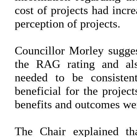
cost of projects had incre
perception of projects.
Councillor Morley sugge
the RAG rating and also
needed to be consistent
beneficial for the projec
benefits and outcomes we
The Chair explained th