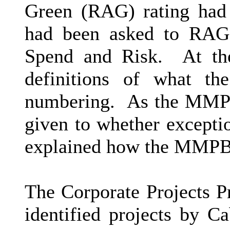
Green (RAG) rating had 
had been asked to RAG r
Spend and Risk.
At the
definitions of what t
numbering.
As the MMPB 
given to whether excepti
explained how the MMPB 
The Corporate Projects 
identified projects by Ca