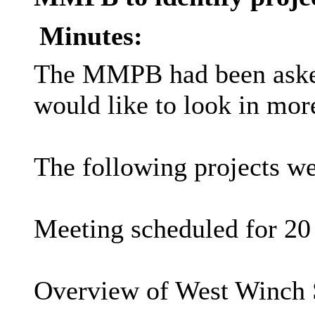
Minutes:
The MMPB had been asked t
would like to look in more
The following projects we
Meeting scheduled for 20
Overview of West Winch 