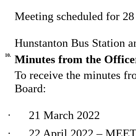
Meeting scheduled for 2
Hunstanton Bus Station a
10.
Minutes from the Office
To receive the minutes fr
Board:
·
21 March 2022
·
22 April 2022 – ME