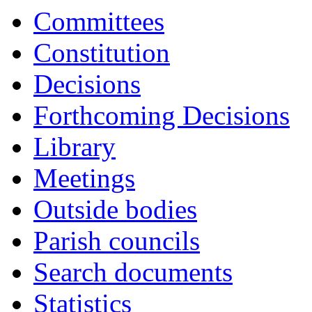
Committees
Constitution
Decisions
Forthcoming Decisions
Library
Meetings
Outside bodies
Parish councils
Search documents
Statistics