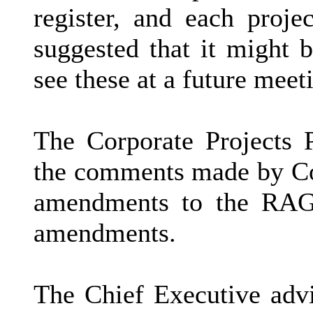
register, and each proje
suggested that it might b
see these at a future meet
The Corporate Projects
the comments made by Cou
amendments to the RAG 
amendments.
The Chief Executive advi