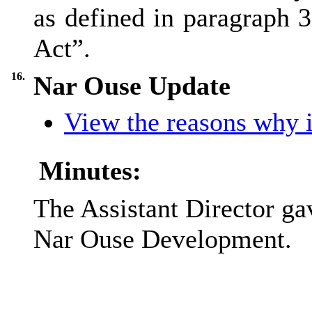
as defined in paragraph 3
Act”.
16.
Nar Ouse Update
View the reasons why it
Minutes:
The Assistant Director g
Nar Ouse Development.