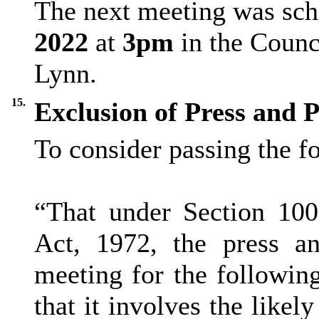
The next meeting was sch
2022
at
3pm
in the Counc
Lynn.
15.
Exclusion of Press and P
To consider passing the f
“That under Section 10
Act, 1972, the press a
meeting for the followin
that it involves the like