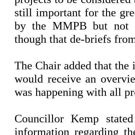
still important for the gr
by the MMPB but not s
though that de-briefs fro
The Chair added that the 
would receive an overv
was happening with all pr
Councillor Kemp stated
information regarding t