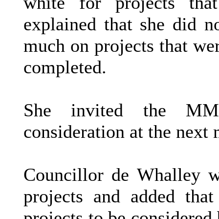
white for projects tha
explained that she did 
much on projects that we
completed.
She invited the MMP
consideration at the next 
Councillor de Whalley 
projects and added tha
projects to be considere