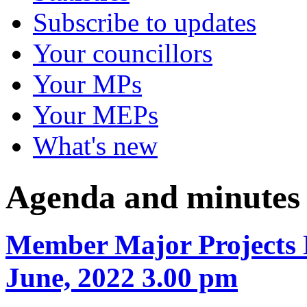
Subscribe to updates
Your councillors
Your MPs
Your MEPs
What's new
Agenda and minutes
Member Major Projects 
June, 2022 3.00 pm