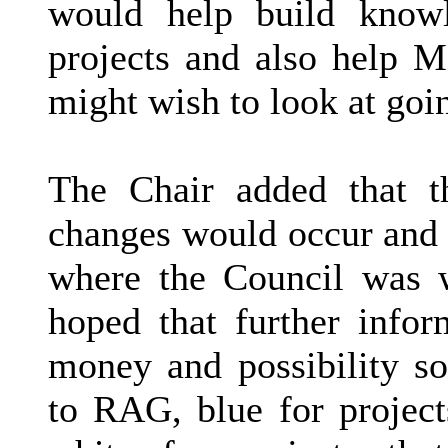
would help build knowl
projects and also help M
might wish to look at goi
The Chair added that t
changes would occur and p
where the Council was w
hoped that further info
money and possibility so
to RAG, blue for projec