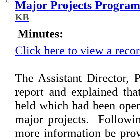
7.
Major Projects Program
KB
Minutes:
Click here to view a reco
The Assistant Director, 
report and explained tha
held which had been open
major projects.
Following
more information be pro