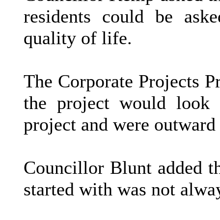
residents could be aske
quality of life.
The Corporate Projects 
the project would look
project and were outward 
Councillor Blunt added t
started with was not alwa