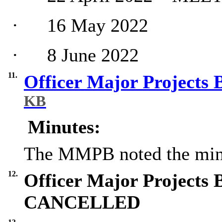
·
16 May 2022
·
8 June 2022
11.
Officer Major Projects
KB
Minutes:
The MMPB noted the min
12.
Officer Major Projects 
CANCELLED