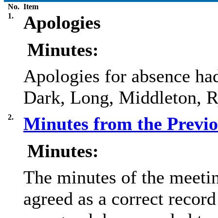
No.
Item
1.
Apologies
Minutes:
Apologies for absence ha
Dark, Long, Middleton, R
2.
Minutes from the Previ
Minutes:
The minutes of the meeti
agreed as a correct record