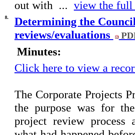
out with ...
view the full
8.
Determining the Council
reviews/evaluations
PDF
Minutes:
Click here to view a reco
The Corporate Projects 
the purpose was for the
project review process 
what had happened befor