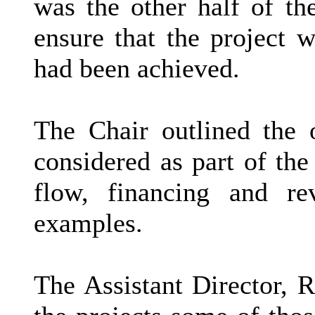
was the other half of th
ensure that the project 
had been achieved.
The Chair outlined the 
considered as part of the 
flow, financing and re
examples.
The Assistant Director, R