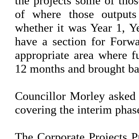
the projects some of tho
of where those outputs
whether it was Year 1, Ye
have a section for Forw
appropriate area where f
12 months and brought b
Councillor Morley asked 
covering the interim phas
The Corporate Projects 