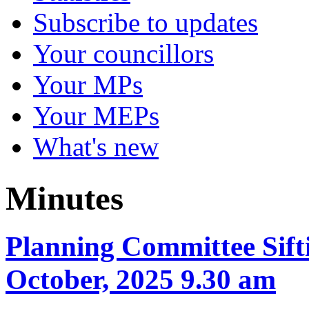
Subscribe to updates
Your councillors
Your MPs
Your MEPs
What's new
Minutes
Planning Committee Sift
October, 2025 9.30 am