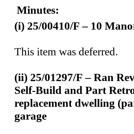
Minutes:
(
i
) 25/00410/F – 10
Manor
This item was deferred.
(ii) 25/01297/F – Ran
Rev
Self-Build and Part Retro
replacement dwelling (pa
garage