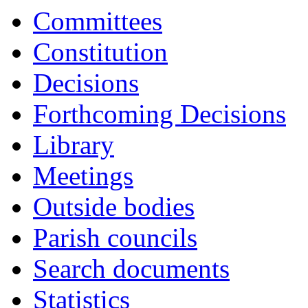
Committees
Constitution
Decisions
Forthcoming Decisions
Library
Meetings
Outside bodies
Parish councils
Search documents
Statistics