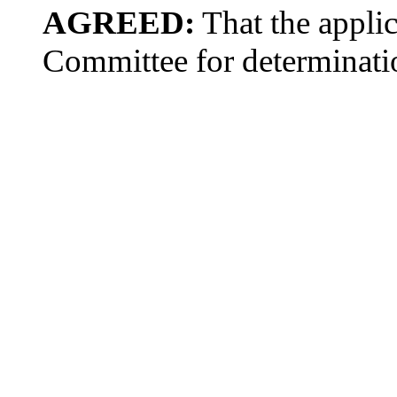
AGREED:
That the applic
Committee for determinati