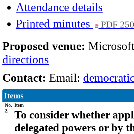
Attendance details
Printed minutes
PDF 25
Proposed venue:
Microsof
directions
Contact:
Email:
democratic
Items
No.
Item
2.
To consider whether appl
delegated powers or by 