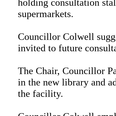
holding consultation stal
supermarkets.
Councillor Colwell sugg
invited to future consult
The Chair, Councillor Pa
in the new library and a
the facility.