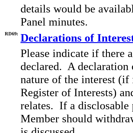
details would be availab
Panel minutes.
RD69:
Declarations of Interes
Please indicate if there 
declared.
A declaration o
nature of the interest (i
Register of Interests) an
relates.
If a
disclosable
Member should withdraw
is discussed.