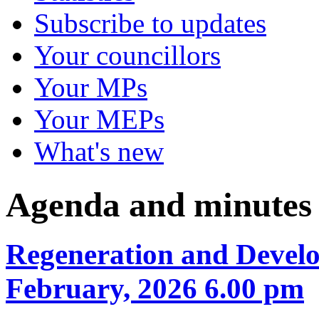
Subscribe to updates
Your councillors
Your MPs
Your MEPs
What's new
Agenda and minutes
Regeneration and Develo
February, 2026 6.00 pm