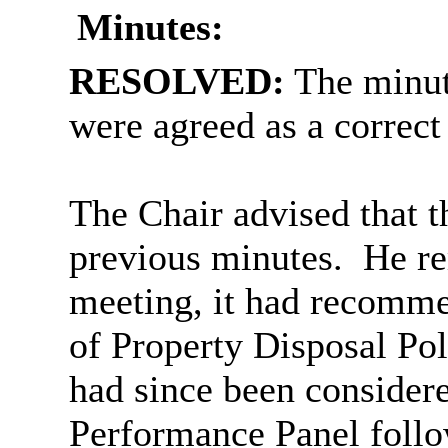
Minutes:
RESOLVED:
The minut
were agreed as a correct
The Chair advised that t
previous minutes.
He rem
meeting, it had recomme
of Property Disposal Pol
had since been consider
Performance Panel follow