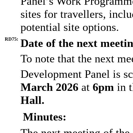
Panel’s Work Programme 
sites for travellers, incl
potential site options.
RD75:
Date of the next meeti
To note that the next me
Development Panel is sc
March 2026
at
6pm
in 
Hall.
Minutes:
The next meeting of th