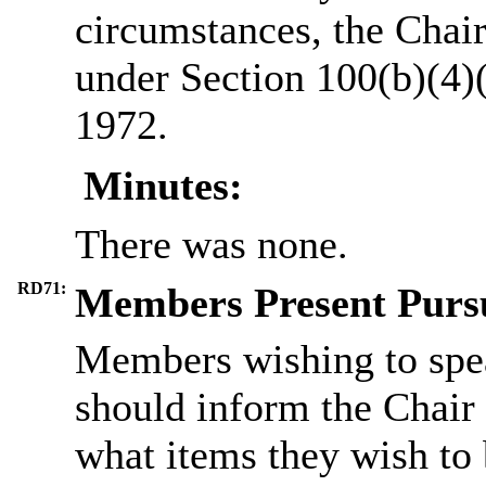
circumstances, the Chair
under Section 100(b)(4)
1972.
Minutes:
There was none.
RD71:
Members Present Pursu
Members wishing to spea
should inform the Chair 
what items they wish to 