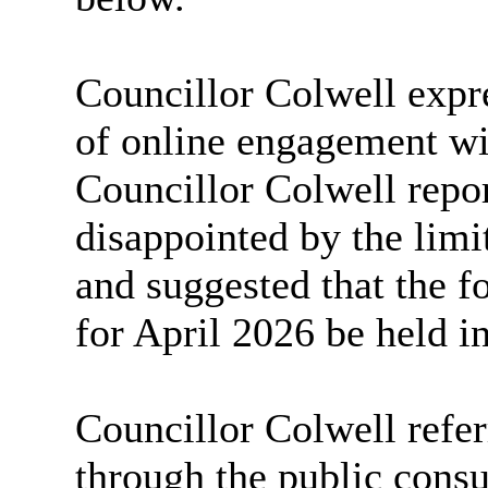
Councillor Colwell expr
of online engagement wit
Councillor Colwell repor
disappointed by the lim
and suggested that the f
for April 2026 be held i
Councillor Colwell refe
through the public consu