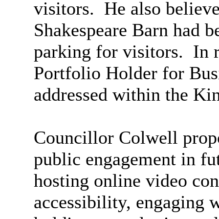
visitors.
He also believe
Shakespeare Barn had be
parking for visitors.
In 
Portfolio Holder for Bus
addressed within the Ki
Councillor Colwell propo
public engagement in fut
hosting online video con
accessibility, engaging