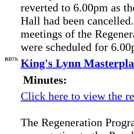
reverted to 6.00pm as th
Hall had been cancelled.
meetings of the Regene
were scheduled for 6.00
RD73:
King's Lynn Masterpl
Minutes:
Click here to view the r
The Regeneration Progr