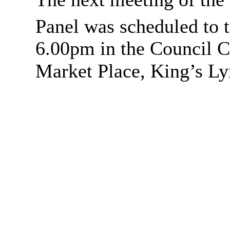
Panel was scheduled to 
6.00pm in the
Council C
Market Place, King’s Ly