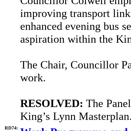
Councillor Colwell emph
improving transport link
enhanced evening bus ser
aspiration within the Ki
The Chair, Councillor Par
work.
RESOLVED:
The Panel 
King’s Lynn Masterplan
RD74: