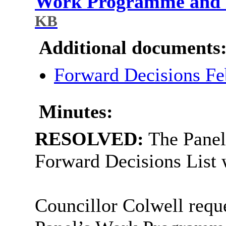
Work Programme and F
KB
Additional documents
Forward Decisions F
Minutes:
RESOLVED:
The Panel
Forward Decisions List 
Councillor Colwell reque