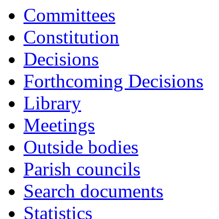
Committees
Constitution
Decisions
Forthcoming Decisions
Library
Meetings
Outside bodies
Parish councils
Search documents
Statistics