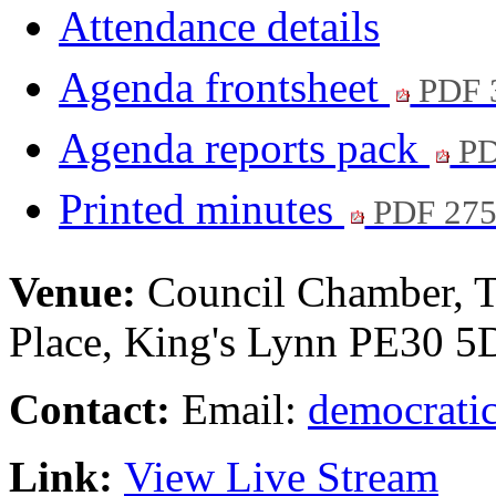
Attendance details
Agenda frontsheet
PDF 
Agenda reports pack
PD
Printed minutes
PDF 27
Venue:
Council Chamber, T
Place, King's Lynn PE30 
Contact:
Email:
democratic
Link:
View Live Stream