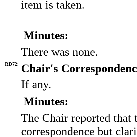
item is taken.
Minutes:
There was none.
RD72:
Chair's Correspondenc
If any.
Minutes:
The Chair reported that 
correspondence but clari