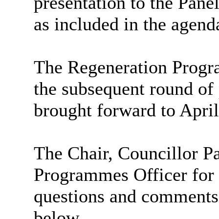
presentation to the Pane
as included in the agend
The Regeneration Progra
the subsequent round of
brought forward to Apri
The Chair, Councillor P
Programmes Officer for 
questions and comments
below.