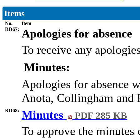
Items
No.
Item
RD67:
Apologies for absence
To receive any apologies
Minutes:
Apologies for absence w
Anota, Collingham and R
RD68:
Minutes
PDF 285 KB
To approve the minutes 