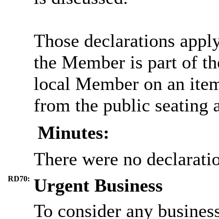
Those declarations appl
the Member is part of th
local Member on an item
from the public seating 
Minutes:
There were no declaratio
RD70:
Urgent Business
To consider any business