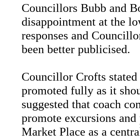
Councillors Bubb and Bo
disappointment at the l
responses and Councillor
been better publicised.
Councillor Crofts stated
promoted fully as it sho
suggested that coach co
promote excursions and 
Market Place as a centra