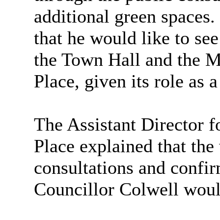
additional green spaces.
that he would like to se
the Town Hall and the M
Place, given its role as 
The Assistant Director 
Place explained that the
consultations and confir
Councillor Colwell woul