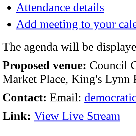
Attendance details
Add meeting to your cal
The agenda will be displaye
Proposed venue:
Council 
Market Place, King's Lyn
Contact:
Email:
democratic
Link:
View Live Stream