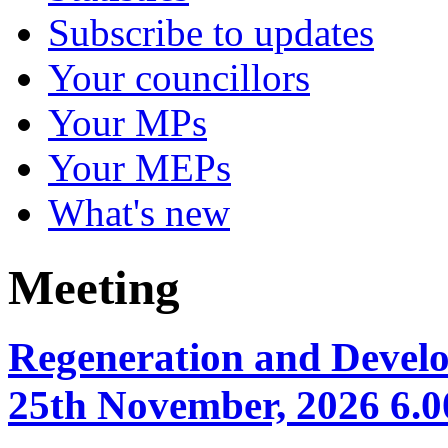
Subscribe to updates
Your councillors
Your MPs
Your MEPs
What's new
Meeting
Regeneration and Devel
25th November, 2026 6.