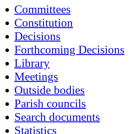
Committees
Constitution
Decisions
Forthcoming Decisions
Library
Meetings
Outside bodies
Parish councils
Search documents
Statistics