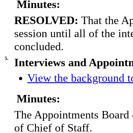
Minutes:
RESOLVED:
That the A
session until all of the i
concluded.
5.
Interviews and Appointm
View the background to
Minutes:
The Appointments Board ca
of Chief of Staff.