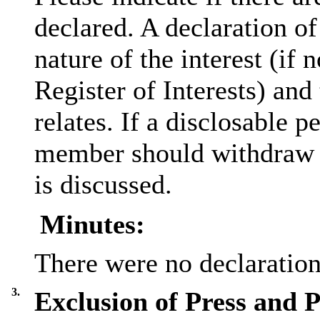
declared. A declaration of
nature of the interest (if 
Register of Interests) and
relates. If a
disclosable
pe
member should withdraw f
is discussed.
Minutes:
There were no declarations
3.
Exclusion of Press and P