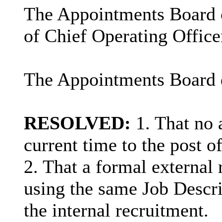
The Appointments Board ca
of Chief Operating Office
The Appointments Board d
RESOLVED:
1. That no 
current time to the post o
2. That a formal externa
using the same Job Descri
the internal recruitment.