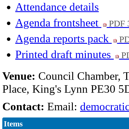
Attendance details
Agenda frontsheet
PDF 
Agenda reports pack
PD
Printed draft minutes
PD
Venue:
Council Chamber, T
Place, King's Lynn PE30 
Contact:
Email:
democratic
Items