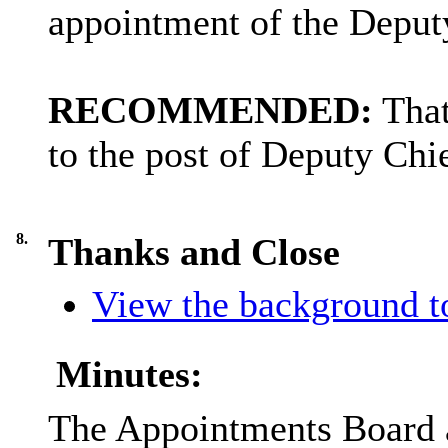
appointment of the Deput
RECOMMENDED:
That
to the post of Deputy Chi
8.
Thanks and Close
View the background to
Minutes:
The Appointments Board as