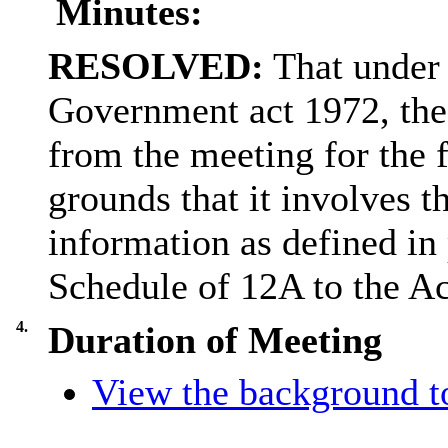
Minutes:
RESOLVED:
That under 
Government act 1972, the
from the meeting for the 
grounds that it involves t
information as defined in 
Schedule of 12A to the Ac
4.
Duration of Meeting
View the background to