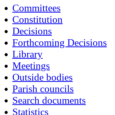
Committees
Constitution
Decisions
Forthcoming Decisions
Library
Meetings
Outside bodies
Parish councils
Search documents
Statistics