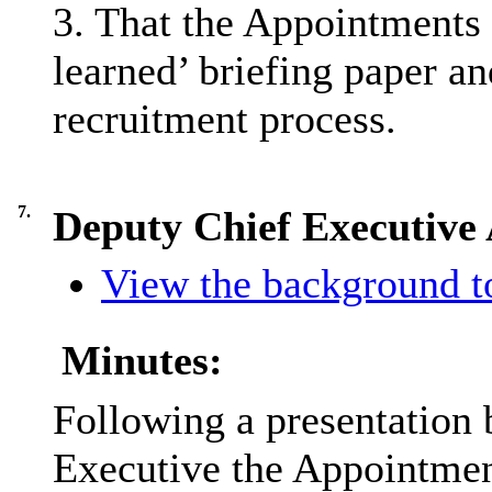
3. That the Appointments 
learned’ briefing paper an
recruitment process.
7.
Deputy Chief Executive
View the background to
Minutes:
Following a presentation 
Executive the Appointmen