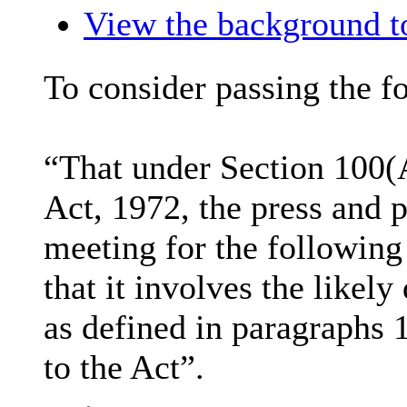
View the background to
To consider passing the f
“That under Section 100(
Act, 1972, the press and 
meeting for the following
that it involves the likel
as defined in paragraphs 
to the Act”.