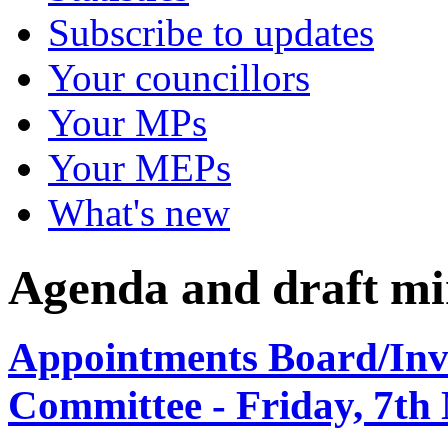
Subscribe to updates
Your councillors
Your MPs
Your MEPs
What's new
Agenda and draft mi
Appointments Board/Inve
Committee - Friday, 7th