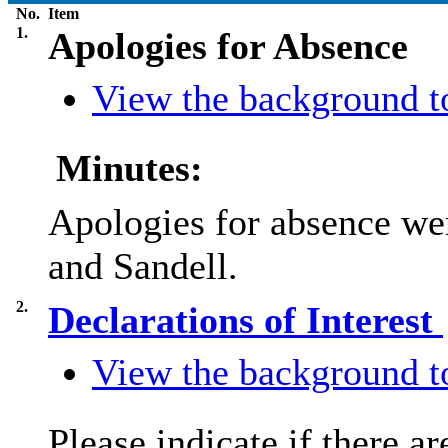
No.
Item
1.
Apologies for Absence
View the background to
Minutes:
Apologies for absence we
and Sandell.
2.
Declarations of Interest
View the background to
Please indicate if there a