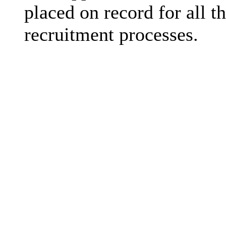
placed on record for all th
recruitment processes.