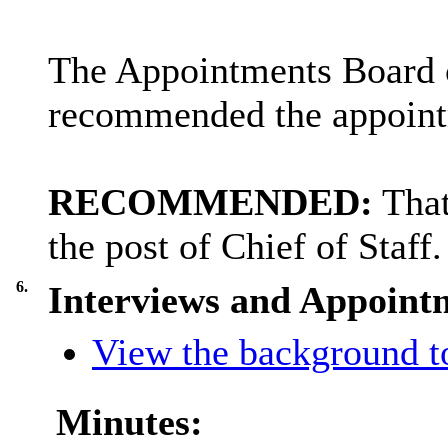
The Appointments Board c
recommended the appointm
RECOMMENDED:
Tha
the post of Chief of Staff.
6.
Interviews and Appointm
View the background to
Minutes: