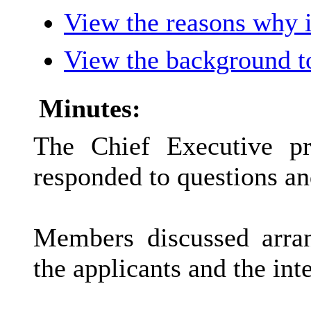
View the reasons why it
View the background t
Minutes:
The Chief Executive pr
responded to questions 
Members discussed arra
the applicants and the int