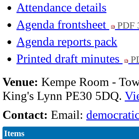
Attendance details
Agenda frontsheet
PDF 
Agenda reports pack
Printed draft minutes
PD
Venue:
Kempe Room - Town 
King's Lynn PE30 5DQ.
Vi
Contact:
Email:
democratic
Items