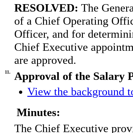
RESOLVED:
The General
of a Chief Operating Offi
Officer, and for determin
Chief Executive appointm
are approved.
11.
Approval of the Salary 
View the background t
Minutes:
The Chief Executive prov