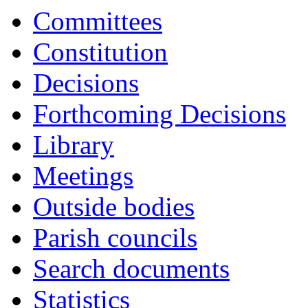
Committees
Constitution
Decisions
Forthcoming Decisions
Library
Meetings
Outside bodies
Parish councils
Search documents
Statistics