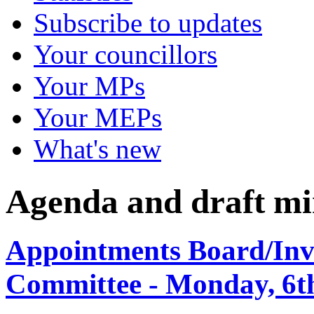
Subscribe to updates
Your councillors
Your MPs
Your MEPs
What's new
Agenda and draft mi
Appointments Board/Inve
Committee - Monday, 6th