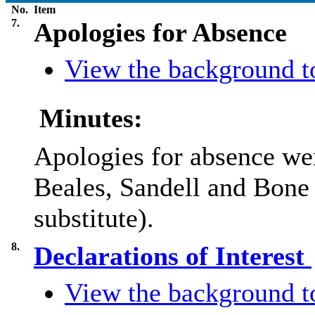
No.
Item
7.
Apologies for Absence
View the background to
Minutes:
Apologies for absence we
Beales, Sandell and Bone
substitute).
8.
Declarations of Interest
View the background to