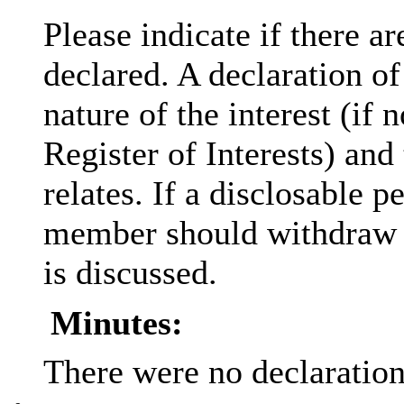
Please indicate if there a
declared. A declaration of
nature of the interest (if 
Register of Interests) and
relates. If a
disclosable
pe
member should withdraw f
is discussed.
Minutes:
There were no declarations