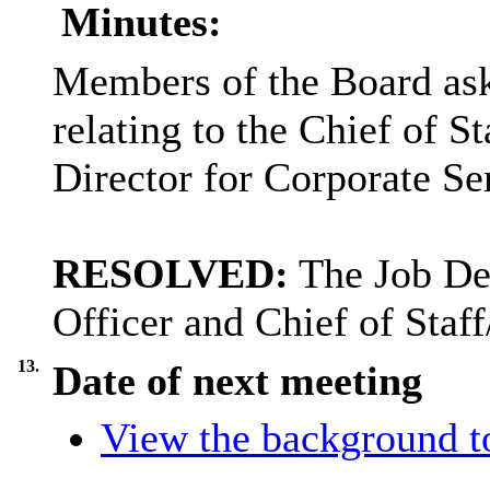
Minutes:
Members of the Board aske
relating to the Chief of S
Director for Corporate Se
RESOLVED:
The Job Des
Officer and Chief of Staf
13.
Date of next meeting
View the background t