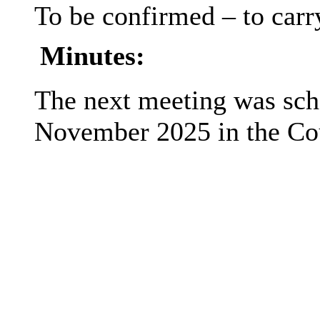
To be confirmed – to carry
Minutes:
The next meeting was sche
November 2025 in the Co