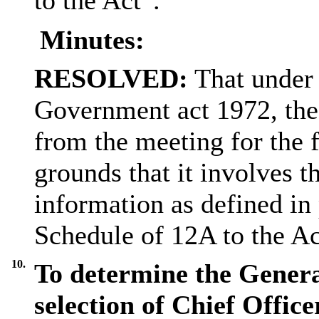
Minutes:
RESOLVED:
That under 
Government act 1972, the
from the meeting for the 
grounds that it involves t
information as defined in 
Schedule of 12A to the Ac
10.
To determine the Genera
selection of Chief Office