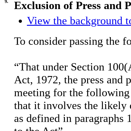
9.
Exclusion of Press and P
View the background to
To consider passing the f
“That under Section 100(
Act, 1972, the press and 
meeting for the following
that it involves the likel
as defined in paragraphs 
to the Act”.