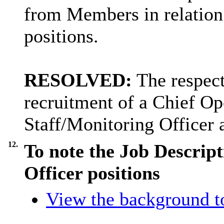
from Members in relation t
positions.
RESOLVED:
The respect
recruitment of a Chief Op
Staff/Monitoring Officer 
12.
To note the Job Descript
Officer positions
View the background t